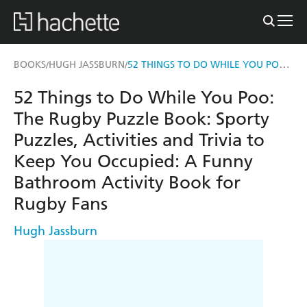
52 THINGS TO DO WHILE YOU POO: THE RUGBY PUZZLE BOOK
BOOKS
HUGH JASSBURN
/
/
52 Things to Do While You Poo:
The Rugby Puzzle Book: Sporty
Puzzles, Activities and Trivia to
Keep You Occupied: A Funny
Bathroom Activity Book for
Rugby Fans
Hugh Jassburn