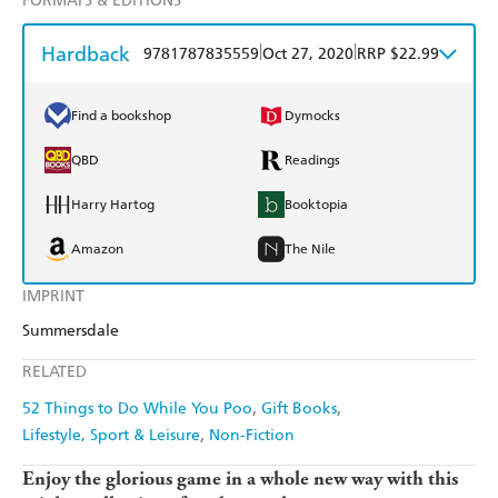
FORMATS & EDITIONS
Hardback
|
|
9781787835559
Oct 27, 2020
RRP $22.99
Find a bookshop
Dymocks
QBD
Readings
Harry Hartog
Booktopia
Amazon
The Nile
IMPRINT
Summersdale
RELATED
52 Things to Do While You Poo
Gift Books
Lifestyle, Sport & Leisure
Non-Fiction
Enjoy the glorious game in a whole new way with this