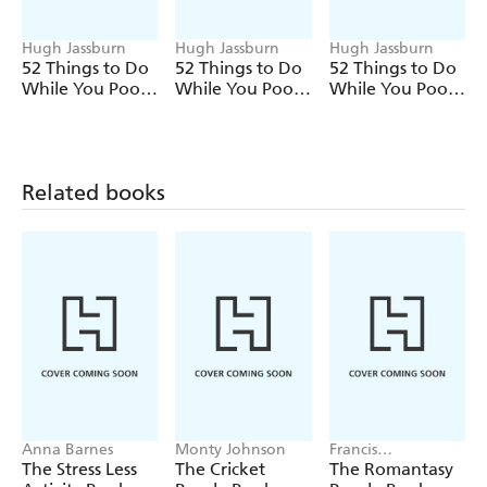
referee and their assistants actually mean
A superb gift idea, this is an all-round treat for rugby
Hugh Jassburn
Hugh Jassburn
Hugh Jassburn
52 Things to Do
52 Things to Do
52 Things to Do
obsessives and casual fans alike.
While You Poo:
While You Poo:
While You Poo:
The Dad Edition
The Escape
The Retirement
Room Edition
Edition
Related books
Anna Barnes
Monty Johnson
Francis
Nightingale
The Stress Less
The Cricket
The Romantasy