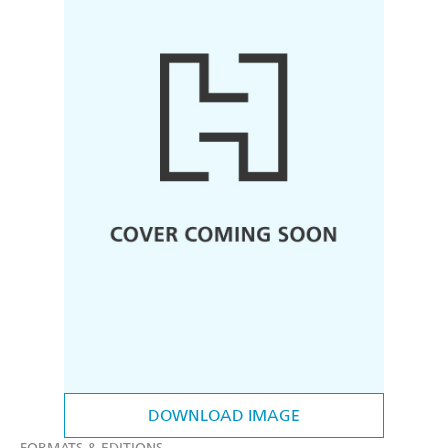
DOWNLOAD IMAGE