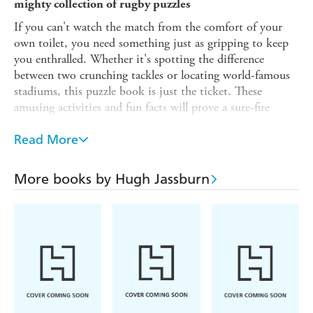
mighty collection of rugby puzzles
If you can't watch the match from the comfort of your
own toilet, you need something just as gripping to keep
you enthralled. Whether it's spotting the difference
between two crunching tackles or locating world-famous
stadiums, this puzzle book is just the ticket. These
amusing activities and fun facts will prove a sure-fire
winner with any fan of the game.
Read More
From bestselling author and professional brain-teaser
Hugh Jassburn, this eye-catching collection will pit your
wits against such challenges as these:
More books by Hugh Jassburn
- Find all the items of rugby kit hidden in a word search
- Unscramble the names of famous players at Anagram
RFC
- Guess the year when the Rugby Football Union officially
endorsed the oval-shaped ball
- Prove you know what the various signals made by the