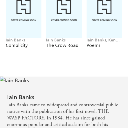
Iain Banks
Iain Banks
Iain Banks, Ken
MacLeod
Complicity
The Crow Road
Poems
Iain Banks
Iain Banks came to widespread and controversial public
notice with the publication of his first novel, THE
WASP FACTORY, in 1984. He has since gained
enormous popular and critical acclaim for both his