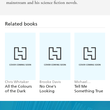
mainstream and his science fiction novels.
Related books
Chris Whitaker
Brooke Davis
Michael
Robotham
All the Colours
No One's
Tell Me
of the Dark
Looking
Something True