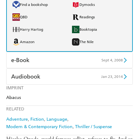
Find a bookshop
Dymocks
QBD
Readings
Harry Hartog
Booktopia
Amazon
The Nile
e-Book
Sept 4, 2008
Amazon Kindle
Apple Books
Audiobook
Jan 23, 2014
Kobo
Google Play
IMPRINT
Audible
Spotify
Abacus
Ebooks.com
Booktopia
Apple Books
Libro FM
RELATED
Adventure
Fiction
Language
Modern & Contemporary Fiction
Thriller / Suspense
Hisako Onoda, world famous cellist, refuses to fly. And so