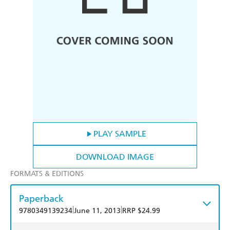
PLAY SAMPLE
DOWNLOAD IMAGE
FORMATS & EDITIONS
Paperback
|
|
9780349139234
June 11, 2013
RRP $24.99