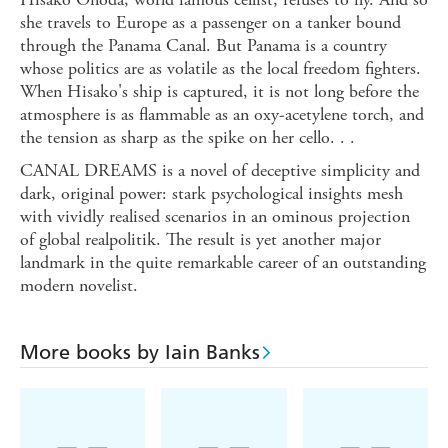
she travels to Europe as a passenger on a tanker bound
through the Panama Canal. But Panama is a country
whose politics are as volatile as the local freedom fighters.
When Hisako's ship is captured, it is not long before the
atmosphere is as flammable as an oxy-acetylene torch, and
the tension as sharp as the spike on her cello. . .
CANAL DREAMS is a novel of deceptive simplicity and
dark, original power: stark psychological insights mesh
with vividly realised scenarios in an ominous projection
of global realpolitik. The result is yet another major
landmark in the quite remarkable career of an outstanding
modern novelist.
More books by Iain Banks