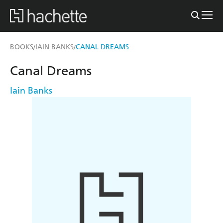
BOOKS
IAIN BANKS
CANAL DREAMS
/
/
Canal Dreams
Iain Banks