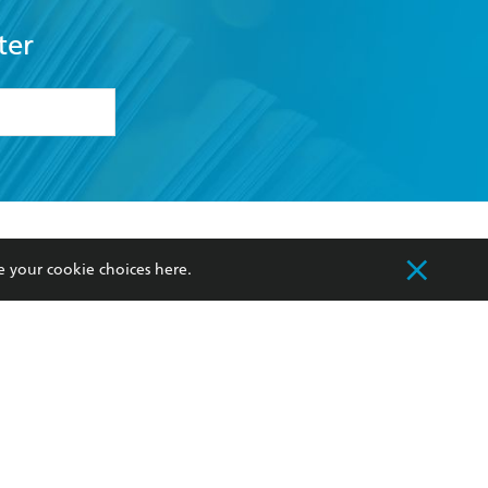
ter
formation or
withdraw my
OURCES
COMMUNITY
e your cookie choices
here
.
sellers
Our Networks
ia
Our Policies
hers
Improving Representation
Sustainability Goals
orate Sales
Professional Behaviour
 Custodians of Country throughout Australia
slander peoples. Our head office is located on