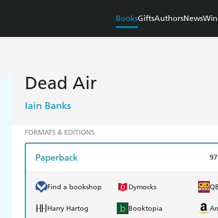
Books
Gifts
Authors
News
Win
Dead Air
Iain Banks
FORMATS & EDITIONS
Paperback
97
Find a bookshop
Dymocks
Q
Harry Hartog
Booktopia
A