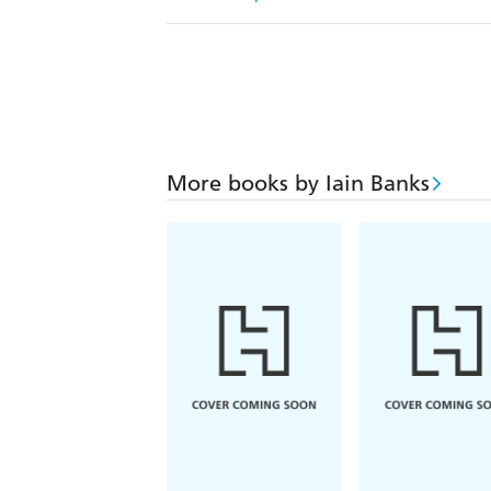
More books by Iain Banks