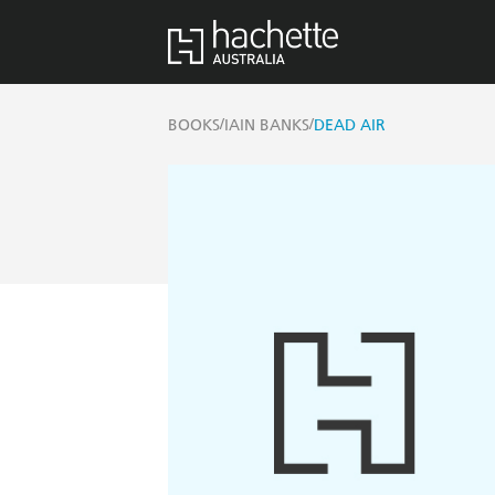
/
/
BOOKS
IAIN BANKS
DEAD AIR