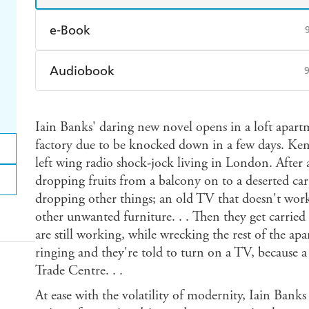
e-Book
Amazon Kindle
Apple Books
K
Audiobook
Ebooks.com
Booktopia
Audible
Spotify
Ap
Iain Banks' daring new novel opens in a loft apart
factory due to be knocked down in a few days. Ken 
left wing radio shock-jock living in London. After 
dropping fruits from a balcony on to a deserted car
dropping other things; an old TV that doesn't wor
other unwanted furniture. . . Then they get carried
are still working, while wrecking the rest of the a
ringing and they're told to turn on a TV, because a
Trade Centre. . .
At ease with the volatility of modernity, Iain Banks