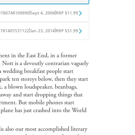
|
|
9780748109890
Sept 4, 2008
RRP $11.99
obo
Google Play
|
|
9781405531122
Jan 23, 2014
RRP $31.99
ple Books
Libro FM
ment in the East End, in a former
Nott is a devoutly contrarian vaguely
a wedding breakfast people start
park ten storeys below, then they start
k, a blown loudspeaker, beanbags,
 away and start dropping things that
partment. But mobile phones start
 plane has just crashed into the World
 is also our most accomplished literary