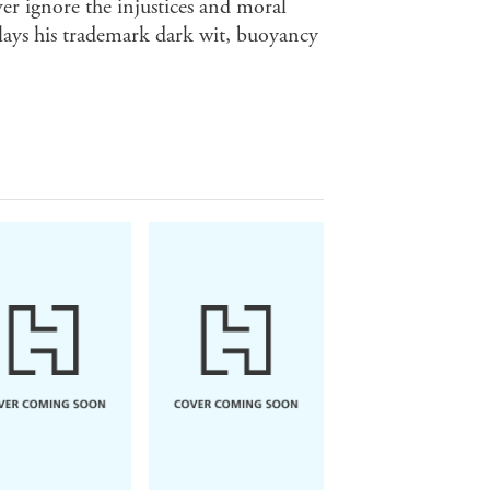
ver ignore the injustices and moral
lays his trademark dark wit, buoyancy