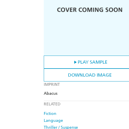
PLAY SAMPLE
DOWNLOAD IMAGE
IMPRINT
Abacus
RELATED
Fiction
Language
Thriller / Suspense