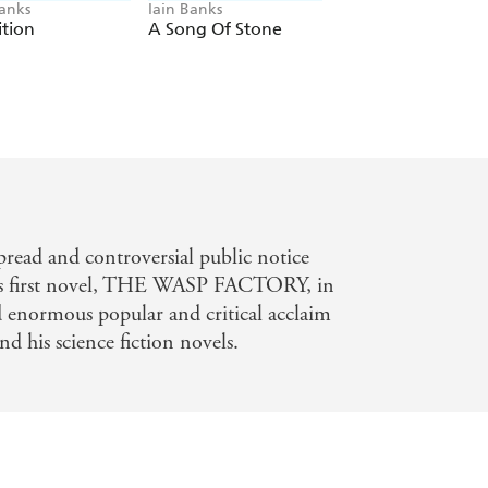
Banks
Iain Banks
Iain Banks
ition
A Song Of Stone
The Wasp Factory
read and controversial public notice
his first novel, THE WASP FACTORY, in
d enormous popular and critical acclaim
d his science fiction novels.