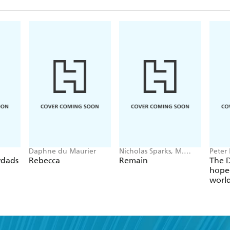
Daphne du Maurier
Nicholas Sparks, M.
Peter 
Night Shyamalan
wdads
Rebecca
Remain
The D
hope-
worl
globa