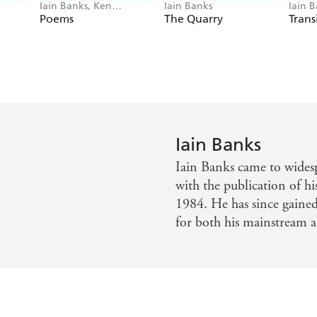
Iain Banks, Ken
Iain Banks
Iain 
MacLeod
Poems
The Quarry
Trans
Iain Banks
Iain Banks came to widesp
with the publication of 
1984. He has since gaine
for both his mainstream an