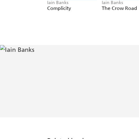
Iain Banks
Iain Banks
Complicity
The Crow Road