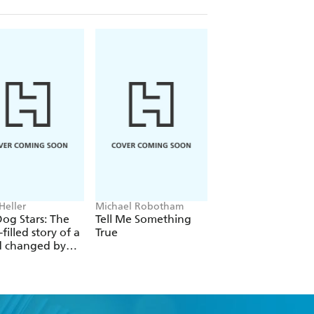
Heller
Michael Robotham
Ian Rankin
og Stars: The
Tell Me Something
The Heights
filled story of a
True
d changed by
l catastrophe