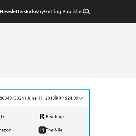
Newsletters
Industry
Getting Published
|
|
80349139241
June 11, 2013
RRP $24.99
BD
Readings
mazon
The Nile