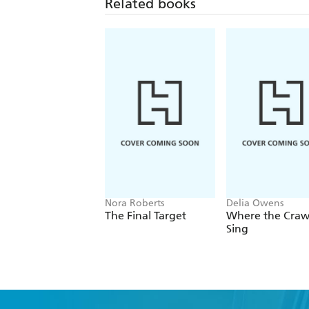
Related books
Nora Roberts
Delia Owens
The Final Target
Where the Cra
Sing