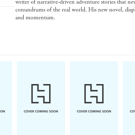
writer of narrative-driven adventure stories that ne
conundrums of the real world. His new novel, disp
and momentum.