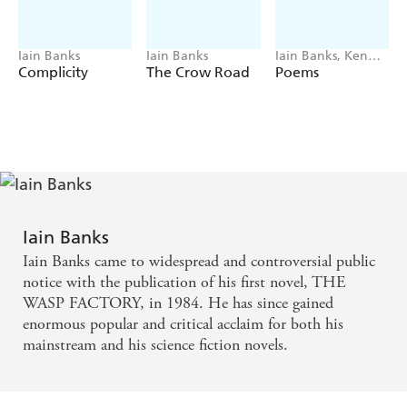
Iain Banks
Iain Banks
Iain Banks, Ken
MacLeod
Complicity
The Crow Road
Poems
Iain Banks
Iain Banks came to widespread and controversial public
notice with the publication of his first novel, THE
WASP FACTORY, in 1984. He has since gained
enormous popular and critical acclaim for both his
mainstream and his science fiction novels.