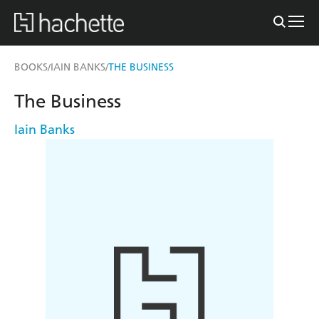
BOOKS
IAIN BANKS
THE BUSINESS
/
/
The Business
Iain Banks