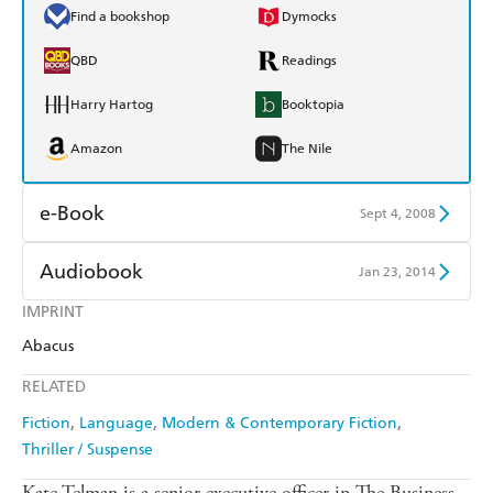
Find a bookshop
Dymocks
QBD
Readings
Harry Hartog
Booktopia
Amazon
The Nile
e-Book
Sept 4, 2008
Amazon Kindle
Apple Books
Audiobook
Jan 23, 2014
Kobo
Google Play
IMPRINT
Audible
Spotify
Abacus
Ebooks.com
Booktopia
Apple Books
Libro FM
RELATED
Fiction
Language
Modern & Contemporary Fiction
Thriller / Suspense
Kate Telman is a senior executive officer in The Business,