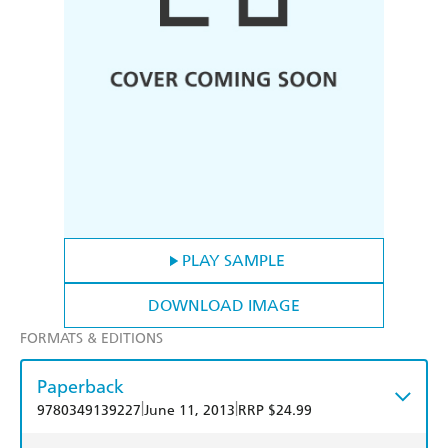
PLAY SAMPLE
DOWNLOAD IMAGE
FORMATS & EDITIONS
Paperback
|
|
9780349139227
June 11, 2013
RRP $24.99