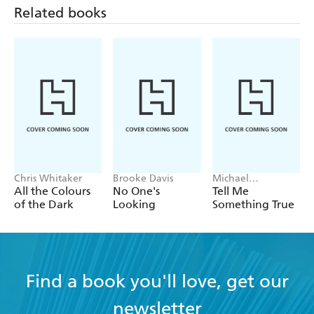
Related books
Chris Whitaker
Brooke Davis
Michael
Robotham
All the Colours
No One's
Tell Me
of the Dark
Looking
Something True
Find a book you'll love, get our
newsletter