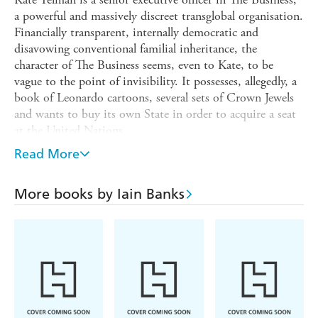
a powerful and massively discreet transglobal organisation.
Financially transparent, internally democratic and
disavowing conventional familial inheritance, the
character of The Business seems, even to Kate, to be
vague to the point of invisibility. It possesses, allegedly, a
book of Leonardo cartoons, several sets of Crown Jewels
and wants to buy its own State in order to acquire a seat
at the United Nations.
Kate's job is to keep abreast of current technological
Read More
developments and her global reach encompasses Silicon
Valley, a ranch in Nebraska, the firm's secretive Swiss
More books by Iain Banks
headquarters, and a remote Himalayan principality. In the
course of her journey Kate must peel away layers of
emotional insulation and the assumptions of a lifetime.
She must learn to keep her world at arm's length.
To take control, she has to do The Business.