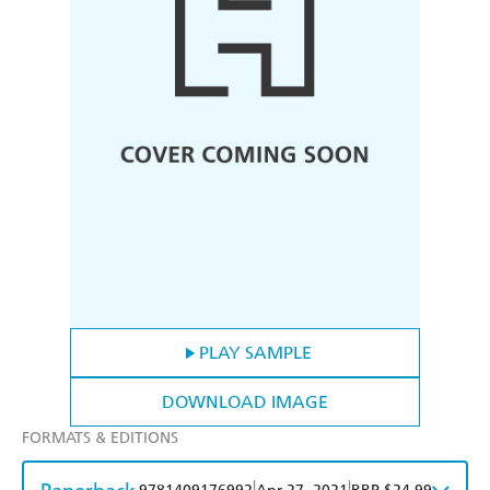
PLAY SAMPLE
DOWNLOAD IMAGE
FORMATS & EDITIONS
|
|