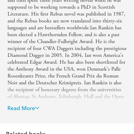
and then spent three years writing novels when he was
THE TIMES
Lee Child
supposed to be working towards a PhD in Scottish
'One of Britain's leading novelists in any genre'
Literature. His first Rebus novel was published in 1987,
and the Rebus books are now translated into thirty-six
NEW STATESMAN
languages and are bestsellers worldwide.Ian Rankin has
'Rankin is a phenomenon'
been elected a Hawthornden Fellow, and is also a past
winner of the Chandler-Fulbright Award. He is the
SPECTATOR
recipient of four CWA Daggers including the prestigious
'Worthy of Agatha Christie at her best'
SCOTSMAN
Diamond Dagger in 2005. In 2004, Ian won America's
'The king of crime fiction'
celebrated Edgar Award. He has also been shortlisted for
the Anthony Award in the USA, won Denmark's Palle
SUNDAY EXPRESS
Rosenkrantz Prize, the French Grand Prix du Roman
Noir and the Deutscher Krimipreis. Ian Rankin is also
the recipient of honorary degrees from the universities
of Abertay, St Andrews, Edinburgh, Hull and the Open
University.A contributor to BBC2's Newsnight Review,
Read More
he also presented his own TV series, Ian Rankin's Evil
Thoughts. Rankin is a No.1 bestseller in the UK and has
received the OBE for services to literature, opting to
receive the prize in his home city of Edinburgh, where
Related books