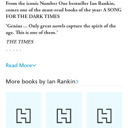
From the iconic Number One bestseller Ian Rankin,
comes one of the must-read books of the year: A SONG
FOR THE DARK TIMES
'Genius ... Only great novels capture the spirit of the
age. This is one of them.'
THE TIMES
* * * * *
'He's gone...'
Read More
When his daughter Samantha calls in the dead of night,
John Rebus knows it's not good news. Her husband has
More books by Ian Rankin
been missing for two days.
Rebus fears the worst - and knows from his lifetime in
the police that his daughter will be the prime suspect.
He wasn't the best father - the job always came first - but
now his daughter needs him more than ever. But is he
going as a father or a detective?