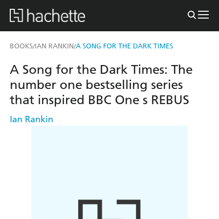
BOOKS
IAN RANKIN
A SONG FOR THE DARK TIMES
/
/
A Song for the Dark Times: The
number one bestselling series
that inspired BBC One s REBUS
Ian Rankin