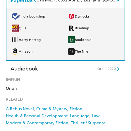
Paperback
9781409176992
Apr 27, 2021
RRP $24.99
Find a bookshop
Dymocks
QBD
Readings
Harry Hartog
Booktopia
Amazon
The Nile
Audiobook
Oct 1, 2020
IMPRINT
Audible
Spotify
Orion
Apple Books
Libro FM
RELATED
A Rebus Novel
Crime & Mystery
Fiction
Health & Personal Development
Language
Law
Modern & Contemporary Fiction
Thriller / Suspense