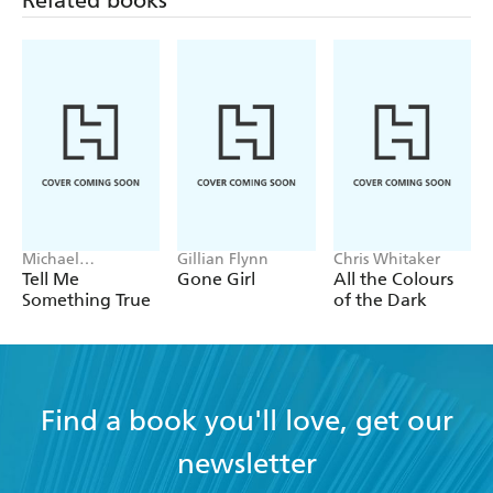
he lives with his partner and two sons.
www.ianrankin.net Twitter @Beathhigh
Michael
Gillian Flynn
Chris Whitaker
Robotham
Tell Me
Gone Girl
All the Colours
Something True
of the Dark
Find a book you'll love, get our
newsletter