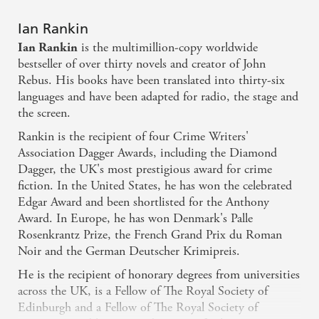
Ian Rankin
is the multimillion-copy worldwide
Ian Rankin
bestseller of over thirty novels and creator of John
Rebus. His books have been translated into thirty-six
languages and have been adapted for radio, the stage and
the screen.
Rankin is the recipient of four Crime Writers'
Association Dagger Awards, including the Diamond
Dagger, the UK's most prestigious award for crime
fiction. In the United States, he has won the celebrated
Edgar Award and been shortlisted for the Anthony
Award. In Europe, he has won Denmark's Palle
Rosenkrantz Prize, the French Grand Prix du Roman
Noir and the German Deutscher Krimipreis.
He is the recipient of honorary degrees from universities
across the UK, is a Fellow of The Royal Society of
Edinburgh and a Fellow of The Royal Society of