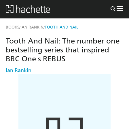
BOOKS
IAN RANKIN
TOOTH AND NAIL
/
/
Tooth And Nail: The number one
bestselling series that inspired
BBC One s REBUS
Ian Rankin