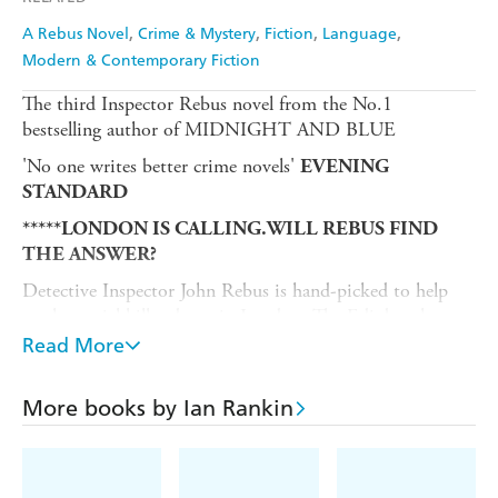
A Rebus Novel
Crime & Mystery
Fiction
Language
Modern & Contemporary Fiction
The third Inspector Rebus novel from the No.1
bestselling author of MIDNIGHT AND BLUE
'No one writes better crime novels'
EVENING
STANDARD
*****LONDON IS CALLING.WILL REBUS FIND
THE ANSWER?
Detective Inspector John Rebus is hand-picked to help
catch a serial killer down in London. The Edinburgh cop
doesn't like the big city - and it doesn't seem that his new
Read More
colleagues at The Met like him much either.
As the case gets its teeth into him, his only hope is to
More books by Ian Rankin
work with a psychological profiler to build a picture of
the mind of a dangerous psychopath.
But the closer Rebus gets to the truth, the closer he