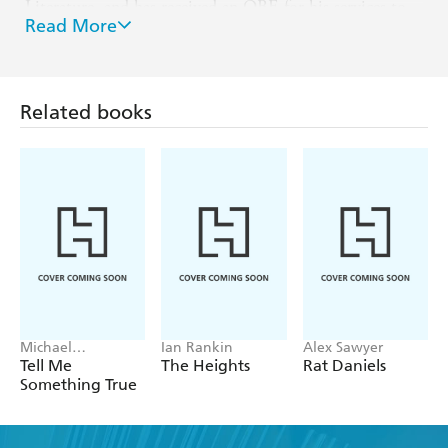
Literature, and has received an OBE for his services to
Read More
literature.
Website: IanRankin.net
X: @Beathhigh
Related books
Facebook: IanRankinBooks
Michael
Ian Rankin
Alex Sawyer
Robotham
Tell Me
The Heights
Rat Daniels
Something True