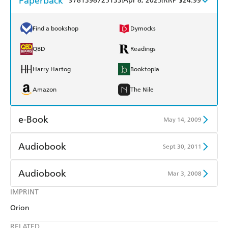
Paperback
9781398725133
Apr 8, 2025
RRP $24.99
Find a bookshop
Dymocks
QBD
Readings
Harry Hartog
Booktopia
Amazon
The Nile
e-Book
May 14, 2009
Amazon Kindle
Apple Books
Audiobook
Sept 30, 2011
Kobo
Google Play
Audible
Spotify
Audiobook
Mar 3, 2008
Ebooks.com
Booktopia
Apple Books
Libro FM
IMPRINT
Audible
Spotify
Orion
Apple Books
Libro FM
RELATED