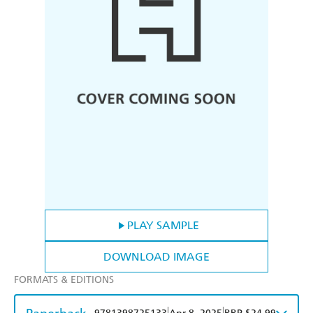
PLAY SAMPLE
DOWNLOAD IMAGE
FORMATS & EDITIONS
|
|