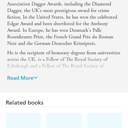
Association Dagger Awards, including the Diamond
Dagger, the UK's most prestigious award for crime
fiction. In the United States, he has won the celebrated
Edgar Award and been shortlisted for the Anthony
Award. In Europe, he has won Denmark's Palle
Rosenkrantz Prize, the French Grand Prix du Roman
Noir and the German Deutscher Krimipreis.
He is the recipient of honorary degrees from universities
across the UK, is a Fellow of The Royal Society of
Edinburgh and a Fellow of The Royal Society of
Literature, and has received an OBE for his services to
Read More
literature.
Website: IanRankin.net
X: @Beathhigh
Related books
Facebook: IanRankinBooks