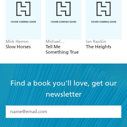
Mick Herron
Michael
Ian Rankin
Robotham
Slow Horses
Tell Me
The Heights
Something True
Find a book you'll love, get our
newsletter
YES
I have read and accept the
Terms and Conditions