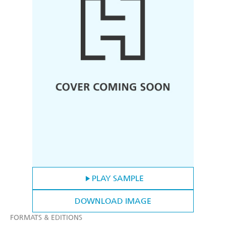
PLAY SAMPLE
DOWNLOAD IMAGE
FORMATS & EDITIONS