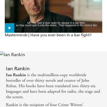
Masterminds | Have you ever been in a bar fight?
Ian Rankin
is the multimillion-copy worldwide
Ian Rankin
bestseller of over thirty novels and creator of John
Rebus. His books have been translated into thirty-six
languages and have been adapted for radio, the stage and
the screen.
Rankin is the recipient of four Crime Writers'