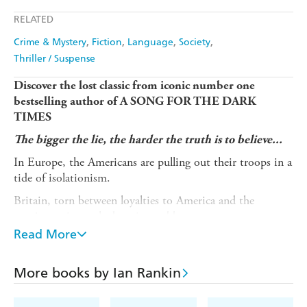
Apple Books
Libro FM
RELATED
Crime & Mystery
Fiction
Language
Society
Thriller / Suspense
Discover the lost classic from iconic number one
bestselling author of A SONG FOR THE DARK
TIMES
The bigger the lie, the harder the truth is to believe...
In Europe, the Americans are pulling out their troops in a
tide of isolationism.
Britain, torn between loyalties to America and the
continent, is caught betwixt and between.
Read More
In America, a space shuttle crashes on landing, killing all
but one of the crew on-board: A British man named Mike
Dreyfuss, who will become vilified by the US press and
More books by Ian Rankin
protesters.