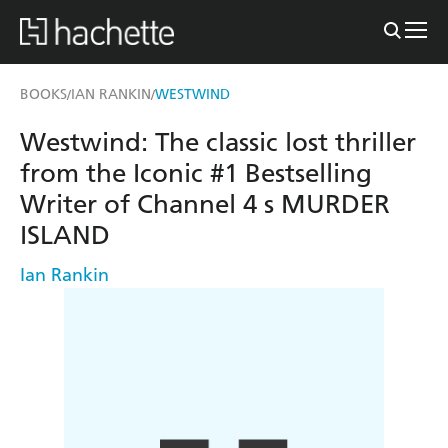
BOOKS
IAN RANKIN
WESTWIND
/
/
Westwind: The classic lost thriller
from the Iconic #1 Bestselling
Writer of Channel 4 s MURDER
ISLAND
Ian Rankin