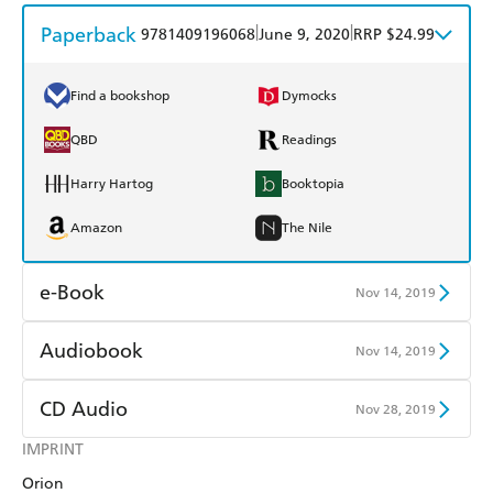
Paperback
|
|
9781409196068
June 9, 2020
RRP $24.99
Find a bookshop
Dymocks
QBD
Readings
Harry Hartog
Booktopia
Amazon
The Nile
e-Book
Nov 14, 2019
Amazon Kindle
Apple Books
Audiobook
Nov 14, 2019
Kobo
Google Play
Audible
Spotify
CD Audio
Nov 28, 2019
Ebooks.com
Booktopia
Apple Books
Libro FM
IMPRINT
Audible
Spotify
Orion