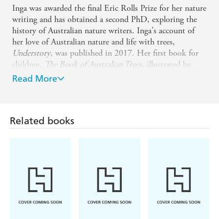
Inga was awarded the final Eric Rolls Prize for her nature
writing and has obtained a second PhD, exploring the
history of Australian nature writers. Inga's account of
her love of Australian nature and life with trees,
Understory
, was published in 2017. Her first book for
children,
The Book of Australian Trees
, illustrated by
Alicia Rogerson, was published in 2021.
The Last
Read More
Woman in the World
, her critically acclaimed
environmental thriller, was published in 2021 and
shortlisted for the 2022 Fiction Indie Book Award. Her
Related books
bestselling and critically acclaimed 2022 novel
Willowman
was shortlisted for the BookPeople Adult
Fiction Book of the Year 2023 and in 2024 was selected
by Australia's leading booksellers in BookPeople's 100
Must-Read Australian Novels. Her 2024 literary thriller
The Thinning
has been shortlisted for the 2025 ACT
Literary Award for Fiction and was longlisted for the
2025 Stella Prize and the 2025 Fiction Indie Book
Award.
The Peach King
, illustrated by Tannya Harricks,