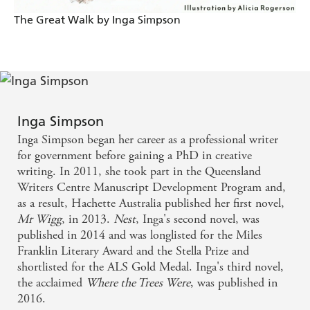
The Great Walk by Inga Simpson
Inga Simpson
Inga Simpson began her career as a professional writer
for government before gaining a PhD in creative
writing. In 2011, she took part in the Queensland
Writers Centre Manuscript Development Program and,
as a result, Hachette Australia published her first novel,
Mr Wigg
, in 2013.
Nest
, Inga's second novel, was
published in 2014 and was longlisted for the Miles
Franklin Literary Award and the Stella Prize and
shortlisted for the ALS Gold Medal. Inga's third novel,
the acclaimed
Where the Trees Were
, was published in
2016.