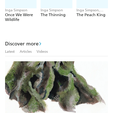
Inga Simpson
Inga Simpson
Inga Simpson,
Tannya Harricks
Once We Were
The Thinning
The Peach King
Wildlife
Discover more
Latest
Articles
Videos