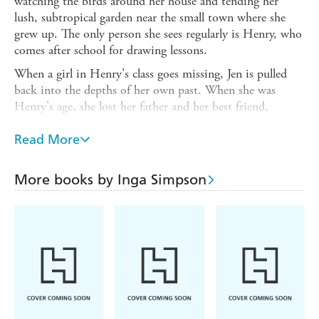
watching the birds around her house and tending her
lush, subtropical garden near the small town where she
grew up. The only person she sees regularly is Henry, who
comes after school for drawing lessons.
When a girl in Henry's class goes missing, Jen is pulled
back into the depths of her own past. When she was
Henry's age, she lost her father and her best friend,
Michael - both within a week. The whole town talked
about it then, and now, nearly 40 years later, they're
Read More
talking about it again. Everyone is waiting - for the girl to
be found and the summer rain to arrive.
More books by Inga Simpson
At last, when the answers do come, like the wet, it is in a
drenching, revitalising downpour.
Nest
was longlisted for the Stella Prize 2015.