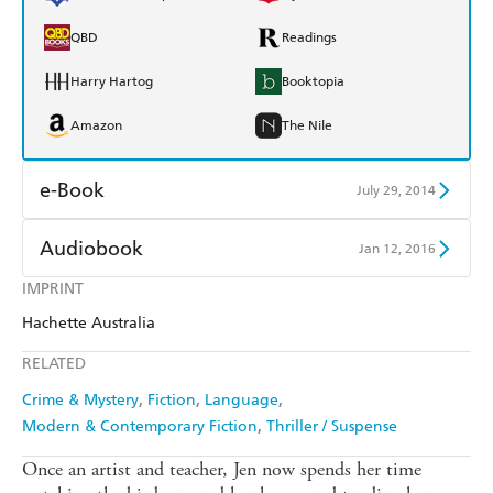
QBD
Readings
Harry Hartog
Booktopia
Amazon
The Nile
e-Book
July 29, 2014
Amazon Kindle
Apple Books
Audiobook
Jan 12, 2016
Kobo
Google Play
IMPRINT
Audible
Spotify
Hachette Australia
Ebooks.com
Booktopia
Apple Books
Libro FM
RELATED
Crime & Mystery
Fiction
Language
Modern & Contemporary Fiction
Thriller / Suspense
Once an artist and teacher, Jen now spends her time