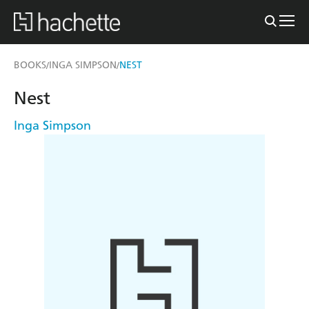
BOOKS
INGA SIMPSON
NEST
/
/
Nest
Inga Simpson