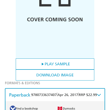
PLAY SAMPLE
DOWNLOAD IMAGE
FORMATS & EDITIONS
Paperback
|
|
9780733637407
Apr 26, 2017
RRP $22.99
Find a bookshop
Dymocks