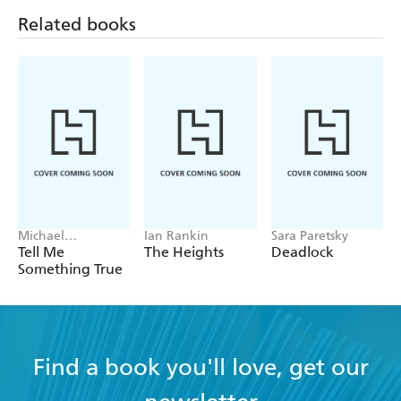
Related books
Michael
Ian Rankin
Sara Paretsky
Robotham
Tell Me
The Heights
Deadlock
Something True
Find a book you'll love, get our