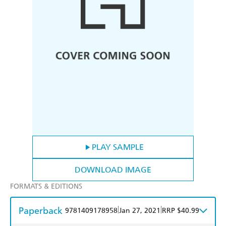
PLAY SAMPLE
DOWNLOAD IMAGE
FORMATS & EDITIONS
Paperback
|
|
9781409178958
Jan 27, 2021
RRP $40.99