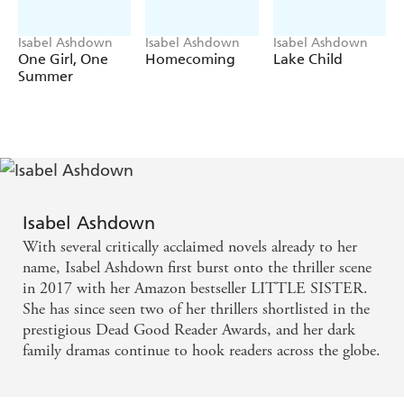
significance of the number 33?
Perfect for readers who love Ruth Ware's
The Woman
Isabel Ashdown
Isabel Ashdown
Isabel Ashdown
in Cabin 10
, Alex Michaelides'
The Silent Patient
and
One Girl, One
Homecoming
Lake Child
Paula Hawkins'
Into the Water
.
Summer
Isabel Ashdown
With several critically acclaimed novels already to her
name, Isabel Ashdown first burst onto the thriller scene
in 2017 with her Amazon bestseller LITTLE SISTER.
She has since seen two of her thrillers shortlisted in the
prestigious Dead Good Reader Awards, and her dark
family dramas continue to hook readers across the globe.