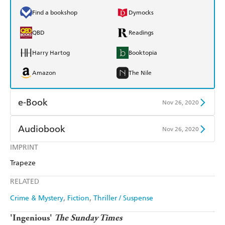
Find a bookshop
Dymocks
QBD
Readings
Harry Hartog
Booktopia
Amazon
The Nile
e-Book
Nov 26, 2020
Amazon Kindle
Apple Books
Audiobook
Nov 26, 2020
Kobo
Google Play
IMPRINT
Audible
Spotify
Trapeze
Ebooks.com
Booktopia
Apple Books
Libro FM
RELATED
Crime & Mystery
Fiction
Thriller / Suspense
'Ingenious'
The Sunday Times