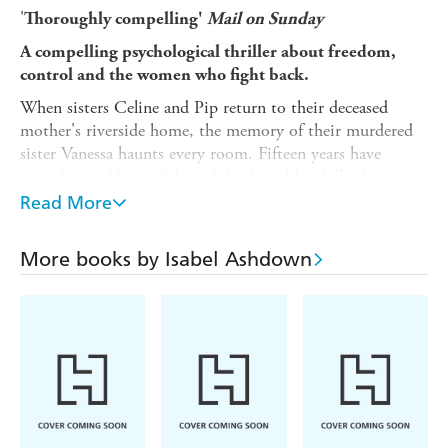
'
Thoroughly compelling'
Mail on Sunday
A compelling psychological thriller about freedom,
control and the women who fight back.
When sisters Celine and Pip return to their deceased
mother's riverside home, the memory of their murdered
sister Vanessa haunts every room. Fifteen years have
passed since Vanessa's brutal death and her killer has never
been found.
Read More
Then another young woman's body is discovered nearby,
killed in strikingly similar fashion. Police attention turns
More books by Isabel Ashdown
to Two Cross Farm, a reclusive women's commune
operating behind padlocked gates for decades. Exactly 33
women live there.
The sisters know the commune is hiding something. The
question is: how do you expose a killer when everyone
inside has sworn to protect each other? How many more
will die before the truth comes out? And what is the