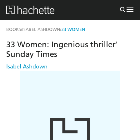
BOOKS
ISABEL ASHDOWN
33 WOMEN
/
/
33 Women: Ingenious thriller'
Sunday Times
Isabel Ashdown