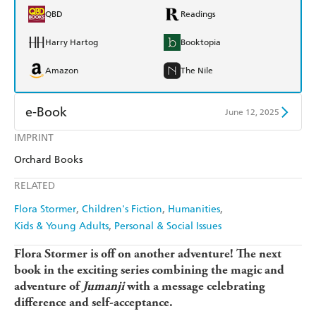
QBD
Readings
Harry Hartog
Booktopia
Amazon
The Nile
e-Book
June 12, 2025
IMPRINT
Amazon Kindle
Apple Books
Orchard Books
Kobo
Google Play
RELATED
Ebooks.com
Booktopia
Flora Stormer
Children's Fiction
Humanities
Kids & Young Adults
Personal & Social Issues
Flora Stormer is off on another adventure! The next
book in the exciting series combining the magic and
adventure of
Jumanji
with a message celebrating
difference and self-acceptance.