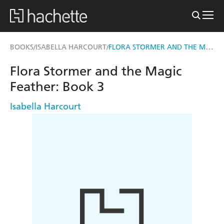
FLORA STORMER AND THE MAGIC FEATHER
BOOKS
ISABELLA HARCOURT
/
/
Flora Stormer and the Magic
Feather: Book 3
Isabella Harcourt