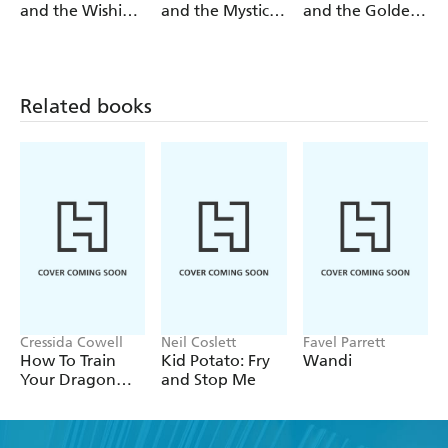
and the Wishing
and the Mystic
and the Golden
Stone
Pearl
Lotus
Related books
Cressida Cowell
Neil Coslett
Favel Parrett
How To Train
Kid Potato: Fry
Wandi
Your Dragon
and Stop Me
School: Fight of
the Flamestrike