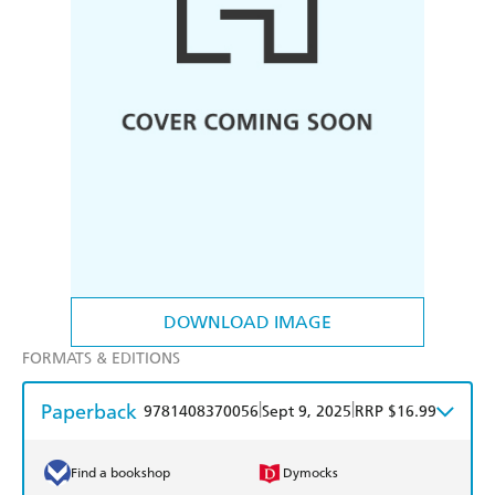
DOWNLOAD IMAGE
FORMATS & EDITIONS
Paperback
|
|
9781408370056
Sept 9, 2025
RRP $16.99
Find a bookshop
Dymocks