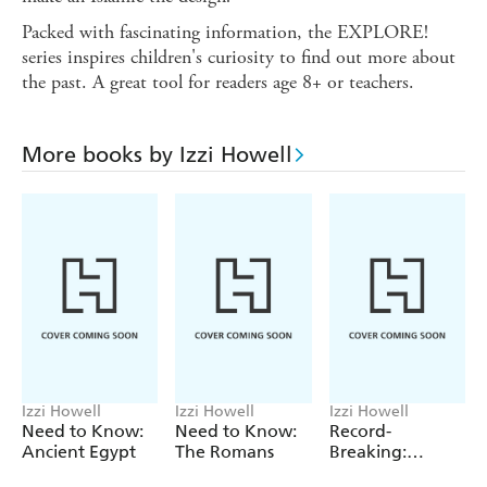
Packed with fascinating information, the EXPLORE!
series inspires children's curiosity to find out more about
the past. A great tool for readers age 8+ or teachers.
More books by Izzi Howell
Izzi Howell
Izzi Howell
Izzi Howell
Need to Know:
Need to Know:
Record-
Ancient Egypt
The Romans
Breaking:
Human Body