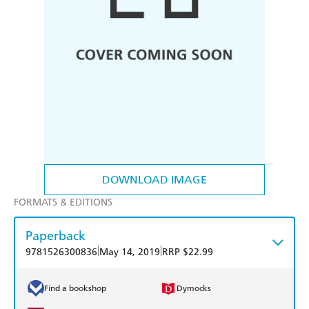
DOWNLOAD IMAGE
FORMATS & EDITIONS
Paperback
|
|
9781526300836
May 14, 2019
RRP $22.99
Find a bookshop
Dymocks