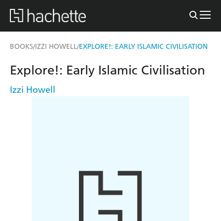
BOOKS
IZZI HOWELL
EXPLORE!: EARLY ISLAMIC CIVILISATION
/
/
Explore!: Early Islamic Civilisation
Izzi Howell