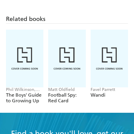
Facts
Related books
Phil Wilkinson,
Matt Oldfield
Favel Parrett
Sarah Horne
The Boys' Guide
Football Spy:
Wandi
to Growing Up
Red Card
Find a book you'll love, get our