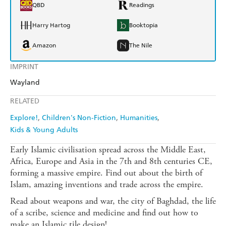
QBD
Readings
Harry Hartog
Booktopia
Amazon
The Nile
IMPRINT
Wayland
RELATED
Explore!
Children's Non-Fiction
Humanities
Kids & Young Adults
Early Islamic civilisation spread across the Middle East,
Africa, Europe and Asia in the 7th and 8th centuries CE,
forming a massive empire. Find out about the birth of
Islam, amazing inventions and trade across the empire.
Read about weapons and war, the city of Baghdad, the life
of a scribe, science and medicine and find out how to
make an Islamic tile design!