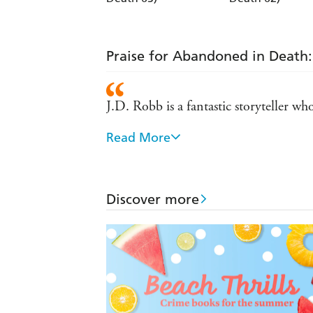
Praise for Abandoned in Death: 
J.D. Robb is a fantastic storyteller w
Read More
One of my all-time favorite authors...
If you're a crime fiction fan and have
Discover more
J.D. Robb's novels are can't-miss ple