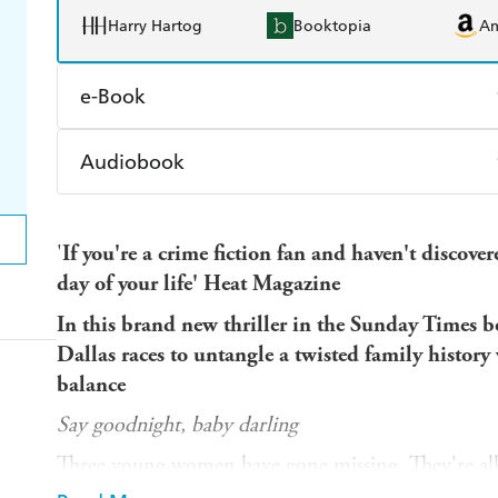
Harry Hartog
Booktopia
A
e-Book
Amazon Kindle
Apple Books
K
Audiobook
Ebooks.com
Booktopia
Audible
Spotify
Ap
'
If you're a crime fiction fan and haven't discove
day of your life' Heat Magazine
In this brand new thriller in the Sunday Times be
Dallas races to untangle a twisted family history 
balance
Say goodnight, baby darling
Three young women have gone missing. They're all
clearly has a type. But no one links their disappearan