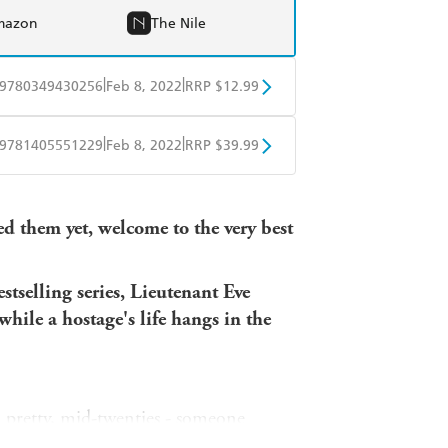
mazon
The Nile
|
|
9780349430256
Feb 8, 2022
RRP $12.99
obo
Google Play
|
|
9781405551229
Feb 8, 2022
RRP $39.99
ple Books
Libro FM
red them yet, welcome to the very best
stselling series, Lieutenant Eve
while a hostage's life hangs in the
 pretty, mid-twenties - someone
ces until the first - Lauren Elder - is