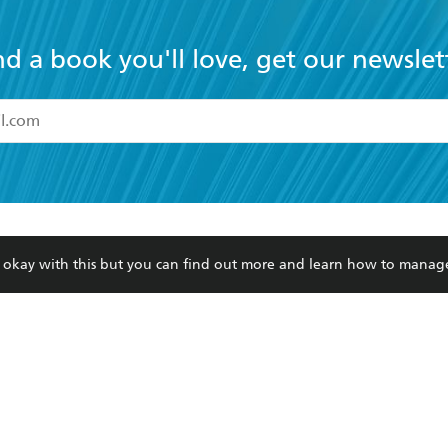
nd a book you'll love, get our newslet
read and accept the
Terms and Conditions
r 13 years of age
ead and consent to Hachette Australia using my personal in
ut in its
Privacy Policy
(and I understand I have the right to 
CONTACT
CORPORATE
RES
any time).
re okay with this but you can find out more and learn how to manag
Contact Us
Getting Published
Book
Our People
Rights
Med
Submissions
History
Teac
Careers
The Richell Prize
ATI
Corp
ction Plan
ur respects to the past, present and future Traditional Owners and
spiritual and educational practices of Aboriginal and Torres Strait I