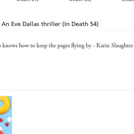
An Eve Dallas thriller (In Death 54)
ho knows how to keep the pages flying by - Karin Slaughter
 one of my all-time favorite series. J.D. Robb never disapp
n't discovered them yet, welcome to the very best day of y
asures - Harlan Coben