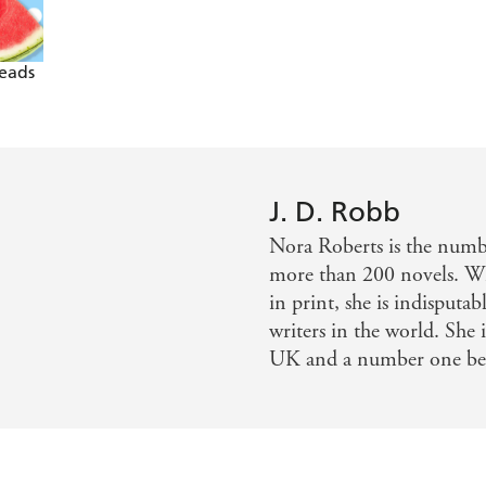
Reads
J. D. Robb
Nora Roberts is the num
more than 200 novels. Wi
in print, she is indisputa
writers in the world. She 
UK and a number one bests