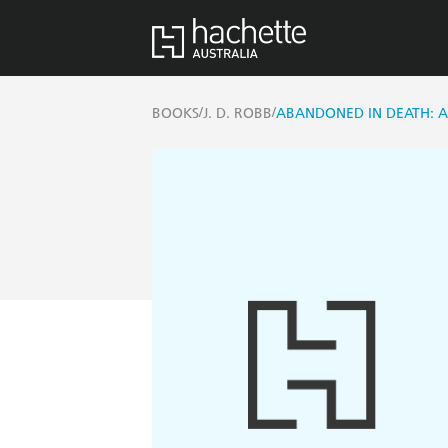
/
/
BOOKS
J. D. ROBB
ABANDONED IN DEATH: AN