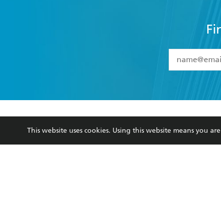
Fi
YES
I have 
YES
I am ove
YES
I have r
data as set o
BOOKS
ABOUT
consent at 
This website uses cookies. Using this website means you a
Browse
About Us
Collections
Terms
Kids
Privacy Policy
Young Adult
AI Position
Business Ethics
Reflect Reconciliation A
Hachette Australia acknowledges and pays o
and recognises the continuation of cultural, 