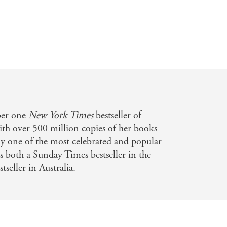
ber one
New York Times
bestseller of
th over 500 million copies of her books
bly one of the most celebrated and popular
is both a Sunday Times bestseller in the
eller in Australia.