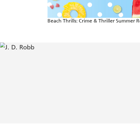
Beach Thrills: Crime & Thriller Summer 