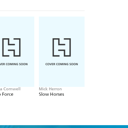
ia Cornwell
Mick Herron
J.P. Pomare
 Force
Slow Horses
The Gambler