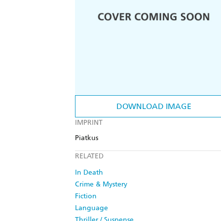
DOWNLOAD IMAGE
IMPRINT
Piatkus
RELATED
In Death
Crime & Mystery
Fiction
Language
Thriller / Suspense