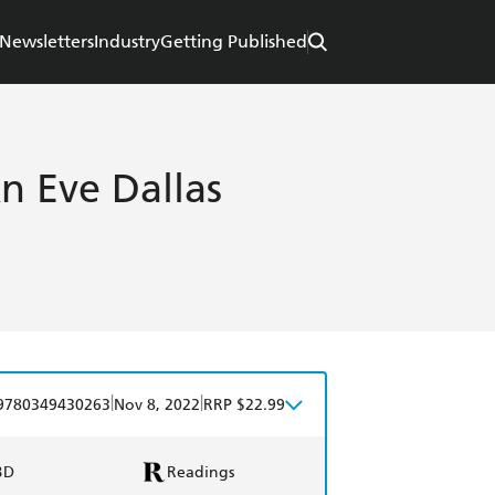
Newsletters
Industry
Getting Published
n Eve Dallas
|
|
9780349430263
Nov 8, 2022
RRP $22.99
BD
Readings