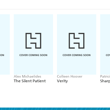
Alex Michaelides
Colleen Hoover
Patric
The Silent Patient
Verity
Sharp