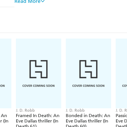
Read More
found lying peacefully on a bench in a children's p
wide black velvet ribbon covering where her neck ha
folded over a childish sign on which is written 
Lt Eve Dallas and her team are brought in to inve
the links to the other two women. Can they find 
and unmask their captor before they kill again....?
J. D. Robb
J. D. Robb
J. D.
: An
Framed In Death: An
Bonded in Death: An
Passi
r (In
Eve Dallas thriller (In
Eve Dallas thriller (In
Eve Da
Death 61)
Death 60)
Deat