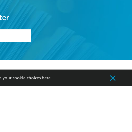
ter
formation or
withdraw my
OURCES
COMMUNITY
e your cookie choices
here
.
sellers
Our Networks
ia
Our Policies
hers
Improving Representation
Sustainability Goals
orate Sales
Professional Behaviour
 Custodians of Country throughout Australia
slander peoples. Our head office is located on