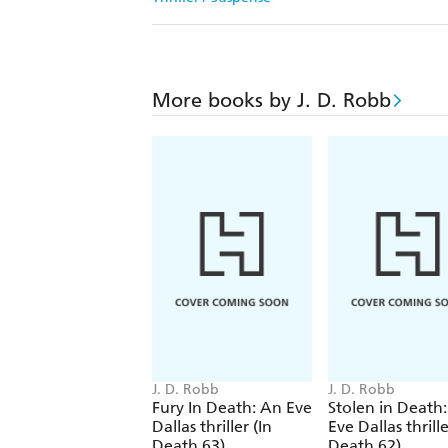
More books by J. D. Robb
J. D. Robb
J. D. Robb
Fury In Death: An Eve
Stolen in Death
Dallas thriller (In
Eve Dallas thrille
Death 63)
Death 62)