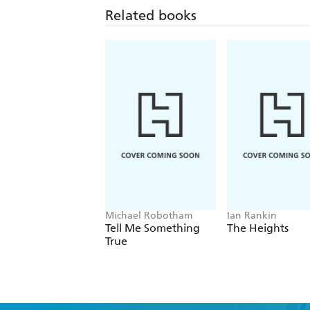
Related books
Michael Robotham
Ian Rankin
Tell Me Something
The Heights
True