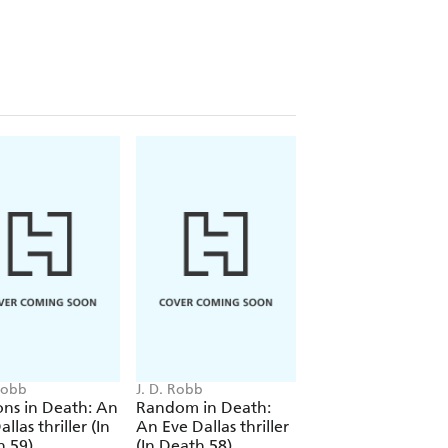
layground. She is neatly dressed with a
s been precisely slit. Her hands are
in black crayon - BAD MOMMY.
stigate Lauren's murder and uncover
out enough about the missing women
 Robb
J. D. Robb
J. D. Robb
ons in Death: An
Random in Death:
Payback in Death:
llas thriller (In
An Eve Dallas thriller
Eve Dallas thriller 
h 59)
(In Death 58)
Death 57)