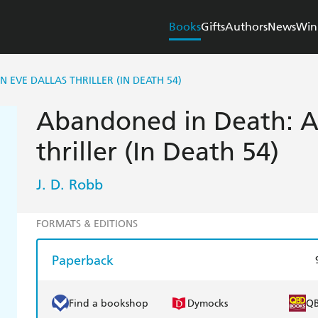
Books
Gifts
Authors
News
Win
 EVE DALLAS THRILLER (IN DEATH 54)
Abandoned in Death: A
thriller (In Death 54)
J. D. Robb
FORMATS & EDITIONS
Paperback
Find a bookshop
Dymocks
Q