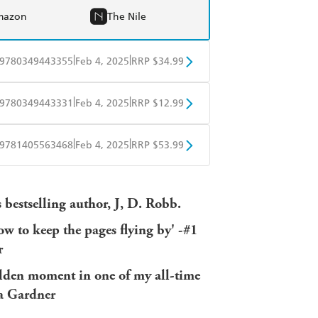
mazon
The Nile
|
|
9780349443355
Feb 4, 2025
RRP $34.99
BD
Readings
|
|
9780349443331
Feb 4, 2025
RRP $12.99
mazon
The Nile
obo
Google Play
|
|
9781405563468
Feb 4, 2025
RRP $53.99
ple Books
Libro FM
bestselling author, J, D. Robb.
ow to keep the pages flying by' -#1
r
golden moment in one of my all-time
sa Gardner