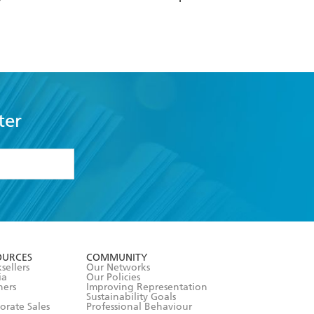
ter
formation or
withdraw my
OURCES
COMMUNITY
sellers
Our Networks
ia
Our Policies
hers
Improving Representation
Sustainability Goals
orate Sales
Professional Behaviour