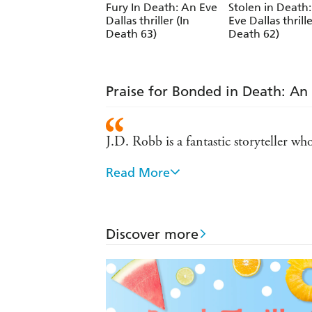
Fury In Death: An Eve
Stolen in Death
Dallas thriller (In
Eve Dallas thrille
Death 63)
Death 62)
Praise for Bonded in Death: An E
J.D. Robb is a fantastic storyteller w
Read More
One of my all-time favorite authors...
If you're a crime fiction fan and have
Discover more
Eve Dallas - tough as nails and still se
J.D. Robb's novels are can't-miss ple