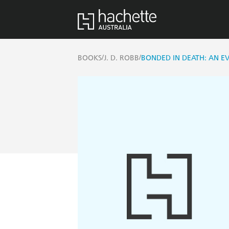
/
/
BOOKS
J. D. ROBB
BONDED IN DEATH: AN EV