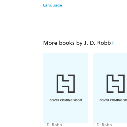
Language
More books by J. D. Robb
J. D. Robb
J. D. Robb