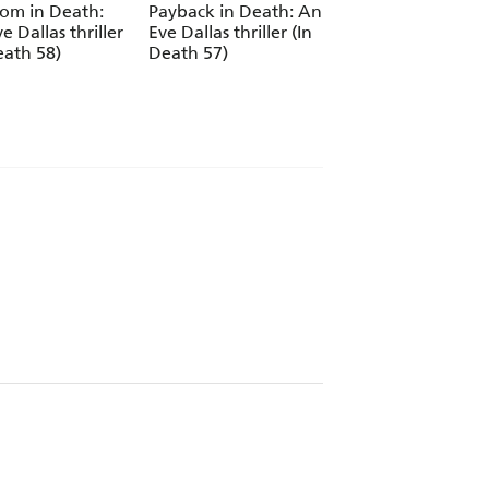
om in Death:
Payback in Death: An
Encore in Death: 
e Dallas thriller
Eve Dallas thriller (In
Eve Dallas thriller 
eath 58)
Death 57)
Death 56)
oints! - Lisa Gardner
our life - Heat magazine