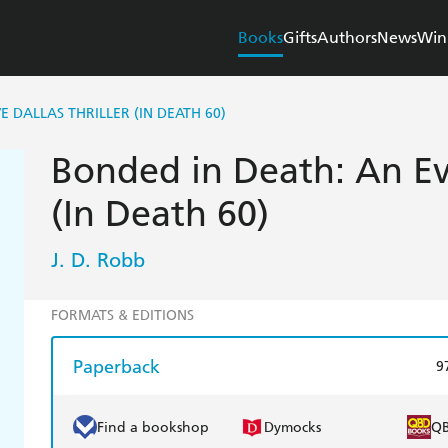
Books
Gifts
Authors
News
Win
E DALLAS THRILLER (IN DEATH 60)
Bonded in Death: An Eve
(In Death 60)
J. D. Robb
FORMATS & EDITIONS
Paperback
9
Find a bookshop
Dymocks
Q