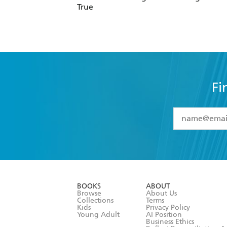
True
Fi
YES
I have 
YES
I am ove
YES
I have r
data as set o
BOOKS
ABOUT
consent at 
Browse
About Us
Collections
Terms
Kids
Privacy Policy
Young Adult
AI Position
Business Ethics