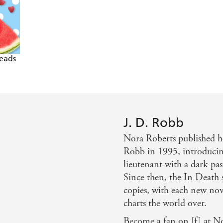
e sizzling sleuth - Kathy Reichs
 the sixtieth stellar entry in her Eve Dallas series, a tale 
t delivers all the requisite thrills her readers
Reads
ating and keenly relevant insights into the past of Eve an
J. D. Robb
Nora Roberts published h
Robb in 1995, introducin
lieutenant with a dark pas
Since then, the In Death s
copies, with each new nov
charts the world over.
Become a fan on [f] at N