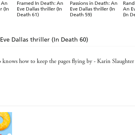
: An
Framed In Death: An
Passions in Death: An
Rand
Kathy Reichs
r (In
Eve Dallas thriller (In
Eve Dallas thriller (In
An Ev
Death 61)
Death 59)
(In D
ve Dallas thriller (In Death 60)
ho knows how to keep the pages flying by - Karin Slaughter
 one of my all-time favorite series. J.D. Robb never disapp
n't discovered them yet, welcome to the very best day of y
xy as hell - Stephen King
asures - Harlan Coben