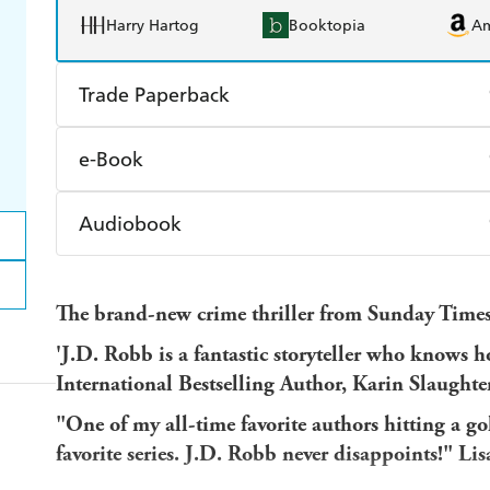
Harry Hartog
Booktopia
A
Trade Paperback
Find a bookshop
Dymocks
Q
e-Book
Harry Hartog
Booktopia
A
Amazon Kindle
Apple Books
K
Audiobook
Ebooks.com
Booktopia
Audible
Spotify
Ap
The brand-new crime thriller from Sunday Times 
'J.D. Robb is a fantastic storyteller who knows h
International Bestselling Author, Karin Slaughte
"One of my all-time favorite authors hitting a 
favorite series. J.D. Robb never disappoints!" Li