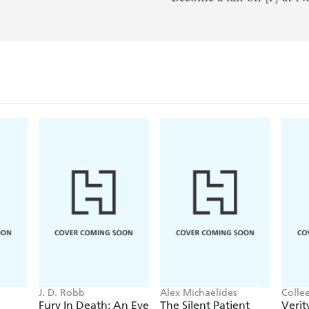
J. D. Robb
Alex Michaelides
Colle
Fury In Death: An Eve
The Silent Patient
Verit