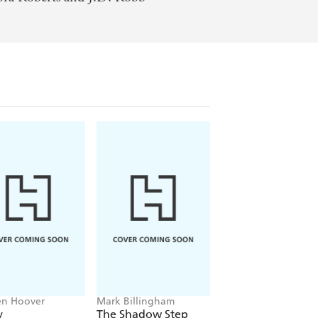
en Hoover
Mark Billingham
Alex Sawyer
y
The Shadow Step
Rat Daniels