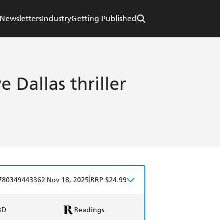
Newsletters
Industry
Getting Published
 Dallas thriller
|
|
780349443362
Nov 18, 2025
RRP $24.99
BD
Readings