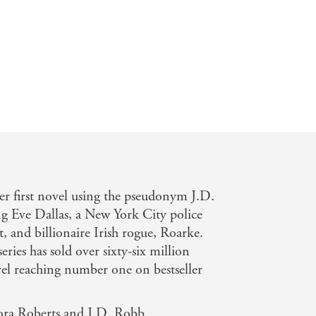
that features a cleverly constructed
d her tycoon husband's majordomo, the
er first novel using the pseudonym J.D.
g Eve Dallas, a New York City police
t, and billionaire Irish rogue, Roarke.
eries has sold over sixty-six million
el reaching number one on bestseller
ora Roberts and J.D. Robb