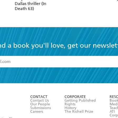
Dallas thriller (In
Death 63)
nd a book you'll love, get our newslet
read and accept the
Terms and Conditions
r 13 years of age
ead and consent to Hachette Australia using my personal in
ut in its
Privacy Policy
(and I understand I have the right to 
CONTACT
CORPORATE
RES
any time).
Contact Us
Getting Published
Book
Our People
Rights
Med
Submissions
History
Teac
Careers
The Richell Prize
ATI
Corp