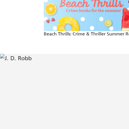
Curious corpses, tangled twists and on
Robb returns in resplendent fashion with
and completely compelling story line tha
Beach Thrills: Crime & Thriller Summer 
crave while also offering some fascin
heroic Summerset. - Booklist
Unmissable - Crime Monthly