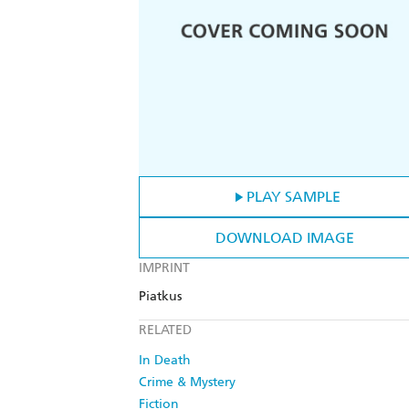
PLAY SAMPLE
DOWNLOAD IMAGE
IMPRINT
Piatkus
RELATED
In Death
Crime & Mystery
Fiction