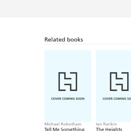
Related books
Michael Robotham
Ian Rankin
Tell Me Something
The Heights