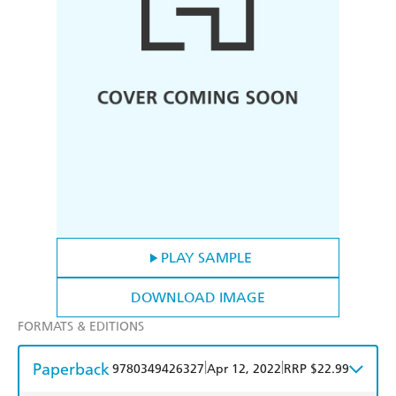
PLAY SAMPLE
DOWNLOAD IMAGE
FORMATS & EDITIONS
Paperback
|
|
9780349426327
Apr 12, 2022
RRP $22.99