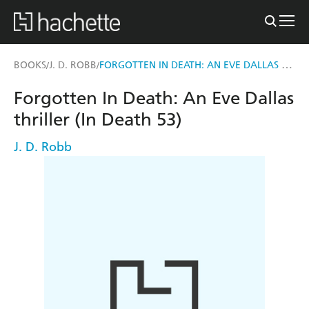
FORGOTTEN IN DEATH: AN EVE DALLAS THRILLER (IN DEATH 53)
BOOKS
J. D. ROBB
/
/
Forgotten In Death: An Eve Dallas
thriller (In Death 53)
J. D. Robb