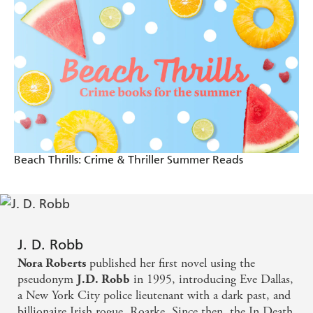
them yet, welcome to the very best day of your life -
'Curious corpses, tangled twists and one sizzling sleuth'
Heat Magazine
Kathy Reichs
Eve Dallas - tough as nails and still sexy as hell -
Stephen King
J.D. Robb's novels are can't-miss pleasures - Harlan
Coben
Beach Thrills: Crime & Thriller Summer Reads
Curious corpses, tangled twists and one sizzling
sleuth - Kathy Reichs
J. D. Robb
published her first novel using the
Nora Roberts
pseudonym
in 1995, introducing Eve Dallas,
J.D. Robb
a New York City police lieutenant with a dark past, and
billionaire Irish rogue, Roarke. Since then, the In Death