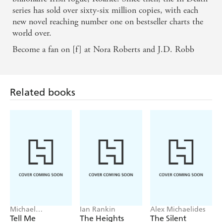
series has sold over sixty-six million copies, with each
new novel reaching number one on bestseller charts the
world over.
Become a fan on [f] at Nora Roberts and J.D. Robb
Related books
Michael
Ian Rankin
Alex Michaelides
Robotham
Tell Me
The Heights
The Silent