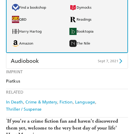
Find a bookshop
Dymocks
QBD
Readings
Harry Hartog
Booktopia
Amazon
The Nile
Audiobook
Sept 7, 2021
IMPRINT
Audible
Spotify
Piatkus
Apple Books
Libro FM
RELATED
In Death
Crime & Mystery
Fiction
Language
Thriller / Suspense
'
If you're a crime fiction fan and haven't discovered
them yet, welcome to the very best day of your life'