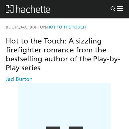
BOOKS
JACI BURTON
HOT TO THE TOUCH
/
/
Hot to the Touch: A sizzling
firefighter romance from the
bestselling author of the Play-by-
Play series
Jaci Burton