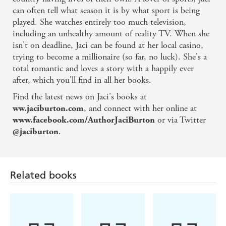
can often tell what season it is by what sport is being
played. She watches entirely too much television,
including an unhealthy amount of reality TV. When she
isn't on deadline, Jaci can be found at her local casino,
trying to become a millionaire (so far, no luck). She's a
total romantic and loves a story with a happily ever
after, which you'll find in all her books.
Find the latest news on Jaci's books at
, and connect with her online at
ww.jaciburton.com
or via Twitter
www.facebook.com/AuthorJaciBurton
.
@jaciburton
Related books