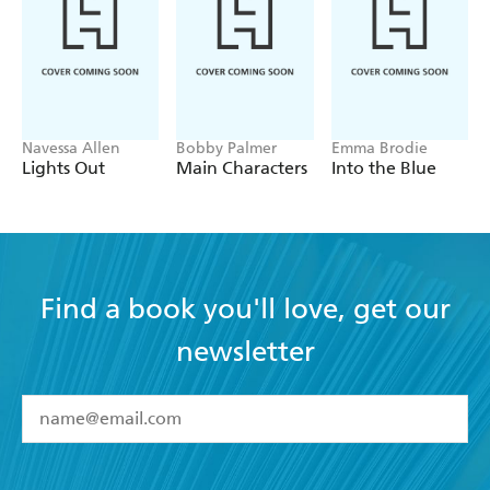
Navessa Allen
Bobby Palmer
Emma Brodie
Lights Out
Main Characters
Into the Blue
Find a book you'll love, get our
newsletter
YES
I have read and accept the
Terms and Conditions