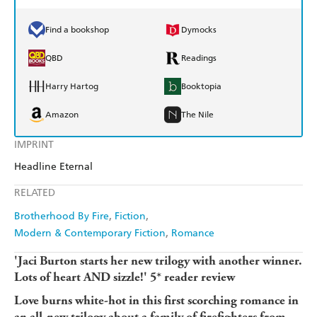
Find a bookshop
Dymocks
QBD
Readings
Harry Hartog
Booktopia
Amazon
The Nile
IMPRINT
Headline Eternal
RELATED
Brotherhood By Fire
Fiction
Modern & Contemporary Fiction
Romance
'Jaci Burton starts her new trilogy with another winner.
Lots of heart AND sizzle!' 5* reader review
Love burns white-hot in this first scorching romance in
an all-new trilogy about a family of firefighters from