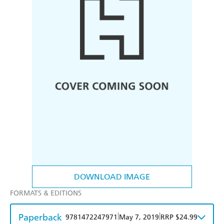
DOWNLOAD IMAGE
FORMATS & EDITIONS
Paperback
|
|
9781472247971
May 7, 2019
RRP $24.99