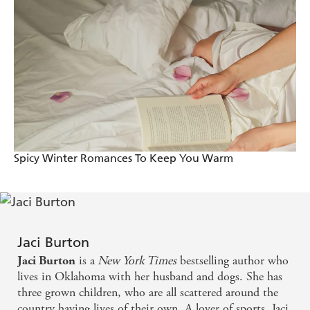
For Becks, Jackson hasn't changed at all. He's still
honourable, sexy as sin... and completely unapproachable.
But there's more than one way to get to a man's heart.
And now that she's found Jackson again, Becks isn't
letting him go.
Want more sexy romance? Don't miss the rest of the
Play-By-Play series which began with
The Perfect Play
.
And check out Jaci's gorgeously romantic Hope series
beginning with
Hope Flames
.
Spicy Winter Romances To Keep You Warm
Jaci Burton
is a
New York Times
bestselling author who
Jaci Burton
lives in Oklahoma with her husband and dogs. She has
three grown children, who are all scattered around the
country having lives of their own. A lover of sports, Jaci