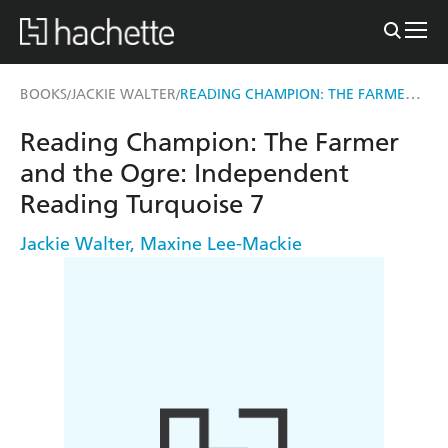
READING CHAMPION: THE FARMER AND THE OGRE
BOOKS
JACKIE WALTER
/
/
Reading Champion: The Farmer
and the Ogre: Independent
Reading Turquoise 7
Jackie Walter
,
Maxine Lee-Mackie