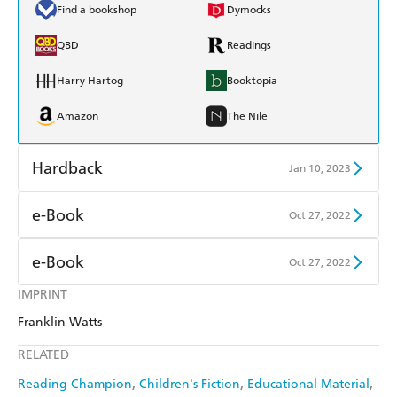
Find a bookshop
Dymocks
QBD
Readings
Harry Hartog
Booktopia
Amazon
The Nile
Hardback
Jan 10, 2023
Find a bookshop
Dymocks
e-Book
Oct 27, 2022
QBD
Readings
Amazon Kindle
Apple Books
e-Book
Oct 27, 2022
Harry Hartog
Booktopia
Kobo
Google Play
IMPRINT
Amazon Kindle
Apple Books
Amazon
The Nile
Franklin Watts
Ebooks.com
Booktopia
Kobo
Google Play
RELATED
Ebooks.com
Booktopia
Reading Champion
Children's Fiction
Educational Material