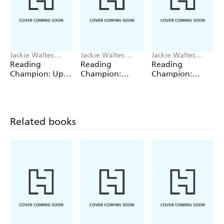
Jackie Walter,
Jackie Walter,
Jackie Walter,
Janelle Wahren
Valentina Bandera
Valentina Bandera
Reading
Reading
Reading
Champion: Up,
Champion:
Champion:
Up, Up and
Graphics: The
Graphics: The
Down!
Shrinking Twins:
Shrinking Twins:
Car Wash
Lost in the
Trouble
Woods
Related books