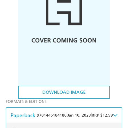
DOWNLOAD IMAGE
FORMATS & EDITIONS
Paperback
|
|
9781445184180
Jan 10, 2023
RRP $12.99