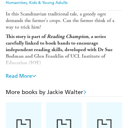
Humanities
Kids & Young Adults
In this Scandinavian traditional tale, a greedy ogre
demands the farmer's crops. Can the farmer think of a
way to trick him?
This story is part of
Reading Champion
, a series
carefully linked to book bands to encourage
independent reading skills, developed with Dr Sue
Bodman and Glen Franklin of UCL Institute of
Education (IOE)
Reading Champion
offers independent reading books for
Read More
children to practise and reinforce their developing reading
skills.
More books by Jackie Walter
Fantastic stories are accompanied by engaging artwork
and a reading activity. Each book has been carefully
graded so that it can be matched to a child's reading
ability, encouraging reading for pleasure.