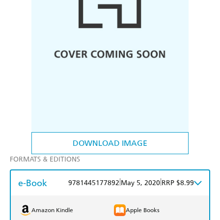
DOWNLOAD IMAGE
FORMATS & EDITIONS
e-Book
|
|
9781445177892
May 5, 2020
RRP $8.99
Amazon Kindle
Apple Books