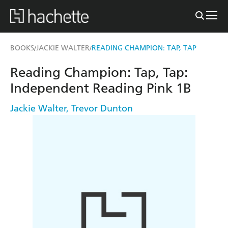
BOOKS
JACKIE WALTER
READING CHAMPION: TAP, TAP
/
/
Reading Champion: Tap, Tap:
Independent Reading Pink 1B
Jackie Walter
,
Trevor Dunton