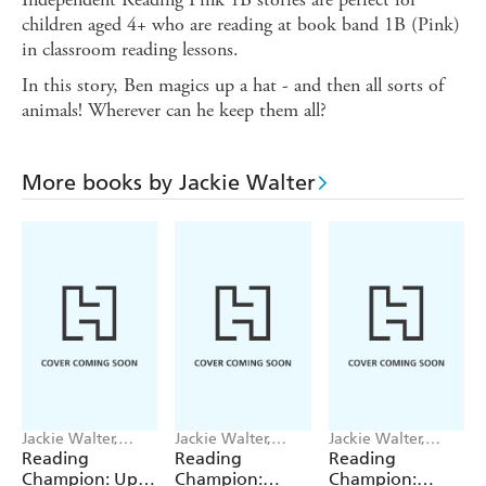
children aged 4+ who are reading at book band 1B (Pink)
in classroom reading lessons.
In this story, Ben magics up a hat - and then all sorts of
animals! Wherever can he keep them all?
More books by Jackie Walter
Jackie Walter,
Jackie Walter,
Jackie Walter,
Janelle Wahren
Valentina Bandera
Valentina Bandera
Reading
Reading
Reading
Champion: Up,
Champion:
Champion: