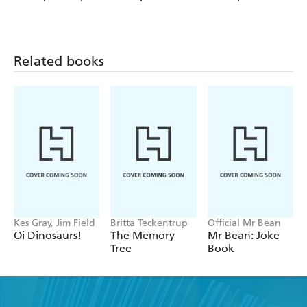
Up, Up and
Graphics: The
Graphics: The
Down!
Shrinking Twins:
Shrinking Twins:
Car Wash
Lost in the
Trouble
Woods
Related books
Kes Gray, Jim Field
Britta Teckentrup
Official Mr Bean
Oi Dinosaurs!
The Memory
Mr Bean: Joke
Tree
Book