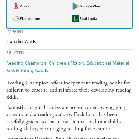
Kobo
Google Play
Ebooks.com
Booktopia
IMPRINT
Franklin Watts
RELATED
Reading Champion
Children's Fiction
Educational Material
Kids & Young Adults
Reading Champion offers independent reading books for
children to practise and reinforce their developing reading
skills.
Fantastic, original stories are accompanied by engaging
artwork and a reading activity. Each book has been
carefully graded so that it can be matched to a child's
reading ability, encouraging reading for pleasure.
Independent Reading Pink 1B stories are perfect for