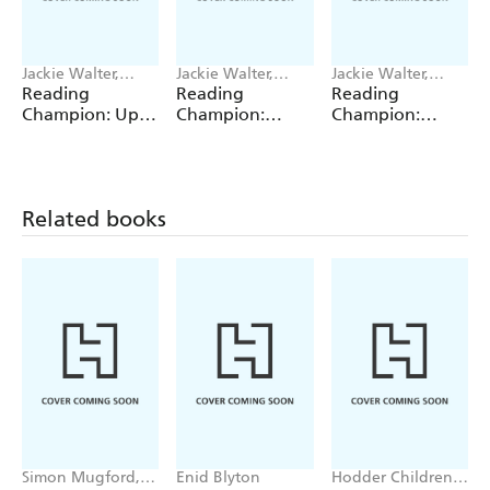
Jackie Walter,
Jackie Walter,
Jackie Walter,
Janelle Wahren
Valentina Bandera
Valentina Bandera
Reading
Reading
Reading
Champion: Up,
Champion:
Champion:
Up, Up and
Graphics: The
Graphics: The
Down!
Shrinking Twins:
Shrinking Twins:
Car Wash
Lost in the
Trouble
Woods
Related books
Simon Mugford,
Enid Blyton
Hodder Children's