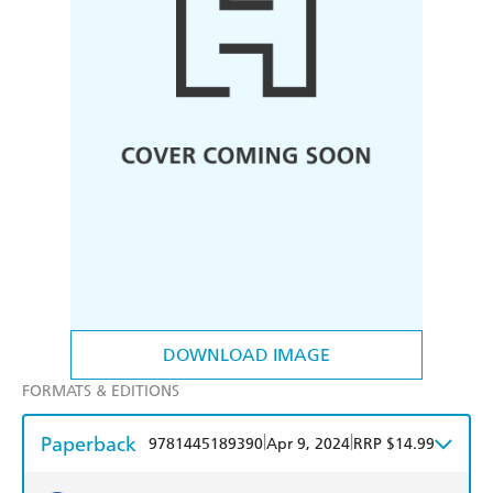
DOWNLOAD IMAGE
FORMATS & EDITIONS
Paperback
|
|
9781445189390
Apr 9, 2024
RRP $14.99