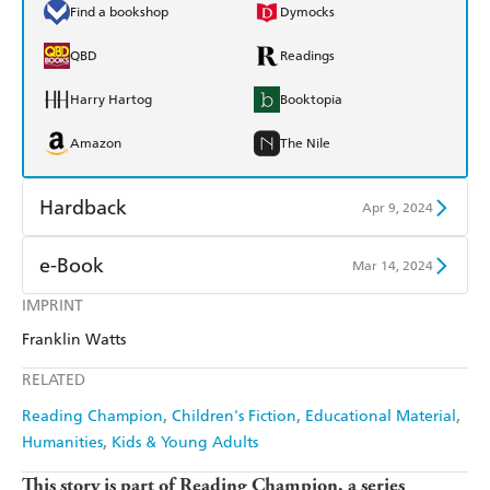
Find a bookshop
Dymocks
QBD
Readings
Harry Hartog
Booktopia
Amazon
The Nile
Hardback
Apr 9, 2024
Find a bookshop
Dymocks
e-Book
Mar 14, 2024
QBD
Readings
IMPRINT
Amazon Kindle
Apple Books
Franklin Watts
Harry Hartog
Booktopia
Kobo
Google Play
RELATED
Amazon
The Nile
Ebooks.com
Booktopia
Reading Champion
Children's Fiction
Educational Material
Humanities
Kids & Young Adults
This story is part of Reading Champion, a series