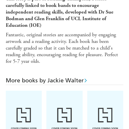
carefully linked to book bands to encourage
independent reading skills, developed with Dr Sue
Bodman and Glen Franklin of UCL Institute of
Education (IOE)
Fantastic, original stories are accompanied by engaging
artwork and a reading activity. Each book has been
carefully graded so that it can be matched to a child's
reading ability, encouraging reading for pleasure. Perfect
for 5-7 year olds.
More books by Jackie Walter