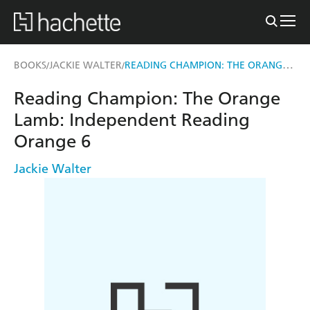
READING CHAMPION: THE ORANGE LAMB
BOOKS
JACKIE WALTER
/
/
Reading Champion: The Orange
Lamb: Independent Reading
Orange 6
Jackie Walter