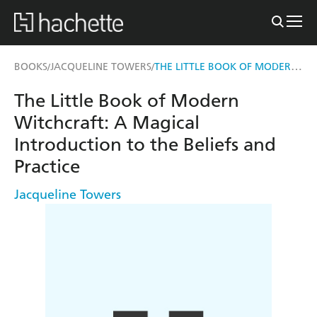
THE LITTLE BOOK OF MODERN WITCHCRAFT
BOOKS
JACQUELINE TOWERS
/
/
The Little Book of Modern
Witchcraft: A Magical
Introduction to the Beliefs and
Practice
Jacqueline Towers