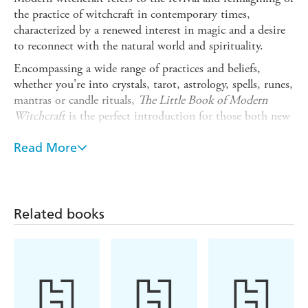
the practice of witchcraft in contemporary times,
characterized by a renewed interest in magic and a desire
to reconnect with the natural world and spirituality.
Encompassing a wide range of practices and beliefs,
whether you're into crystals, tarot, astrology, spells, runes,
mantras or candle rituals,
The Little Book of Modern
Witchcraft
is the perfect introduction for those both new
to the practice and those who wish to deepen their
understanding of the mystical world of magic.
Read More
Encompassing everything from hoodoo, a spiritual system
rooted in traditional African religions, to New Age
paganism, the one thing all witches have in common is an
openness to the energy of the universe coupled with a
Related books
badass, free-spirited attitude.
Whether you're an experienced Wiccan practising in a
coven, or exploring your spirituality alone for the first
time, this concise little book provides a comprehensive
overview of modern witchcraft that will help you to focus