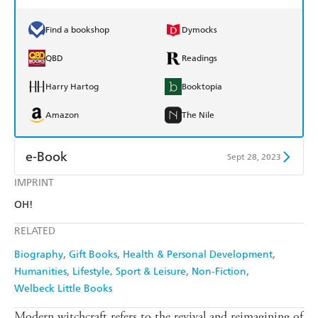
Find a bookshop
Dymocks
QBD
Readings
Harry Hartog
Booktopia
Amazon
The Nile
e-Book
Sept 28, 2023
IMPRINT
Amazon Kindle
Apple Books
OH!
Kobo
Google Play
RELATED
Ebooks.com
Booktopia
Biography
Gift Books
Health & Personal Development
Humanities
Lifestyle, Sport & Leisure
Non-Fiction
Welbeck Little Books
Modern witchcraft refers to the revival and reimagining of