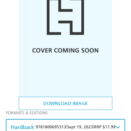
DOWNLOAD IMAGE
FORMATS & EDITIONS
Hardback
|
|
9781800695313
Sept 19, 2023
RRP $17.99