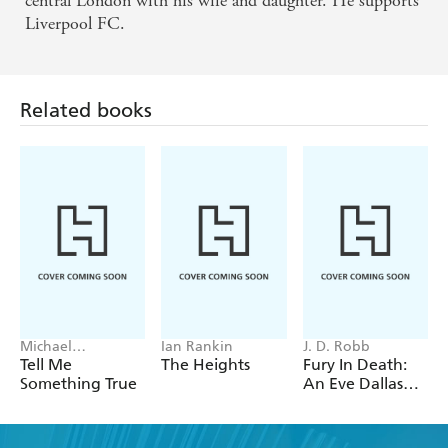
central London with his wife and daughter. He supports
Liverpool FC.
Related books
Michael
Ian Rankin
J. D. Robb
Robotham
Tell Me
The Heights
Fury In Death:
Something True
An Eve Dallas
thriller (In Death
63)