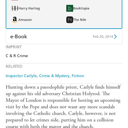
Harry Hartog
Booktopia
Amazon
The Nile
e-Book
Feb 20, 2014
IMPRINT
Amazon Kindle
Apple Books
C & R Crime
Kobo
Google Play
RELATED
Ebooks.com
Booktopia
Inspector Carlyle
Crime & Mystery
Fiction
Hunting down a paeodophile priest, Carlyle finds himself
up against his old adversary Christian Holyrod. The
Mayor of London is responsible for hosting an upcoming
visit by the Pope and does not want any more scandals
involving the Catholic church. Carlyle, however, is not
prepared to let crimes side, putting him on a collision
course with both the mayor and the church.