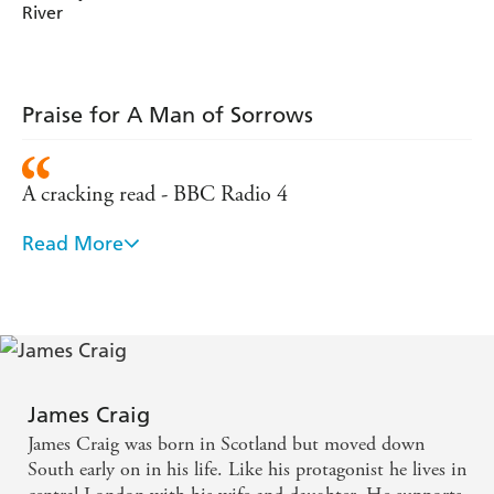
River
Praise for A Man of Sorrows
A cracking read - BBC Radio 4
Read More
Fast paced and very easy to get quickly lost in -
Lovereading.com
James Craig
James Craig was born in Scotland but moved down
South early on in his life. Like his protagonist he lives in