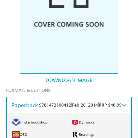
DOWNLOAD IMAGE
FORMATS & EDITIONS
Paperback
|
|
9781472100412
Feb 20, 2014
RRP $40.99
Find a bookshop
Dymocks
QBD
Readings