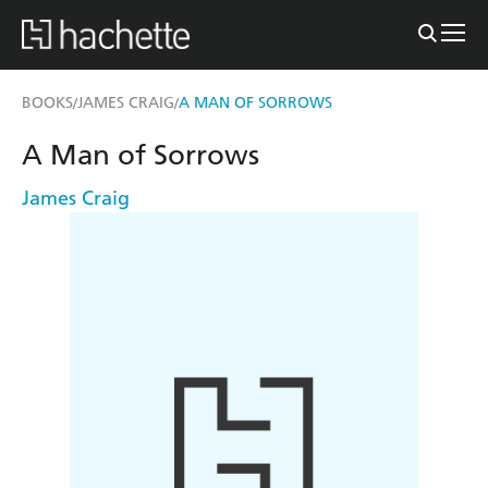
BOOKS
JAMES CRAIG
A MAN OF SORROWS
/
/
A Man of Sorrows
James Craig