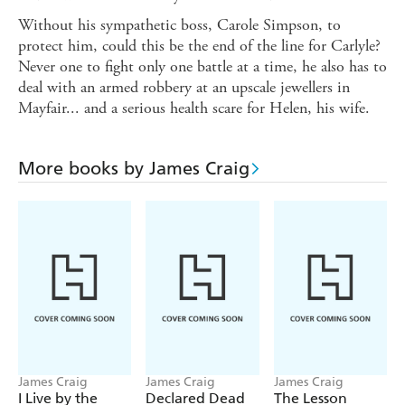
Without his sympathetic boss, Carole Simpson, to
protect him, could this be the end of the line for Carlyle?
Never one to fight only one battle at a time, he also has to
deal with an armed robbery at an upscale jewellers in
Mayfair... and a serious health scare for Helen, his wife.
More books by James Craig
James Craig
James Craig
James Craig
I Live by the
Declared Dead
The Lesson