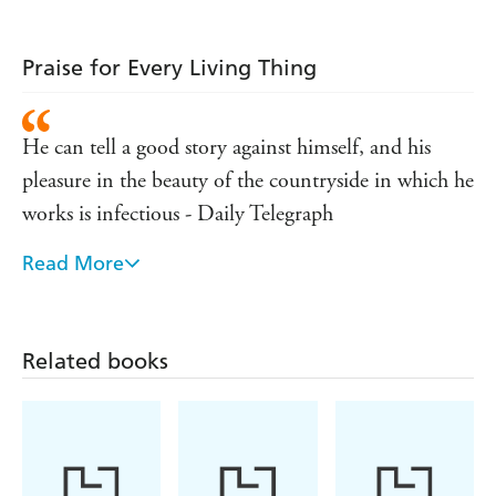
Praise for Every Living Thing
He can tell a good story against himself, and his
pleasure in the beauty of the countryside in which he
works is infectious - Daily Telegraph
Read More
Full of warmth, wisdom and wit - The Field
It is a pleasure to be in James Herriot's company -
Observer
Related books