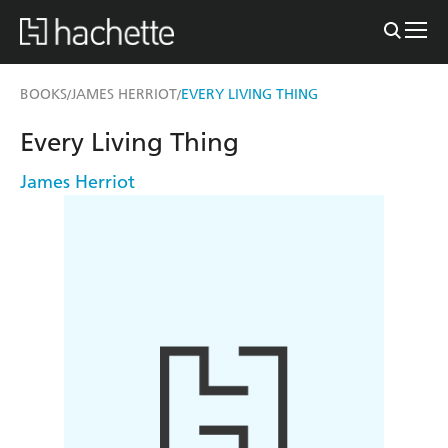
BOOKS
JAMES HERRIOT
EVERY LIVING THING
/
/
Every Living Thing
James Herriot