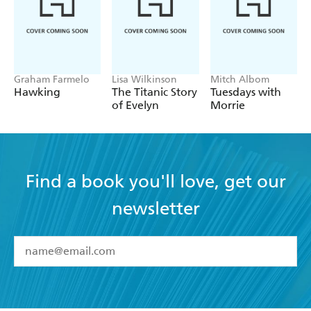
Graham Farmelo
Lisa Wilkinson
Mitch Albom
Hawking
The Titanic Story
Tuesdays with
of Evelyn
Morrie
Find a book you'll love, get our
newsletter
YES
I have read and accept the
Terms and Conditions