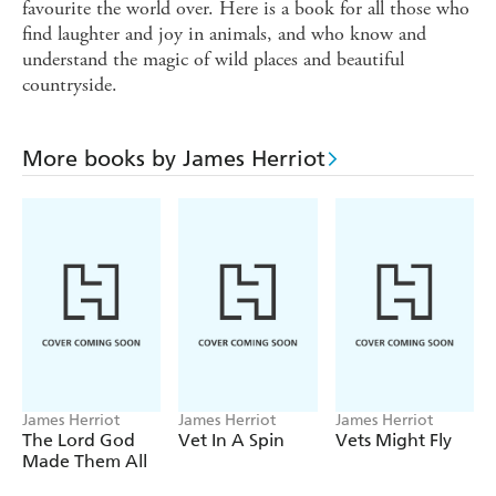
favourite the world over. Here is a book for all those who
find laughter and joy in animals, and who know and
understand the magic of wild places and beautiful
countryside.
More books by James Herriot
James Herriot
James Herriot
James Herriot
The Lord God
Vet In A Spin
Vets Might Fly
Made Them All