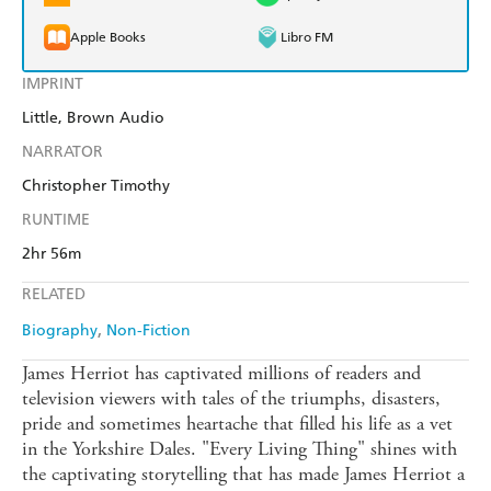
Apple Books
Libro FM
IMPRINT
Little, Brown Audio
NARRATOR
Christopher Timothy
RUNTIME
2hr 56m
RELATED
Biography
Non-Fiction
James Herriot has captivated millions of readers and
television viewers with tales of the triumphs, disasters,
pride and sometimes heartache that filled his life as a vet
in the Yorkshire Dales. "Every Living Thing" shines with
the captivating storytelling that has made James Herriot a