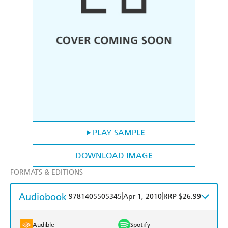
PLAY SAMPLE
DOWNLOAD IMAGE
FORMATS & EDITIONS
Audiobook
|
|
9781405505345
Apr 1, 2010
RRP $26.99
Audible
Spotify