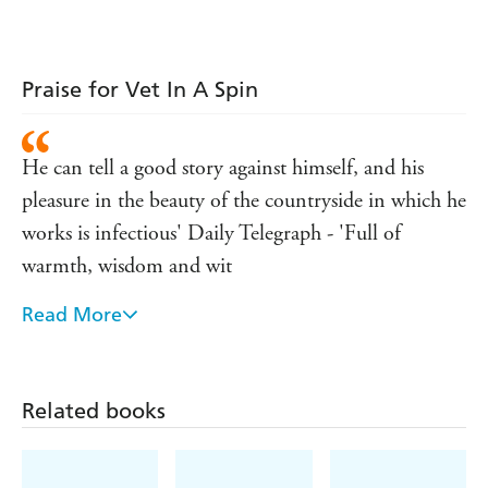
Praise for Vet In A Spin
He can tell a good story against himself, and his
pleasure in the beauty of the countryside in which he
works is infectious' Daily Telegraph - 'Full of
warmth, wisdom and wit
Read More
The Field - 'It is a pleasure to be in James Herriot's
company
Observer
Related books