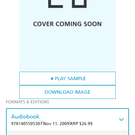
PLAY SAMPLE
DOWNLOAD IMAGE
FORMATS & EDITIONS
Audiobook
|
|
9781405505307
Nov 11, 2009
RRP $26.99