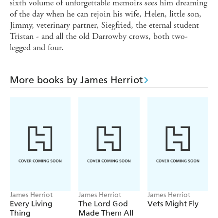
sixth volume of unforgettable memoirs sees him dreaming
of the day when he can rejoin his wife, Helen, little son,
Jimmy, veterinary partner, Siegfried, the eternal student
Tristan - and all the old Darrowby crows, both two-
legged and four.
More books by James Herriot
James Herriot
James Herriot
James Herriot
Every Living
The Lord God
Vets Might Fly
Thing
Made Them All