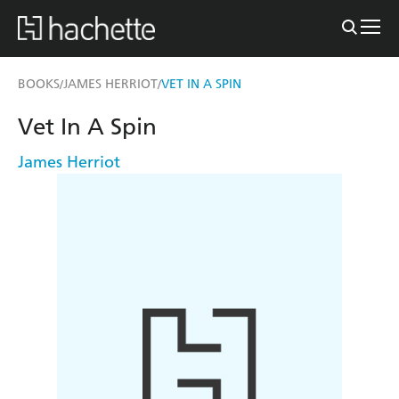
BOOKS
JAMES HERRIOT
VET IN A SPIN
/
/
Vet In A Spin
James Herriot