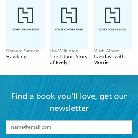
Graham Farmelo
Lisa Wilkinson
Mitch Albom
Hawking
The Titanic Story
Tuesdays with
of Evelyn
Morrie
Find a book you'll love, get our
newsletter