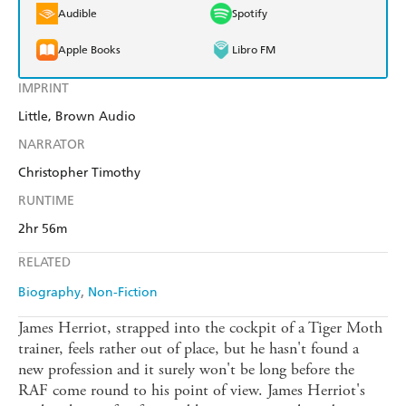
Audible
Spotify
Apple Books
Libro FM
IMPRINT
Little, Brown Audio
NARRATOR
Christopher Timothy
RUNTIME
2hr 56m
RELATED
Biography
Non-Fiction
James Herriot, strapped into the cockpit of a Tiger Moth
trainer, feels rather out of place, but he hasn't found a
new profession and it surely won't be long before the
RAF come round to his point of view. James Herriot's