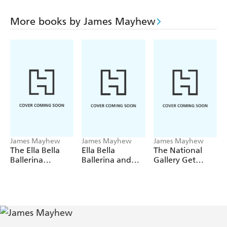
More books by James Mayhew
James Mayhew
James Mayhew
James Mayhew
The Ella Bella
Ella Bella
The National
Ballerina
Ballerina and
Gallery Get
Treasury
the Magic
Colouring with
Toyshop
Katie