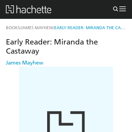
EARLY READER: MIRANDA THE CASTAWAY
BOOKS
JAMES MAYHEW
/
/
Early Reader: Miranda the
Castaway
James Mayhew