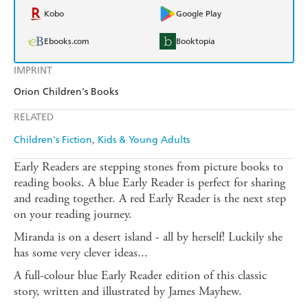
Kobo
Google Play
Ebooks.com
Booktopia
IMPRINT
Orion Children's Books
RELATED
Children's Fiction
Kids & Young Adults
Early Readers are stepping stones from picture books to
reading books. A blue Early Reader is perfect for sharing
and reading together. A red Early Reader is the next step
on your reading journey.
Miranda is on a desert island - all by herself! Luckily she
has some very clever ideas...
A full-colour blue Early Reader edition of this classic
story, written and illustrated by James Mayhew.