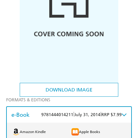
DOWNLOAD IMAGE
FORMATS & EDITIONS
e-Book
|
|
9781444014211
July 31, 2014
RRP $7.99
Amazon Kindle
Apple Books