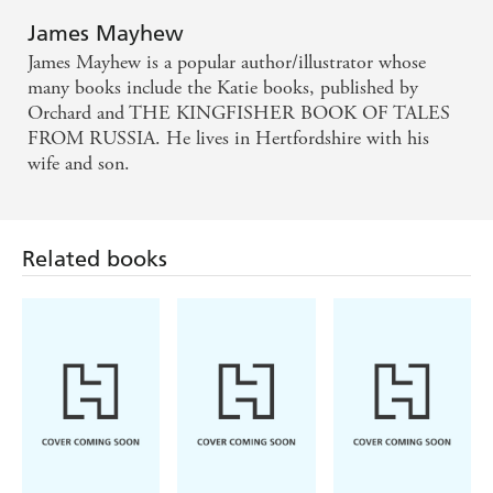
James Mayhew
James Mayhew is a popular author/illustrator whose
many books include the Katie books, published by
Orchard and THE KINGFISHER BOOK OF TALES
FROM RUSSIA. He lives in Hertfordshire with his
wife and son.
Related books