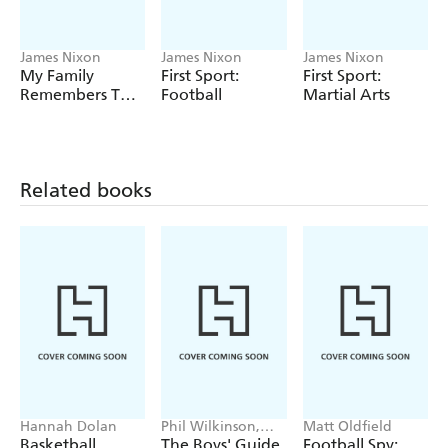
James Nixon
James Nixon
James Nixon
My Family
First Sport:
First Sport:
Remembers The
Football
Martial Arts
1980s
Related books
Hannah Dolan
Phil Wilkinson,
Matt Oldfield
Sarah Horne
Basketball
The Boys' Guide
Football Spy: