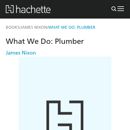
BOOKS
JAMES NIXON
WHAT WE DO: PLUMBER
/
/
What We Do: Plumber
James Nixon