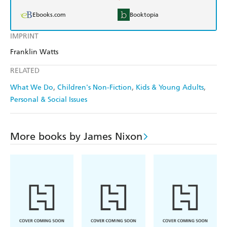
Ebooks.com
Booktopia
IMPRINT
Franklin Watts
RELATED
What We Do
Children's Non-Fiction
Kids & Young Adults
Personal & Social Issues
More books by James Nixon