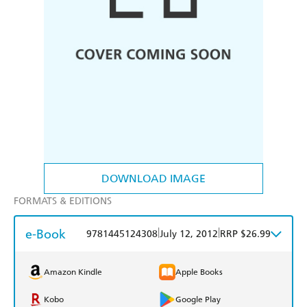
DOWNLOAD IMAGE
FORMATS & EDITIONS
e-Book
|
|
9781445124308
July 12, 2012
RRP $26.99
Amazon Kindle
Apple Books
Kobo
Google Play