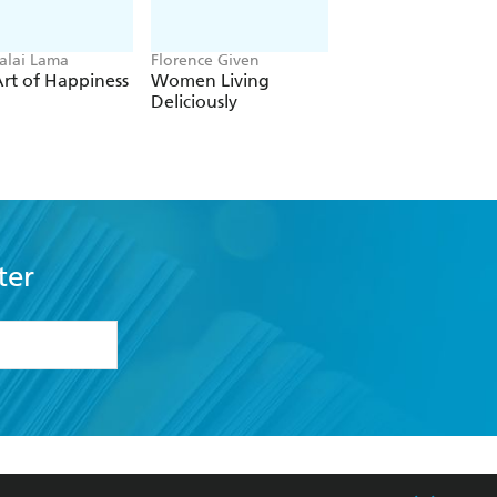
alai Lama
Florence Given
Eckhart Tolle
rt of Happiness
Women Living
The Power of No
Deliciously
ter
formation or
withdraw my
OURCES
COMMUNITY