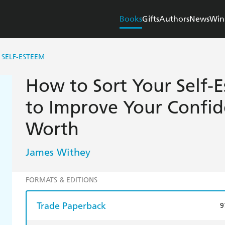
Books
Gifts
Authors
News
Win
SELF-ESTEEM
How to Sort Your Self-
to Improve Your Confid
Worth
James Withey
FORMATS & EDITIONS
Trade Paperback
9