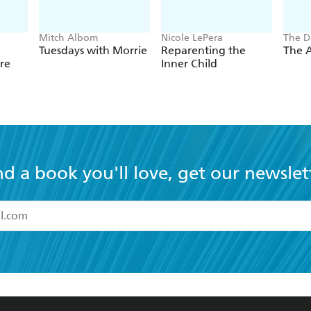
Mitch Albom
Nicole LePera
The D
Tuesdays with Morrie
Reparenting the
The A
re
Inner Child
nd a book you'll love, get our newslet
read and accept the
Terms and Conditions
r 13 years of age
ead and consent to Hachette Australia using my personal in
ut in its
Privacy Policy
(and I understand I have the right to 
CONTACT
CORPORATE
RES