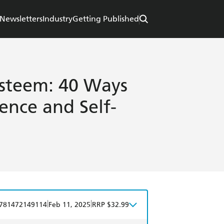
Newsletters
Industry
Getting Published
Esteem: 40 Ways
ence and Self-
|
|
781472149114
Feb 11, 2025
RRP $32.99