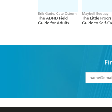
Erik Gude, Cate Osborn
Maybell Eequay
The ADHD Field
The Little Frog's
Guide for Adults
Guide to Self-Ca
Fi
YES
I have 
YES
I am ove
YES
I have r
data as set o
BOOKS
ABOUT