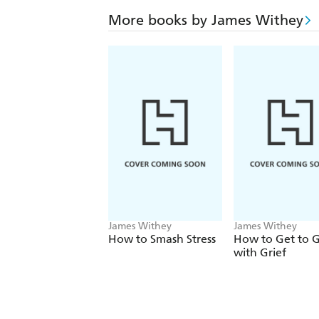
More books by James Withey
James Withey
James Withey
How to Smash Stress
How to Get to G
with Grief