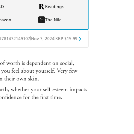
BD
Readings
mazon
The Nile
|
|
9781472149107
Nov 7, 2024
RRP $15.99
obo
Google Play
 of worth is dependent on social,
you feel about yourself. Very few
n their own skin.
orth, whether your self-esteem impacts
onfidence for the first time.