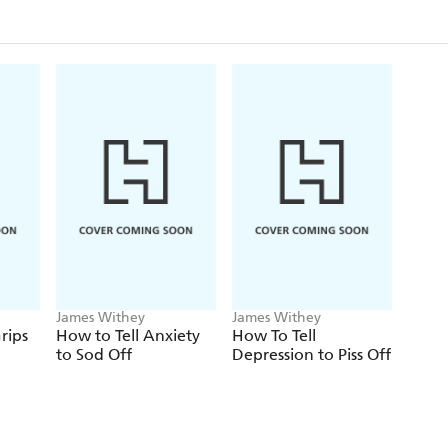
James Withey
James Withey
rips
How to Tell Anxiety
How To Tell
to Sod Off
Depression to Piss Off