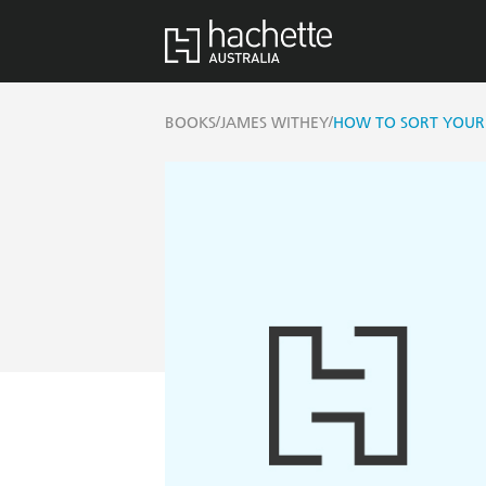
/
/
BOOKS
JAMES WITHEY
HOW TO SORT YOUR 