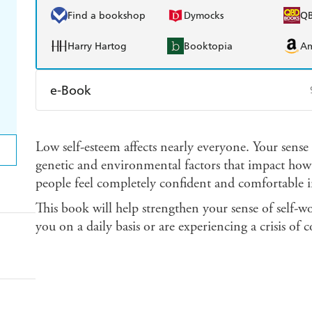
Find a bookshop
Dymocks
Q
Harry Hartog
Booktopia
A
e-Book
Amazon Kindle
Apple Books
K
Low self-esteem affects nearly everyone. Your sense
Ebooks.com
Booktopia
genetic and environmental factors that impact how 
people feel completely confident and comfortable i
This book will help strengthen your sense of self-w
you on a daily basis or are experiencing a crisis of c