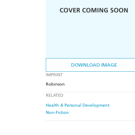
DOWNLOAD IMAGE
IMPRINT
Robinson
RELATED
Health & Personal Development
Non-Fiction