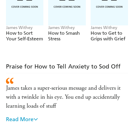
experience of managing his own anxiety and his many
years of working as a counselor helping people with their
mental health.
James Withey
James Withey
James Withey
How to Sort
How to Smash
How to Get to
Your Self-Esteem
Stress
Grips with Grief
Praise for How to Tell Anxiety to Sod Off
James takes a super-serious message and delivers it
with a twinkle in his eye. You end up accidentally
learning loads of stuff
Read More
There are two notable elements to this book. Firstly,
the entertaining and self-deprecating (and funny)