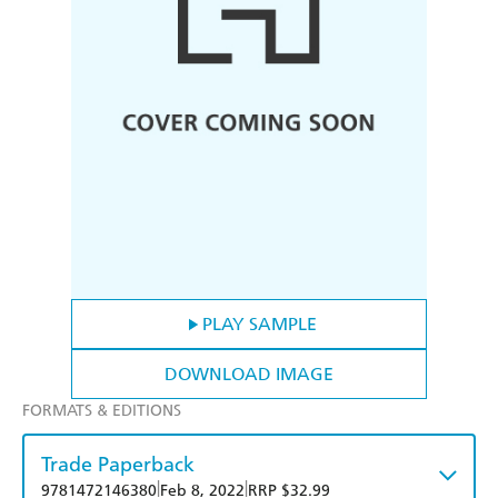
PLAY SAMPLE
DOWNLOAD IMAGE
FORMATS & EDITIONS
Trade Paperback
|
|
9781472146380
Feb 8, 2022
RRP $32.99