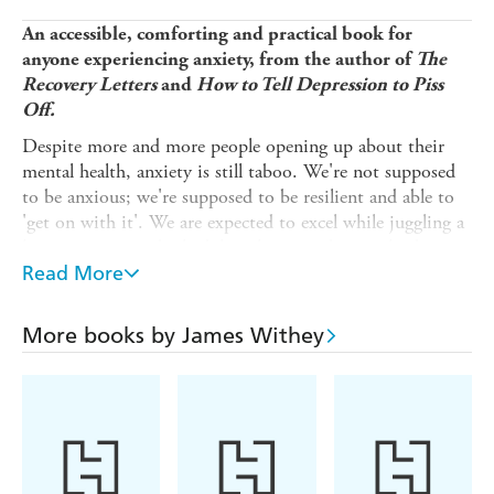
An accessible, comforting and practical book for
anyone experiencing anxiety, from the author of
The
Recovery Letters
and
How to Tell Depression to Piss
Off.
Despite more and more people opening up about their
mental health, anxiety is still taboo. We're not supposed
to be anxious; we're supposed to be resilient and able to
'get on with it'. We are expected to excel while juggling a
hectic, pressurised schedule at home and at work, despite
the lines between the two being more blurred than ever.
Read More
This book dispels that taboo. It is for anyone who has
experienced general anxiety disorder, trauma-related
More books by James Withey
anxiety, clinical anxiety and those with 'low-level'
anxieties.
At once empathetic and entertaining,
How to Tell Anxiety
to Sod Off
offers 40 ways to get to a better place with
anxiety. They are born out of the author's personal