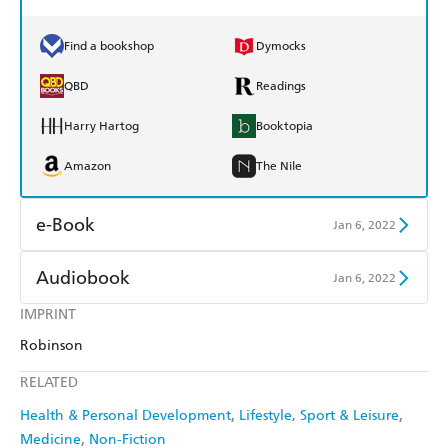
Find a bookshop
Dymocks
QBD
Readings
Harry Hartog
Booktopia
Amazon
The Nile
e-Book
Jan 6, 2022
Amazon Kindle
Apple Books
Audiobook
Jan 6, 2022
Kobo
Google Play
IMPRINT
Audible
Spotify
Robinson
Ebooks.com
Booktopia
Apple Books
Libro FM
RELATED
Health & Personal Development
Lifestyle, Sport & Leisure
Medicine
Non-Fiction