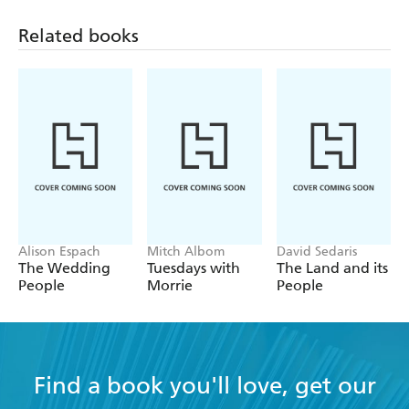
but personal style of writing means that it is easy to
Related books
connect with the author, and not see him as a
preachy guru from on high. Secondly, the book is
packed with solid advice for how we can relate to
our anxiety in way that still allows us to live our best
life. Highly recommended
Alison Espach
Mitch Albom
David Sedaris
The Wedding
Tuesdays with
The Land and its
People
Morrie
People
Find a book you'll love, get our