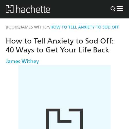
BOOKS
JAMES WITHEY
HOW TO TELL ANXIETY TO SOD OFF
/
/
How to Tell Anxiety to Sod Off:
40 Ways to Get Your Life Back
James Withey