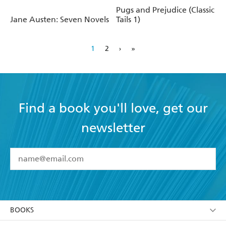
Prejudice
Pugs and Prejudice (Classic
Jane Austen: Seven Novels
Tails 1)
1
2
›
»
Find a book you'll love, get our
newsletter
YES
I have read and accept the
Terms and Conditions
YES
I am over 13 years of age
BOOKS
YES
I have read and consent to Hachette Australia