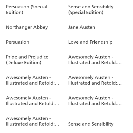
Persuasion (Special
Sense and Sensibility
Edition)
(Special Edition)
Northanger Abbey
Jane Austen
Persuasion
Love and Friendship
Pride and Prejudice
Awesomely Austen -
(Deluxe Edition)
Illustrated and Retold:
Jane Austen's Mansfield
Park
Awesomely Austen -
Awesomely Austen -
Illustrated and Retold:
Illustrated and Retold:
Jane Austen's Northanger
Jane Austen's Sense and
Abbey
Sensibility
Awesomely Austen -
Awesomely Austen -
Illustrated and Retold:
Illustrated and Retold:
Jane Austen's Persuasion
Jane Austen's Emma
Awesomely Austen -
Illustrated and Retold:
Sense and Sensibility
Jane Austen's Pride and