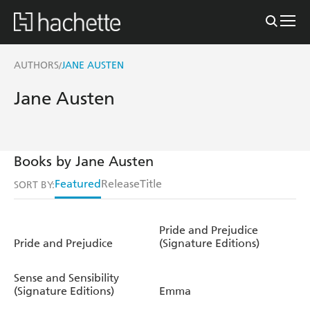
AUTHORS
JANE AUSTEN
/
Jane Austen
Books by Jane Austen
Featured
Release
Title
SORT BY:
Pride and Prejudice
Pride and Prejudice
(Signature Editions)
Sense and Sensibility
(Signature Editions)
Emma