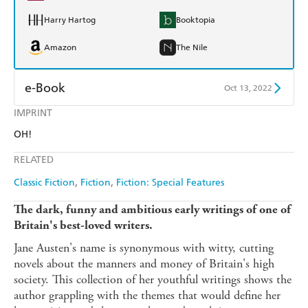
Harry Hartog
Booktopia
Amazon
The Nile
e-Book
Oct 13, 2022
IMPRINT
Amazon Kindle
Apple Books
OH!
Kobo
Google Play
RELATED
Ebooks.com
Booktopia
Classic Fiction
Fiction
Fiction: Special Features
The dark, funny and ambitious early writings of one of
Britain's best-loved writers.
Jane Austen's name is synonymous with witty, cutting
novels about the manners and money of Britain's high
society. This collection of her youthful writings shows the
author grappling with the themes that would define her