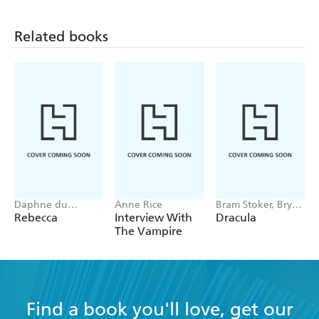
Related books
Daphne du
Anne Rice
Bram Stoker, Bryan
Maurier
Hitch
Rebecca
Interview With
Dracula
The Vampire
Find a book you'll love, get our