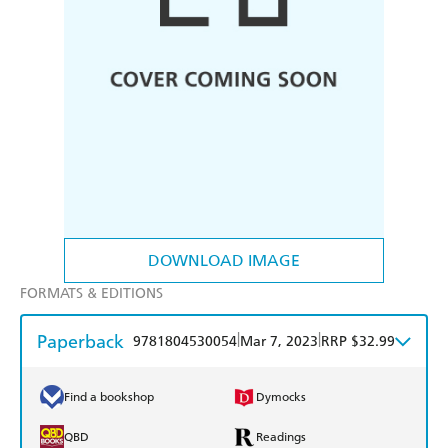
DOWNLOAD IMAGE
FORMATS & EDITIONS
Paperback
|
|
9781804530054
Mar 7, 2023
RRP $32.99
Find a bookshop
Dymocks
QBD
Readings