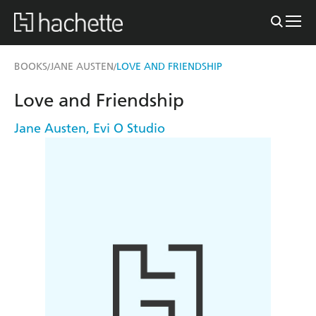
BOOKS
JANE AUSTEN
LOVE AND FRIENDSHIP
/
/
Love and Friendship
Jane Austen
,
Evi O Studio