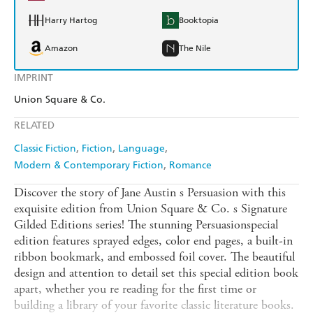
Harry Hartog
Booktopia
Amazon
The Nile
IMPRINT
Union Square & Co.
RELATED
Classic Fiction
Fiction
Language
Modern & Contemporary Fiction
Romance
Discover the story of Jane Austin s Persuasion with this
exquisite edition from Union Square & Co. s Signature
Gilded Editions series! The stunning Persuasionspecial
edition features sprayed edges, color end pages, a built-in
ribbon bookmark, and embossed foil cover. The beautiful
design and attention to detail set this special edition book
apart, whether you re reading for the first time or
building a library of your favorite classic literature books.