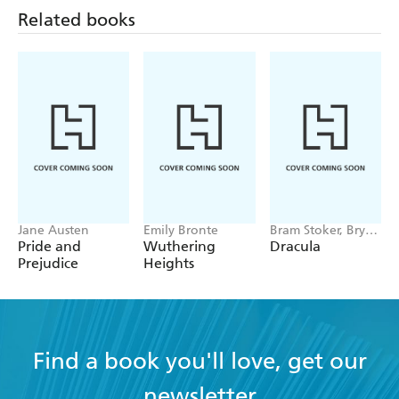
and second chances, in addition to exposing how the
Related books
social and cultural norms of Regency England impacted
relationships of the time.
Jane Austen
Emily Bronte
Bram Stoker, Bryan
Hitch
Pride and
Wuthering
Dracula
Prejudice
Heights
Find a book you'll love, get our
newsletter