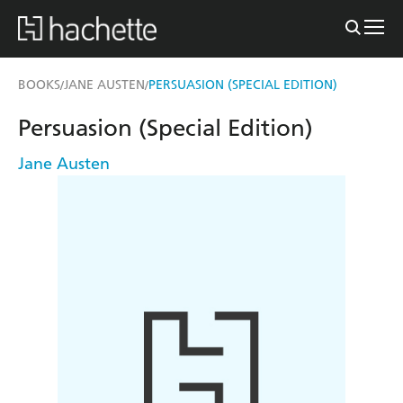
BOOKS
JANE AUSTEN
PERSUASION (SPECIAL EDITION)
/
/
Persuasion (Special Edition)
Jane Austen