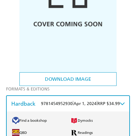
DOWNLOAD IMAGE
FORMATS & EDITIONS
Hardback
|
|
9781454952930
Apr 1, 2024
RRP $34.99
Find a bookshop
Dymocks
QBD
Readings