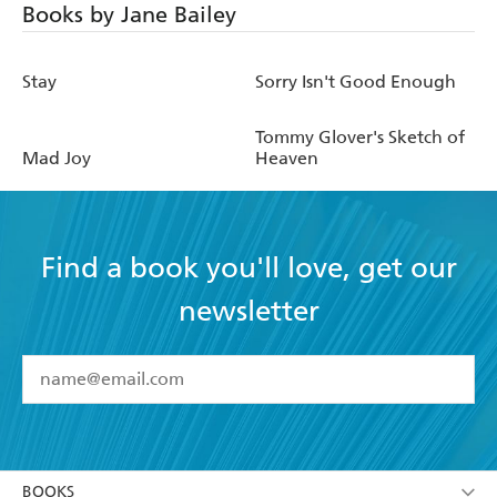
Books by Jane Bailey
Stay
Sorry Isn't Good Enough
Tommy Glover's Sketch of
Mad Joy
Heaven
Find a book you'll love, get our
newsletter
YES
I have read and accept the
Terms and Conditions
YES
I am over 13 years of age
BOOKS