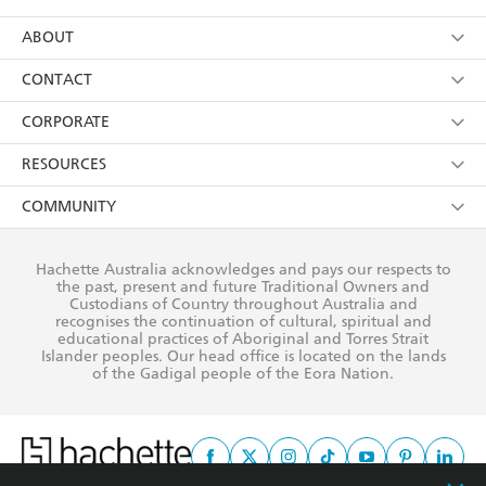
YES
I have read and consent to Hachette Australia
using my personal information or data as set out in
Browse
ABOUT
its
Privacy Policy
(and I understand I have the right to
Collections
About Us
CONTACT
withdraw my consent at any time).
Kids
Terms
Contact Us
CORPORATE
Young Adult
Privacy Policy
Our People
Getting Published
RESOURCES
AI Position
Submissions
Rights
Booksellers
COMMUNITY
Business Ethics
Careers
History
Media
Our Networks
Hachette Australia acknowledges and pays our respects to
Reflect Reconciliation Action Plan
the past, present and future Traditional Owners and
The Richell Prize
Teachers
Our Policies
Custodians of Country throughout Australia and
recognises the continuation of cultural, spiritual and
ATI
Improving Representation
educational practices of Aboriginal and Torres Strait
Islander peoples. Our head office is located on the lands
Corporate Sales
Sustainability Goals
of the Gadigal people of the Eora Nation.
Professional Behaviour