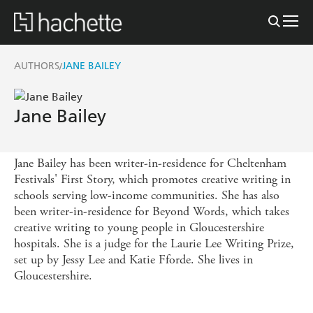
AUTHORS
JANE BAILEY
/
Jane Bailey
Jane Bailey has been writer-in-residence for Cheltenham
Festivals' First Story, which promotes creative writing in
schools serving low-income communities. She has also
been writer-in-residence for Beyond Words, which takes
creative writing to young people in Gloucestershire
hospitals. She is a judge for the Laurie Lee Writing Prize,
set up by Jessy Lee and Katie Fforde. She lives in
Gloucestershire.