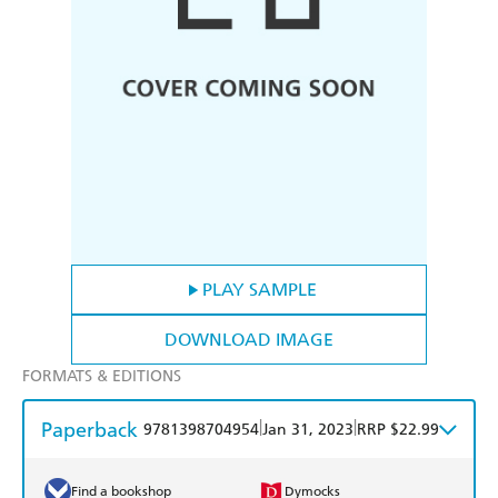
PLAY SAMPLE
DOWNLOAD IMAGE
FORMATS & EDITIONS
Paperback
|
|
9781398704954
Jan 31, 2023
RRP $22.99
Find a bookshop
Dymocks