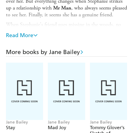
over her. But everything changes when Stephanie strikes
up a relationship with
, who always seems pleased
Mr Man
to see her. Finally, it seems she has a genuine friend.
When Stephanie's friend goes missing in the woods, no
one in the neighbourhood appears to know what has
Read More
happened to her,
...
but someone is lying
. Stephanie has spent her life trying to bury the
1977
More books by Jane Bailey
events of that terrible summer. When a man starts
following her on the train home from London, she
suspects the dark truth of what happened may have finally
caught up with her.
Praise for
Sorry Isn't Good Enough:
'
, and at turns
Gripping and surprising
chilling and
'
heartbreaking
Melanie Golding
'This was a
book. This gripping thriller is
fantastic
a
' NetGalley Reviewer,⭐⭐⭐⭐⭐
masterclass in tension
Jane Bailey
Jane Bailey
Jane Bailey
Stay
Mad Joy
Tommy Glover's
'Bittersweet and touching' Amanda Reynolds