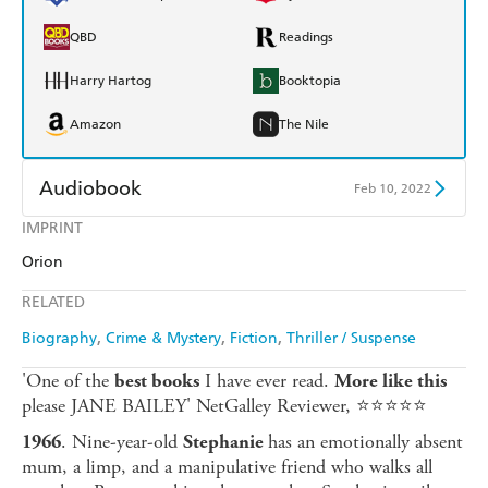
QBD
Readings
Harry Hartog
Booktopia
Amazon
The Nile
Audiobook
Feb 10, 2022
IMPRINT
Audible
Spotify
Orion
Apple Books
Libro FM
RELATED
Biography
Crime & Mystery
Fiction
Thriller / Suspense
'One of the
I have ever read.
best books
More like this
please JANE BAILEY' NetGalley Reviewer, ⭐⭐⭐⭐⭐
. Nine-year-old
has an emotionally absent
1966
Stephanie
mum, a limp, and a manipulative friend who walks all