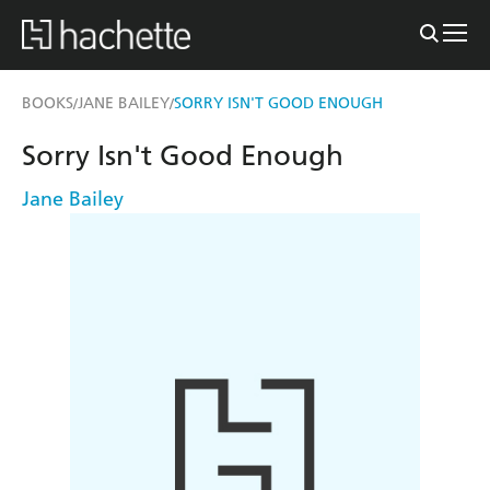
BOOKS
JANE BAILEY
SORRY ISN'T GOOD ENOUGH
/
/
Sorry Isn't Good Enough
Jane Bailey