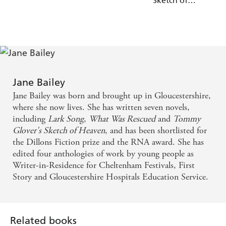
Sketch of
'
and not want it to finish' NetGalley
You will be hooked
Heaven
Reviewer ⭐⭐⭐⭐⭐
'Touching and gripping -
'
a story that will stay with me
Jackie Kabler
'
for a very long time' NetGalley
It will stay with me
Reviewer, ⭐⭐⭐⭐⭐
Jane Bailey
'Richly-textured,
, emotionally complex'
compelling
Jane Bailey was born and brought up in Gloucestershire,
Tammy Cohen
where she now lives. She has written seven novels,
including
Lark Song
,
What Was Rescued
and
Tommy
'This story was
' NetGalley Reviewer,
AMAZING
Glover's Sketch of Heaven
, and has been shortlisted for
⭐⭐⭐⭐⭐
the Dillons Fiction prize and the RNA award. She has
edited four anthologies of work by young people as
Writer-in-Residence for Cheltenham Festivals, First
Story and Gloucestershire Hospitals Education Service.
Related books