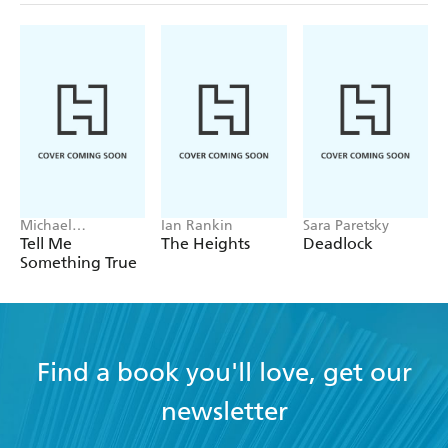
Michael
Ian Rankin
Sara Paretsky
Robotham
Tell Me
The Heights
Deadlock
Something True
Find a book you'll love, get our
newsletter