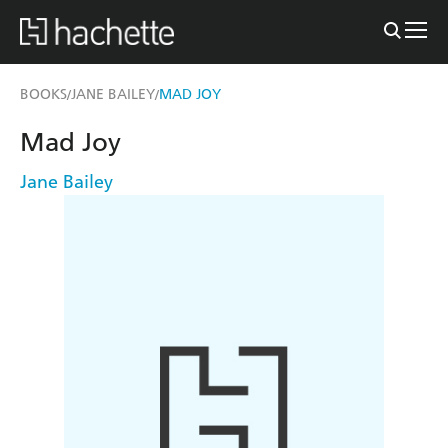
BOOKS
JANE BAILEY
MAD JOY
/
/
Mad Joy
Jane Bailey