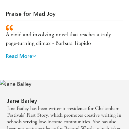
Temp
Praise for Mad Joy
A vivid and involving novel that reaches a truly
page-turning climax - Barbara Trapido
Read More
Absorbing, compelling and intensely moving -
Lesley Glaister, author of As Far as You Can Go
A gentle, poignant, achingly funny tale of displaced
children, first love and the tragic secrets hidden
behind so many respectable facades - Serena
Jane Bailey
Mackesy, author of The Temp
Jane Bailey has been writer-in-residence for Cheltenham
Festivals' First Story, which promotes creative writing in
schools serving low-income communities. She has also
been writer-in-residence for Beyond Words, which takes