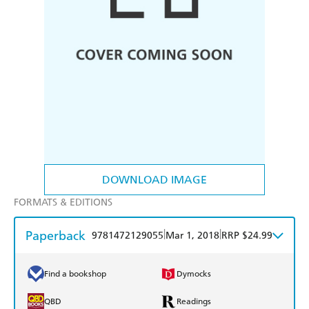
DOWNLOAD IMAGE
FORMATS & EDITIONS
Paperback
|
|
9781472129055
Mar 1, 2018
RRP $24.99
Find a bookshop
Dymocks
QBD
Readings