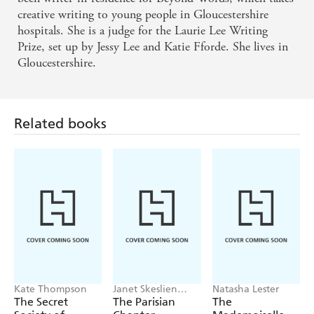
creative writing to young people in Gloucestershire
hospitals. She is a judge for the Laurie Lee Writing
Prize, set up by Jessy Lee and Katie Fforde. She lives in
Gloucestershire.
Related books
Kate Thompson
Janet Skeslien
Natasha Lester
Charles
The Secret
The Parisian
The