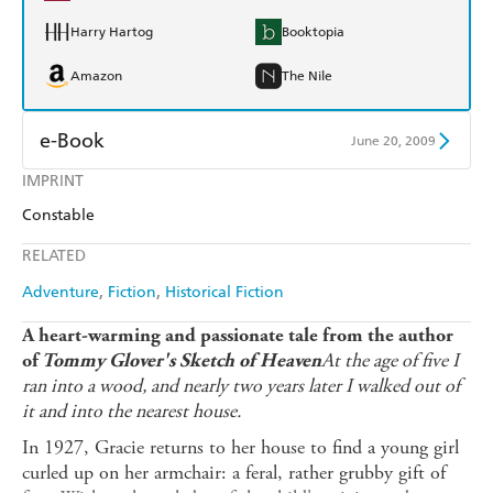
Harry Hartog
Booktopia
Amazon
The Nile
e-Book
June 20, 2009
IMPRINT
Amazon Kindle
Apple Books
Constable
Kobo
Google Play
RELATED
Ebooks.com
Booktopia
Adventure
Fiction
Historical Fiction
A heart-warming and passionate tale from the author
At the age of five I
of
Tommy Glover's Sketch of Heaven
ran into a wood, and nearly two years later I walked out of
it and into the nearest house.
In 1927, Gracie returns to her house to find a young girl
curled up on her armchair: a feral, rather grubby gift of