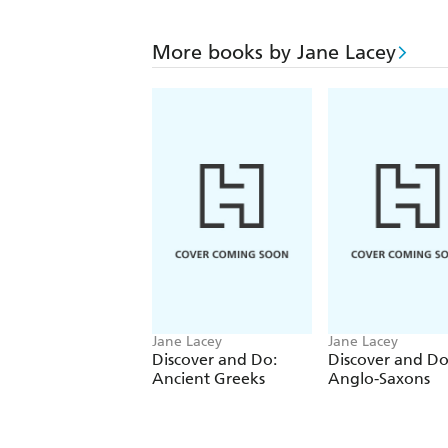
More books by Jane Lacey
Jane Lacey
Jane Lacey
Discover and Do:
Discover and Do
Ancient Greeks
Anglo-Saxons