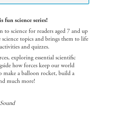
 fun science series!
on to science for readers aged 7 and up
 science topics and brings them to life
ctivities and quizzes.
ces, exploring essential scientific
ngside how forces keep our world
o make a balloon rocket, build a
k and much more!
 Sound