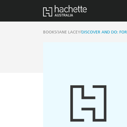
/
/
BOOKS
JANE LACEY
DISCOVER AND DO: FOR