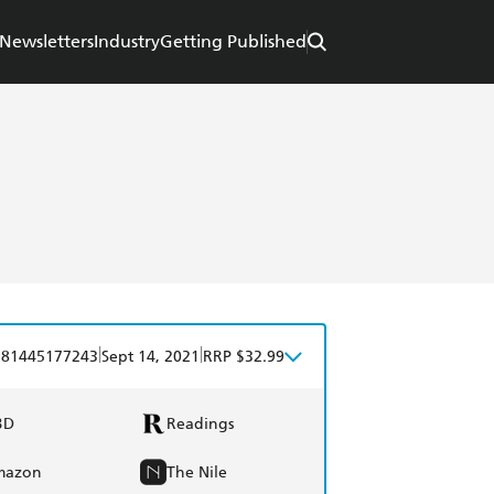
Newsletters
Industry
Getting Published
|
|
781445177243
Sept 14, 2021
RRP $32.99
BD
Readings
mazon
The Nile