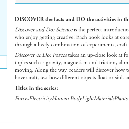
DISCOVER the facts and DO the activities in this
Discover and Do: Science
is the perfect introducti
who enjoy getting creative! Each book looks at core
through a lively combination of experiments, craft a
Discover & Do: Forces
takes an up-close look at for
topics such as gravity, magnetism and friction, alo
moving. Along the way, readers will discover how t
hovercraft, test how different objects float or sin
Titles in the series:
ForcesElectricityHuman BodyLightMaterialsPlants