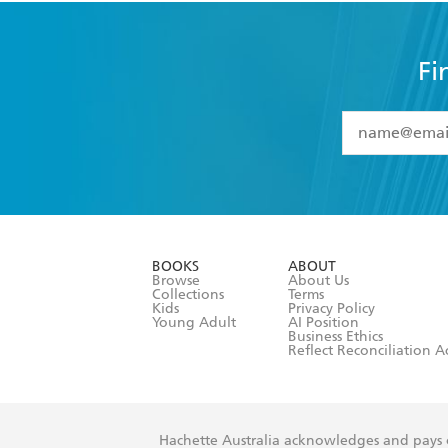
Fi
YES
I have 
YES
I am ove
YES
I have r
data as set o
BOOKS
ABOUT
consent at 
Browse
About Us
Collections
Terms
Kids
Privacy Policy
Young Adult
AI Position
Business Ethics
Reflect Reconciliation A
Hachette Australia acknowledges and pays o