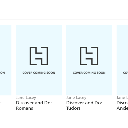
Jane Lacey
Jane Lacey
Jane 
:
Discover and Do:
Discover and Do:
Disco
Romans
Tudors
Ancie