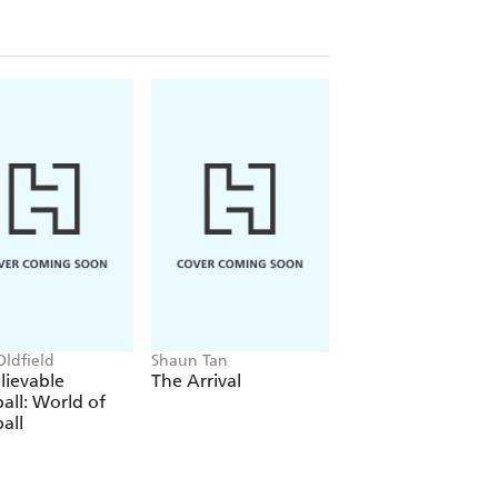
Oldfield
Shaun Tan
Favel Parrett
lievable
The Arrival
Wandi
all: World of
all