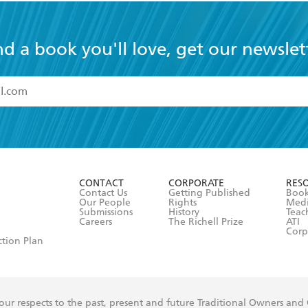
nd a book you'll love, get our newslet
read and accept the
Terms and Conditions
r 13 years of age
ead and consent to Hachette Australia using my personal in
ut in its
Privacy Policy
(and I understand I have the right to 
CONTACT
CORPORATE
RES
any time).
Contact Us
Getting Published
Book
Our People
Rights
Med
Submissions
History
Teac
Careers
The Richell Prize
ATI
Corp
ction Plan
ur respects to the past, present and future Traditional Owners and