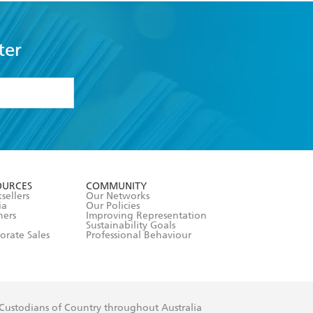
ter
formation or
withdraw my
OURCES
COMMUNITY
sellers
Our Networks
ia
Our Policies
hers
Improving Representation
Sustainability Goals
orate Sales
Professional Behaviour
 Custodians of Country throughout Australia