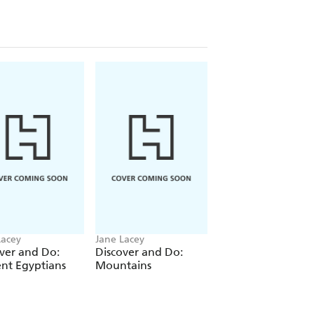
Lacey
Jane Lacey
Jane Lacey
ver and Do:
Discover and Do:
Discover and Do:
nt Egyptians
Mountains
Vikings