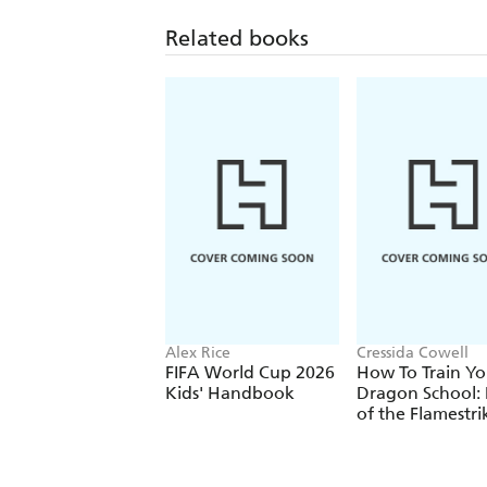
Related books
Alex Rice
Cressida Cowell
FIFA World Cup 2026
How To Train Yo
Kids' Handbook
Dragon School: 
of the Flamestri