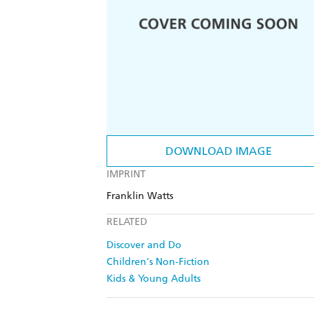
DOWNLOAD IMAGE
IMPRINT
Franklin Watts
RELATED
Discover and Do
Children's Non-Fiction
Kids & Young Adults