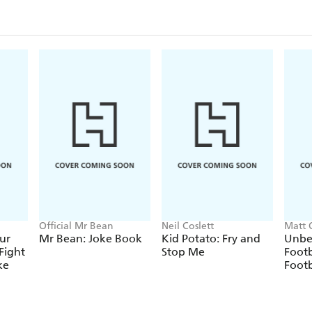
Official Mr Bean
Neil Coslett
Matt 
ur
Mr Bean: Joke Book
Kid Potato: Fry and
Unbe
Fight
Stop Me
Footb
ke
Footb