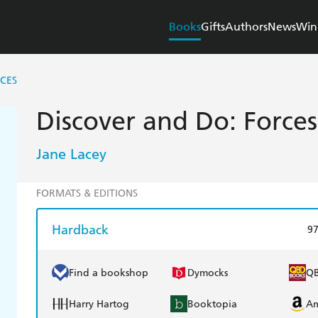
Books
Gifts
Authors
News
Win
CES
Discover and Do: Forces
Jane Lacey
FORMATS & EDITIONS
Hardback
9
Find a bookshop
Dymocks
Q
Harry Hartog
Booktopia
A