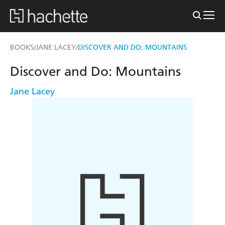
BOOKS
JANE LACEY
DISCOVER AND DO: MOUNTAINS
/
/
Discover and Do: Mountains
Jane Lacey