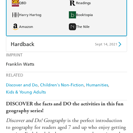
QBD
Readings
Harry Hartog
Booktopia
Amazon
The Nile
Hardback
Sept 14, 2021
IMPRINT
Find a bookshop
Dymocks
Franklin Watts
QBD
Readings
RELATED
Harry Hartog
Booktopia
Discover and Do
Children's Non-Fiction
Humanities
Kids & Young Adults
Amazon
The Nile
DISCOVER the facts and DO the activities in this fun
geography series!
Discover and Do! Geography
is the perfect introduction
to geography for readers aged 7 and up who enjoy getting