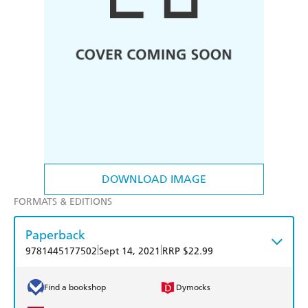
DOWNLOAD IMAGE
FORMATS & EDITIONS
Paperback
|
|
9781445177502
Sept 14, 2021
RRP $22.99
Find a bookshop
Dymocks