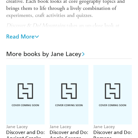
creative. Each book looks at core geography topics and
brings them to life through a lively combination of
experiments, craft activities and quizzes.
Discover & Do! Mountains
takes an up-close look at
mountain facts, exploring essential geography topics such
Read More
as erosion, volcanoes and different mountain types.
Readers will find information about Earth's shifting plates
and dramatic mountain weather, plus how various animals
More books by Jane Lacey
have adapted to live on and around mountains. Alongside
the facts, readers will design a suitable mountain home,
draw an interactive erupting volcano picture, make a full
model mountain, and much more!
Titles in the series:
By the Sea
Caring for Our Earth
Maps
Jane Lacey
Jane Lacey
Jane Lacey
Discover and Do:
Discover and Do:
Discover and Do:
Mountains