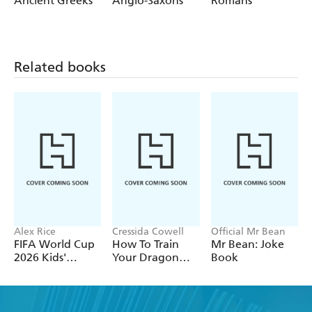
Ancient Greeks
Anglo-Saxons
Romans
Rivers
Weather
Related books
Alex Rice
Cressida Cowell
Official Mr Bean
FIFA World Cup
How To Train
Mr Bean: Joke
2026 Kids'
Your Dragon
Book
Handbook
School: Fight of
the Flamestrike