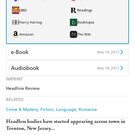
QBD
Readings
Harry Hartog
Booktopia
Amazon
The Nile
e-Book
Nov 14, 2017
Amazon Kindle
Apple Books
Audiobook
Nov 14, 2017
Kobo
Google Play
IMPRINT
Audible
Spotify
Headline Review
Ebooks.com
Booktopia
Apple Books
Libro FM
RELATED
Crime & Mystery
Fiction
Language
Romance
Headless bodies have started appearing across town in
Trenton, New Jersey...