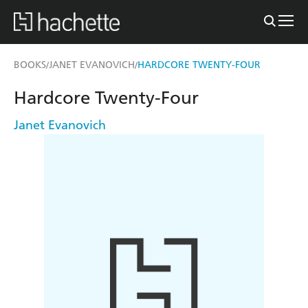
BOOKS
JANET EVANOVICH
HARDCORE TWENTY-FOUR
/
/
Hardcore Twenty-Four
Janet Evanovich