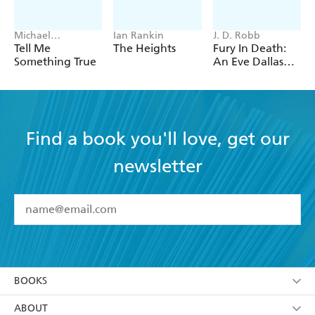
Michael
Ian Rankin
J. D. Robb
Robotham
Tell Me
The Heights
Fury In Death:
Something True
An Eve Dallas
thriller (In Death
63)
Find a book you'll love, get our
newsletter
YES
I have read and accept the
Terms and Conditions
YES
I am over 13 years of age
BOOKS
YES
I have read and consent to Hachette Australia
using my personal information or data as set out in
Browse
ABOUT