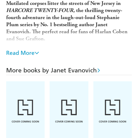
Mutilated corpses litter the streets of New Jersey in
HARCORE TWENTY-FOUR,
the thrilling twenty-
fourth adventure in the laugh-out-loud Stephanie
Plum series by No. 1 bestselling author Janet
Evanovich. The perfect read for fans of Harlan Coben
and Sue Grafton.
Raves for Janet Evanovich's bestselling novels: 'Razor
Read More
sharp' (
Sunday Express
); 'Non-stop laughs with plenty
of high jinks' (
USA Today
); 'Pithy, witty and fast-
More books by Janet Evanovich
paced' (
The Sunday Times)
.
At first, it's just corpses from a funeral home and the
morgue that have had the heads removed. Then a
homeless man is murdered and dumped behind a church.
Stephanie Plum knows that she's the only one with a
prayer of catching this killer.
If that's not enough, Diesel's back in town. The six-foot-
tall, blond-haired hunk accepts no limits - that includes
locked doors, closed windows and underwear. Trenton's