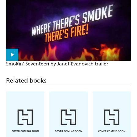
Smokin' Seventeen by Janet Evanovich trailer
Related books