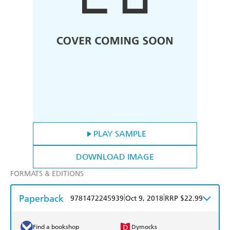
PLAY SAMPLE
DOWNLOAD IMAGE
FORMATS & EDITIONS
Paperback
|
|
9781472245939
Oct 9, 2018
RRP $22.99
Find a bookshop
Dymocks