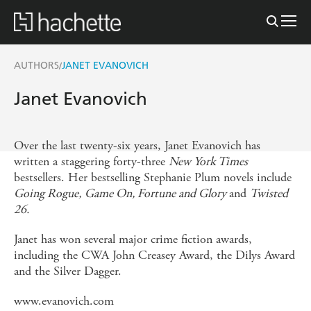
AUTHORS
JANET EVANOVICH
/
Janet Evanovich
Over the last twenty-six years, Janet Evanovich has
written a staggering forty-three
New York Times
bestsellers. Her bestselling Stephanie Plum novels include
Going Rogue,
Game On, Fortune and Glory
and
Twisted
26.
Janet has won several major crime fiction awards,
including the CWA John Creasey Award, the Dilys Award
and the Silver Dagger.
www.evanovich.com