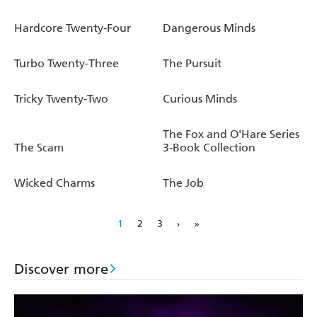
Hardcore Twenty-Four
Dangerous Minds
Turbo Twenty-Three
The Pursuit
Tricky Twenty-Two
Curious Minds
The Fox and O'Hare Series
The Scam
3-Book Collection
Wicked Charms
The Job
1
2
3
›
»
Discover more