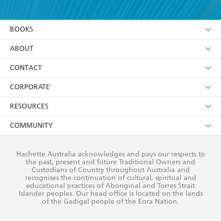
YES
I have read and accept the
Terms and Conditions
YES
I am over 13 years of age
BOOKS
YES
I have read and consent to Hachette Australia
using my personal information or data as set out in
Browse
ABOUT
its
Privacy Policy
(and I understand I have the right to
Collections
About Us
CONTACT
withdraw my consent at any time).
Kids
Terms
Contact Us
CORPORATE
Young Adult
Privacy Policy
Our People
Getting Published
RESOURCES
AI Position
Submissions
Rights
Booksellers
COMMUNITY
Business Ethics
Careers
History
Media
Our Networks
Hachette Australia acknowledges and pays our respects to
Reflect Reconciliation Action Plan
the past, present and future Traditional Owners and
The Richell Prize
Teachers
Our Policies
Custodians of Country throughout Australia and
recognises the continuation of cultural, spiritual and
ATI
Improving Representation
educational practices of Aboriginal and Torres Strait
Islander peoples. Our head office is located on the lands
Corporate Sales
Sustainability Goals
of the Gadigal people of the Eora Nation.
Professional Behaviour