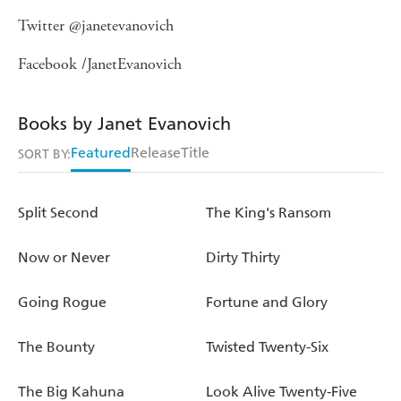
Twitter @janetevanovich
Facebook /JanetEvanovich
Books by Janet Evanovich
Featured
Release
Title
SORT BY:
Split Second
The King's Ransom
Now or Never
Dirty Thirty
Going Rogue
Fortune and Glory
The Bounty
Twisted Twenty-Six
The Big Kahuna
Look Alive Twenty-Five