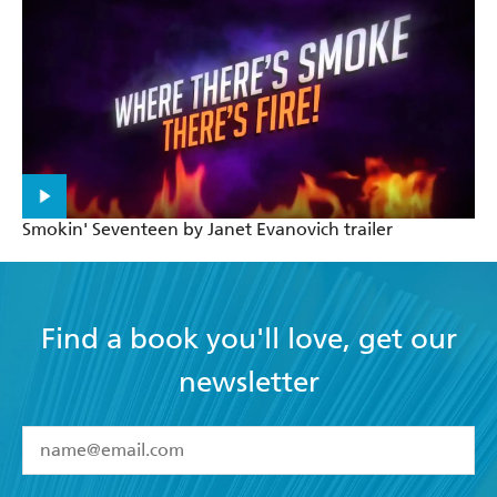
Smokin' Seventeen by Janet Evanovich trailer
Find a book you'll love, get our
newsletter