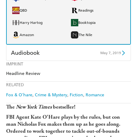
QBD
Readings
Harry Hartog
Booktopia
Amazon
The Nile
Audiobook
May 7, 2019
IMPRINT
Audible
Spotify
Headline Review
Apple Books
Libro FM
RELATED
Fox & O'hare
Crime & Mystery
Fiction
Romance
The
New York Times
bestseller!
FBI Agent Kate O'Hare plays by the rules, but con
man Nicholas Fox makes them up as he goes along.
Ordered to work together to tackle out-of-bounds