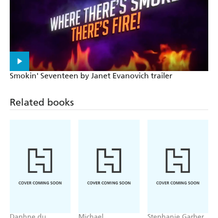
Housekeeping
Making trouble and winning hearts - USA today
A laugh-out-loud page-turner - Heat
Smokin' Seventeen by Janet Evanovich trailer
Related books
Daphne du
Michael
Stephanie Garber