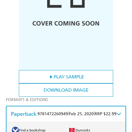
PLAY SAMPLE
DOWNLOAD IMAGE
FORMATS & EDITIONS
Paperback
|
|
9781472260949
Feb 25, 2020
RRP $22.99
Find a bookshop
Dymocks