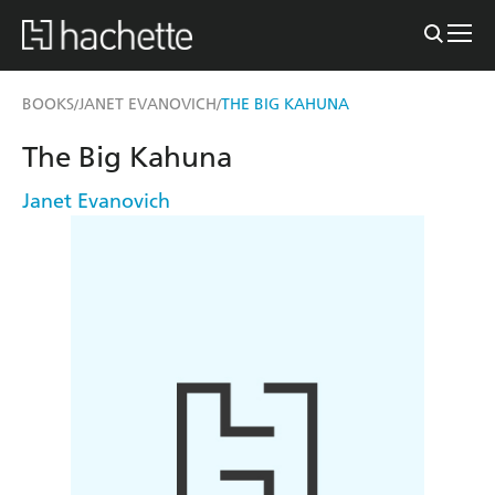
BOOKS
JANET EVANOVICH
THE BIG KAHUNA
/
/
The Big Kahuna
Janet Evanovich