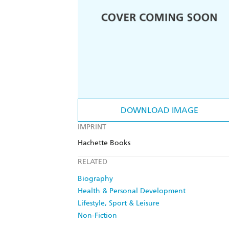
DOWNLOAD IMAGE
IMPRINT
Hachette Books
RELATED
Biography
Health & Personal Development
Lifestyle, Sport & Leisure
Non-Fiction