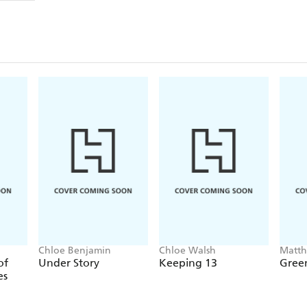
Chloe Benjamin
Chloe Walsh
Matt
of
Under Story
Keeping 13
Green
es