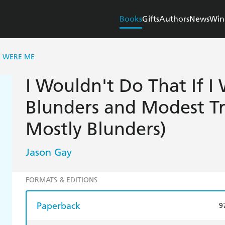
Books
Gifts
Authors
News
Win
 I WERE ME
I Wouldn't Do That If 
Blunders and Modest T
Mostly Blunders)
Jason Gay
FORMATS & EDITIONS
Paperback
9