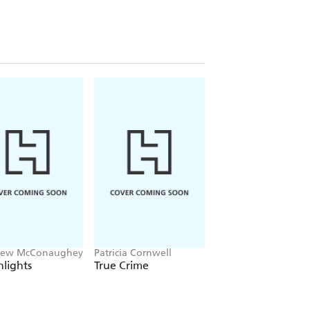
hew McConaughey
Patricia Cornwell
Emma Baxter-Wright
Welbeck
lights
True Crime
Little Book of Cha