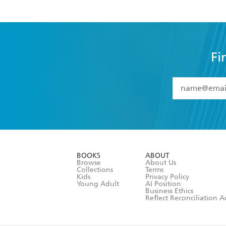
Fi
YES
I have 
YES
I am ove
YES
I have r
data as set o
BOOKS
ABOUT
consent at 
Browse
About Us
Collections
Terms
Kids
Privacy Policy
Young Adult
AI Position
Business Ethics
Reflect Reconciliation A