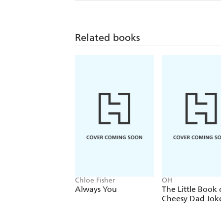
Related books
Chloe Fisher
OH
Always You
The Little Book 
Cheesy Dad Jok