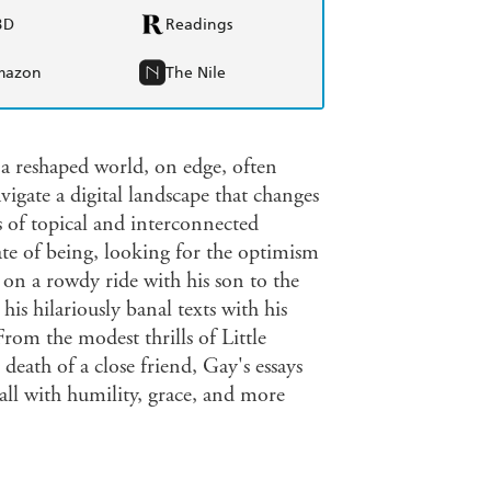
BD
Readings
mazon
The Nile
 a reshaped world, on edge, often
vigate a digital landscape that changes
s of topical and interconnected
ate of being, looking for the optimism
on a rowdy ride with his son to the
s hilariously banal texts with his
rom the modest thrills of Little
eath of a close friend, Gay's essays
all with humility, grace, and more