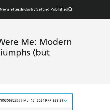
Newsletters
Industry
Getting Published
I Were Me: Modern
riumphs (but
|
|
780306828577
Mar 12, 2024
RRP $29.99