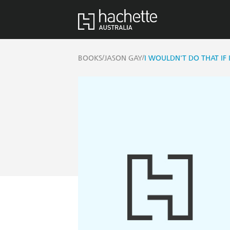
/
/
BOOKS
JASON GAY
I WOULDN'T DO THAT IF