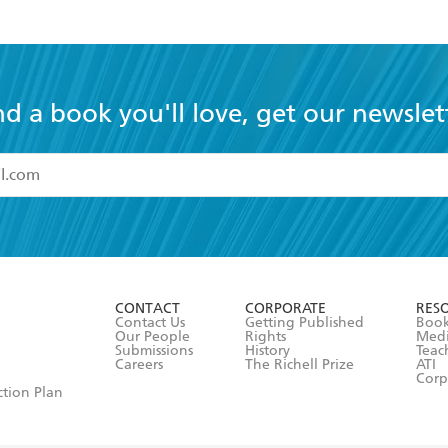
nd a book you'll love, get our newslet
read and accept the
Terms and Conditions
r 13 years of age
ead and consent to Hachette Australia using my personal in
ut in its
Privacy Policy
(and I understand I have the right to 
CONTACT
CORPORATE
RES
any time).
Contact Us
Getting Published
Book
Our People
Rights
Med
Submissions
History
Teac
Careers
The Richell Prize
ATI
Corp
ction Plan