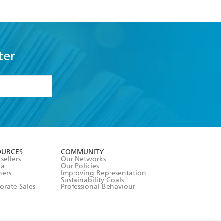
ter
formation or
withdraw my
OURCES
COMMUNITY
sellers
Our Networks
ia
Our Policies
hers
Improving Representation
Sustainability Goals
orate Sales
Professional Behaviour