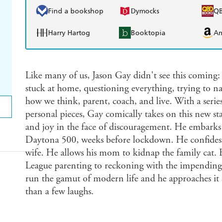
Find a bookshop
Dymocks
Q
Harry Hartog
Booktopia
A
Like many of us, Jason Gay didn't see this coming:
stuck at home, questioning everything, trying to na
how we think, parent, coach, and live. With a serie
personal pieces, Gay comically takes on this new st
and joy in the face of discouragement. He embarks 
Daytona 500, weeks before lockdown. He confides hi
wife. He allows his mom to kidnap the family cat. F
League parenting to reckoning with the impending d
run the gamut of modern life and he approaches it 
than a few laughs.