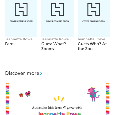
Jeannette Rowe
Jeannette Rowe
Jeannette Rowe
Farm
Guess What?
Guess Who? At
Zooms
the Zoo
Discover more