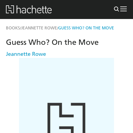
BOOKS
JEANNETTE ROWE
GUESS WHO? ON THE MOVE
/
/
Guess Who? On the Move
Jeannette Rowe