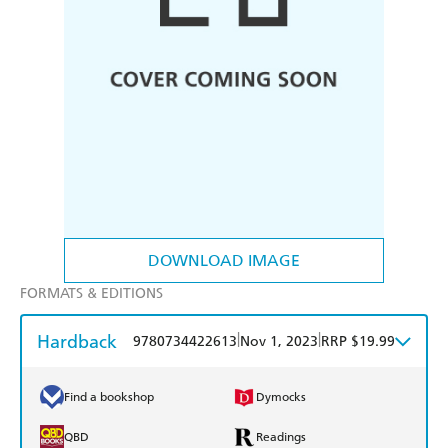
DOWNLOAD IMAGE
FORMATS & EDITIONS
Hardback
|
|
9780734422613
Nov 1, 2023
RRP $19.99
Find a bookshop
Dymocks
QBD
Readings