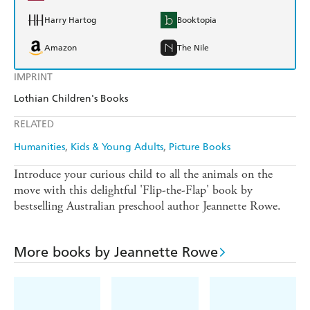
Harry Hartog
Booktopia
Amazon
The Nile
IMPRINT
Lothian Children's Books
RELATED
Humanities
Kids & Young Adults
Picture Books
Introduce your curious child to all the animals on the
move with this delightful 'Flip-the-Flap' book by
bestselling Australian preschool author Jeannette Rowe.
More books by Jeannette Rowe