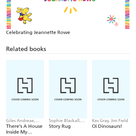
Celebrating Jeannette Rowe
Related books
Giles Andreae,
Sophie Blackall,
Kes Gray, Jim Field
Vanessa Cabban
Phoebe Wahl
There's A House
Story Rug
Oi Dinosaurs!
Inside My