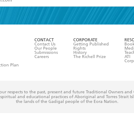
read and accept the
Terms and Conditions
r 13 years of age
ead and consent to Hachette Australia using my personal in
ut in its
Privacy Policy
(and I understand I have the right to 
CONTACT
CORPORATE
RES
any time).
Contact Us
Getting Published
Book
Our People
Rights
Med
Submissions
History
Teac
Careers
The Richell Prize
ATI
Corp
ction Plan
ur respects to the past, present and future Traditional Owners and
spiritual and educational practices of Aboriginal and Torres Strait I
the lands of the Gadigal people of the Eora Nation.