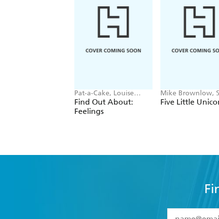
Pat-a-Cake, Louise
Mike Brownlow, 
Forshaw
Rickerty
Find Out About:
Five Little Unico
Feelings
Fi