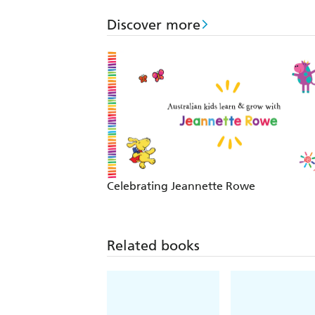
Discover more
Celebrating Jeannette Rowe
Related books