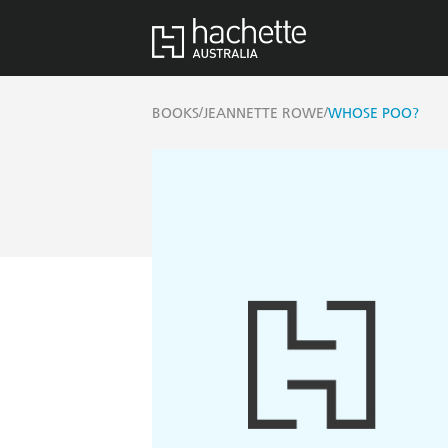
/
/
BOOKS
JEANNETTE ROWE
WHOSE POO?