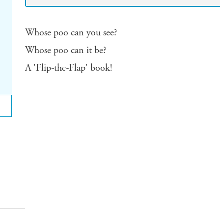
Whose poo can you see?
Whose poo can it be?
A 'Flip-the-Flap' book!