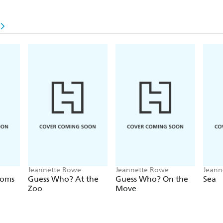
Jeannette Rowe
Jeannette Rowe
Jeann
ooms
Guess Who? At the
Guess Who? On the
Sea
Zoo
Move