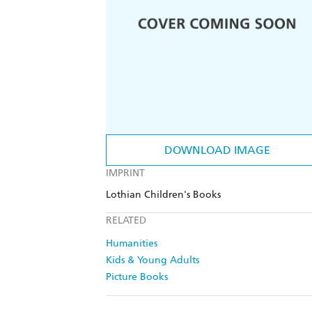
DOWNLOAD IMAGE
IMPRINT
Lothian Children's Books
RELATED
Humanities
Kids & Young Adults
Picture Books