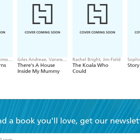
Simon
Giles Andreae, Vanessa
Rachel Bright, Jim Field
Sophi
Cabban
Wahl
rns
There's A House
The Koala Who
Story
Inside My Mummy
Could
nd a book you'll love, get our newslet