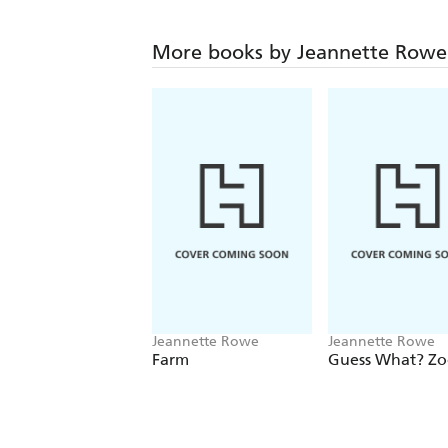
More books by Jeannette Rowe
Jeannette Rowe
Jeannette Rowe
Farm
Guess What? Z