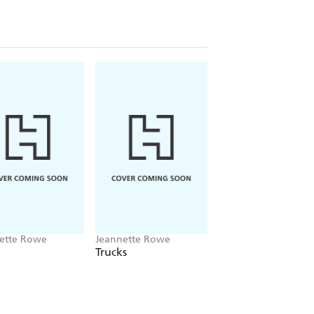
ette Rowe
Jeannette Rowe
Jeannette Rowe
Trucks
Whose Bottom?