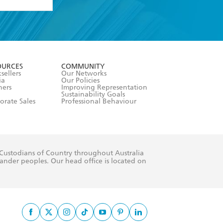
formation or
withdraw my
OURCES
COMMUNITY
sellers
Our Networks
ia
Our Policies
hers
Improving Representation
Sustainability Goals
orate Sales
Professional Behaviour
 Custodians of Country throughout Australia
slander peoples. Our head office is located on