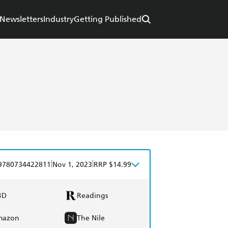
Newsletters
Industry
Getting Published
|
|
9780734422811
Nov 1, 2023
RRP $14.99
BD
Readings
mazon
The Nile