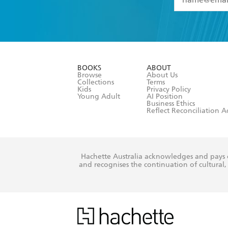
YES
I have 
YES
I am ove
YES
I have r
data as set o
BOOKS
ABOUT
consent at 
Browse
About Us
Collections
Terms
Kids
Privacy Policy
Young Adult
AI Position
Business Ethics
Reflect Reconciliation A
Hachette Australia acknowledges and pays o
and recognises the continuation of cultural, 