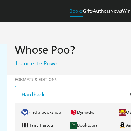
Books
Gifts
Authors
News
Win
Whose Poo?
Jeannette Rowe
FORMATS & EDITIONS
Hardback
Find a bookshop
Dymocks
Q
Harry Hartog
Booktopia
A