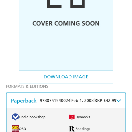
DOWNLOAD IMAGE
FORMATS & EDITIONS
Paperback
|
|
9780751540024
Feb 1, 2008
RRP $42.99
Find a bookshop
Dymocks
QBD
Readings