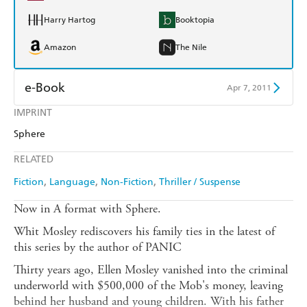
Harry Hartog
Booktopia
Amazon
The Nile
e-Book
Apr 7, 2011
IMPRINT
Amazon Kindle
Apple Books
Sphere
Kobo
Google Play
RELATED
Ebooks.com
Booktopia
Fiction
Language
Non-Fiction
Thriller / Suspense
Now in A format with Sphere.
Whit Mosley rediscovers his family ties in the latest of
this series by the author of PANIC
Thirty years ago, Ellen Mosley vanished into the criminal
underworld with $500,000 of the Mob's money, leaving
behind her husband and young children. With his father