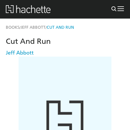
BOOKS
JEFF ABBOTT
CUT AND RUN
/
/
Cut And Run
Jeff Abbott