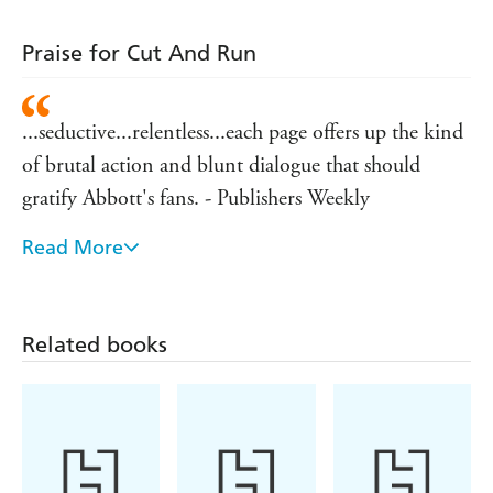
Praise for Cut And Run
...seductive...relentless...each page offers up the kind
of brutal action and blunt dialogue that should
gratify Abbott's fans. - Publishers Weekly
Read More
The hottest new writer on the the American crime
writing block, Jeff Abbott, slams you back in your
chair and hits the throttle from chapter one, leaving
Related books
you a helpless passenger on a ride that screams
around hairpin turns, leaving burning rubber on the
- Peterborough Evening Telegraph
Cut and Run made my pulse race and my heart