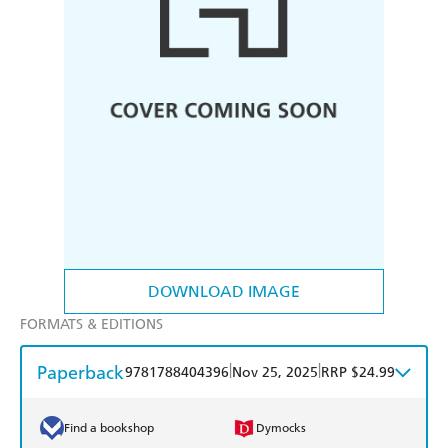
DOWNLOAD IMAGE
FORMATS & EDITIONS
Paperback
|
|
9781788404396
Nov 25, 2025
RRP $24.99
Find a bookshop
Dymocks