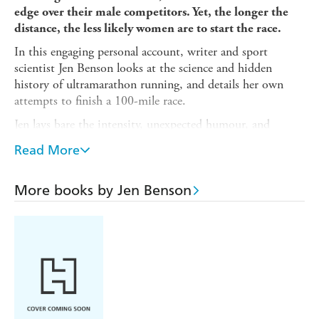
edge over their male competitors. Yet, the longer the
distance, the less likely women are to start the race.
In this engaging personal account, writer and sport
scientist Jen Benson looks at the science and hidden
history of ultramarathon running, and details her own
attempts to finish a 100-mile race.
Jen lays bare the intensity, unexpected humour, and
profound personal sacrifices that define the world of ultra-
Read More
running, and delves into the fascinating science of ultra-
endurance performance. Interweaved with this are the
untold stories of trailblazing women from the last four
More books by Jen Benson
decades, including Jasmin Paris, the first female finisher of
the Barkley Marathons; Eleanor Robinson, the first
woman to complete the 153-mile Spartathlon race; and
Courtney Dauwalter, widely regarded as the greatest
female ultra-runner of all time.
A testament to the feats of women that challenge the very
limits of human capability, this is the remarkable sporting