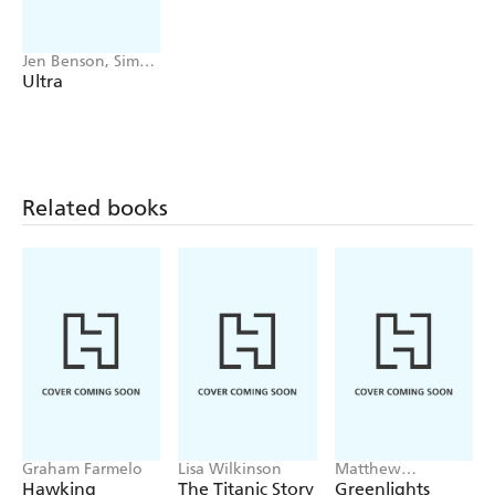
history of extreme performance hitherto untold.
Jen Benson, Sim
Benson
Ultra
Related books
Graham Farmelo
Lisa Wilkinson
Matthew
McConaughey
Hawking
The Titanic Story
Greenlights