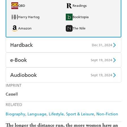
QBD
Readings
Harry Hartog
Booktopia
Amazon
The Nile
Hardback
Dec 31, 2024
Find a bookshop
Dymocks
e-Book
Sept 19, 2024
QBD
Readings
Amazon Kindle
Apple Books
Audiobook
Sept 19, 2024
Harry Hartog
Booktopia
Kobo
Google Play
IMPRINT
Audible
Spotify
Amazon
The Nile
Cassell
Ebooks.com
Booktopia
Apple Books
Libro FM
RELATED
Biography
Language
Lifestyle, Sport & Leisure
Non-Fiction
The longer the distance run, the more women have an