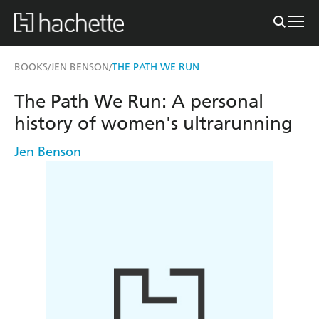
BOOKS
JEN BENSON
THE PATH WE RUN
/
/
The Path We Run: A personal
history of women's ultrarunning
Jen Benson