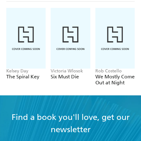
Kelsey Day
Victoria Wlosok
Rob Costello
The Spiral Key
Six Must Die
We Mostly Come
Out at Night
Find a book you'll love, get our
newsletter