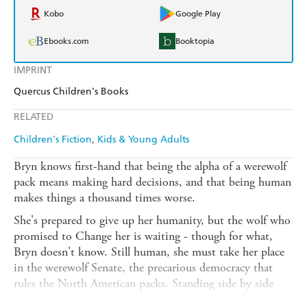
Kobo
Google Play
Ebooks.com
Booktopia
IMPRINT
Quercus Children's Books
RELATED
Children's Fiction
Kids & Young Adults
Bryn knows first-hand that being the alpha of a werewolf
pack means making hard decisions, and that being human
makes things a thousand times worse.
She's prepared to give up her humanity, but the wolf who
promised to Change her is waiting - though for what,
Bryn doesn't know. Still human, she must take her place
in the werewolf Senate, the precarious democracy that
rules the North American packs. Standing side by side
with werewolves who were ancient long before she was