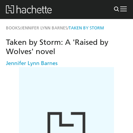
BOOKS
JENNIFER LYNN BARNES
TAKEN BY STORM
/
/
Taken by Storm: A 'Raised by
Wolves' novel
Jennifer Lynn Barnes