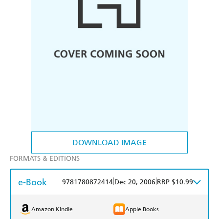
DOWNLOAD IMAGE
FORMATS & EDITIONS
e-Book
|
|
9781780872414
Dec 20, 2006
RRP $10.99
Amazon Kindle
Apple Books