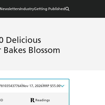
Newsletters
Industry
Getting Published
0 Delicious
r Bakes Blossom
|
|
781035437764
Nov 17, 2026
RRP $55.00
BD
Readings