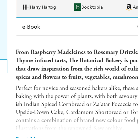
Harry Hartog
Booktopia
A
e-Book
Amazon Kindle
Apple Books
K
From Raspberry Madeleines to Rosemary Drizzl
Ebooks.com
Booktopia
Thyme-infused tarts, The Botanical Bakery is pa
that draw inspiration from the rich world of cul
spices and flowers to fruits, vegetables, mushroo
Perfect for novice and seasoned bakers alike, these 
baking with the power of plants, with both savour
ish Indian Spiced Cornbread or Za'atar Focaccia to
Upside-Down Cake, Cardamom Shortbread or Ton
contains a combination of brand new colour food 
illustrations from the renowned Kew archive.