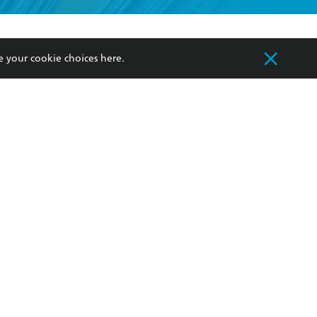
formation or
withdraw my
OURCES
COMMUNITY
e your cookie choices
here
.
sellers
Our Networks
ia
Our Policies
hers
Improving Representation
Sustainability Goals
orate Sales
Professional Behaviour
 Custodians of Country throughout Australia
slander peoples. Our head office is located on
apply.