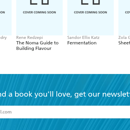
udry
Rene Redzepi
Sandor Ellix Katz
Zola 
The Noma Guide to
Fermentation
Sheet
Building Flavour
nd a book you'll love, get our newslet
read and accept the
Terms and Conditions