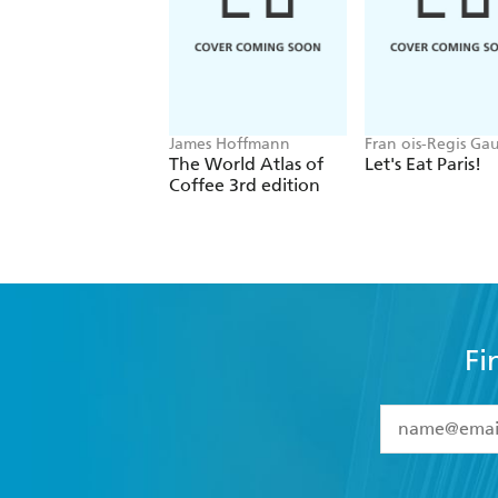
James Hoffmann
Fran ois-Regis Ga
The World Atlas of
Let's Eat Paris!
Coffee 3rd edition
Fi
YES
I have 