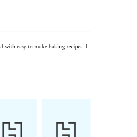
d with easy to make baking recipes. I