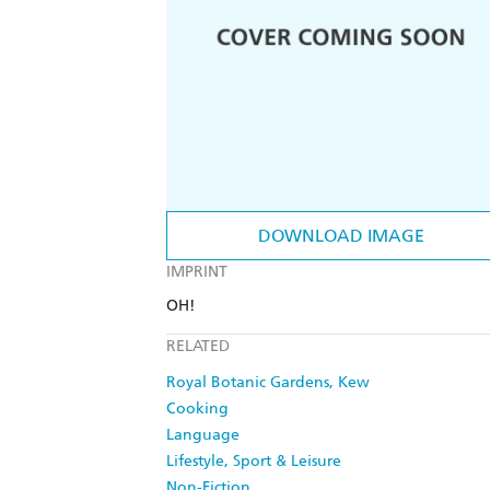
DOWNLOAD IMAGE
IMPRINT
OH!
RELATED
Royal Botanic Gardens, Kew
Cooking
Language
Lifestyle, Sport & Leisure
Non-Fiction