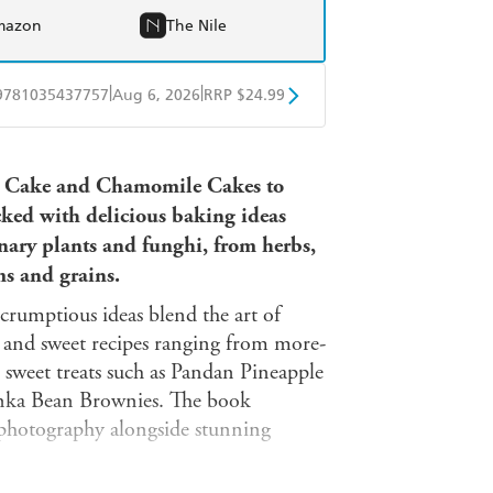
mazon
The Nile
|
|
9781035437757
Aug 6, 2026
RRP $24.99
obo
Google Play
e Cake and Chamomile Cakes to
cked with delicious baking ideas
inary plants and funghi, from herbs,
ms and grains.
scrumptious ideas blend the art of
y and sweet recipes ranging from more-
 sweet treats such as Pandan Pineapple
ka Bean Brownies. The book
photography alongside stunning