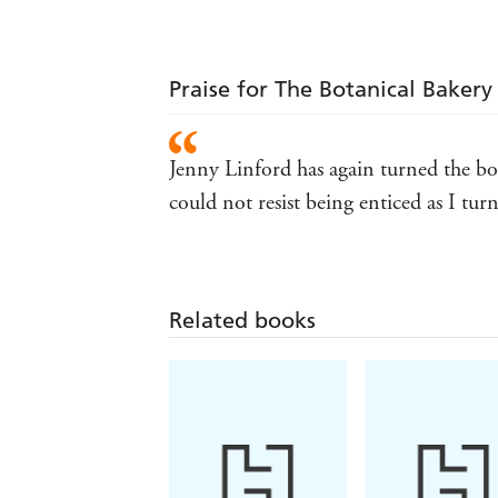
Praise for The Botanical Bakery
Jenny Linford has again turned the bo
could not resist being enticed as I t
Related books