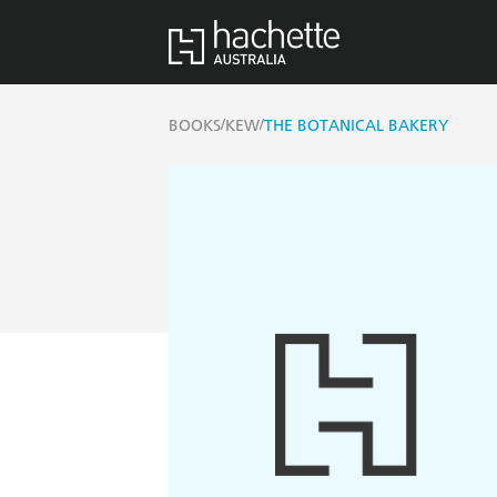
/
/
BOOKS
KEW
THE BOTANICAL BAKERY