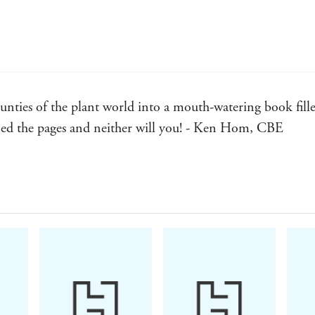
Pistachio Frangipane Tart
New Potato Parsley Pizzette
Roast Garlic Pumpkin Quiche
Pandan Pineapple Upside-down Cake
unties of the plant world into a mouth-watering book fille
Banana Miso Cake
urned the pages and neither will you! - Ken Hom, CBE
Parsnip Pistachio Cake
Figgy Lavender Tea Cake