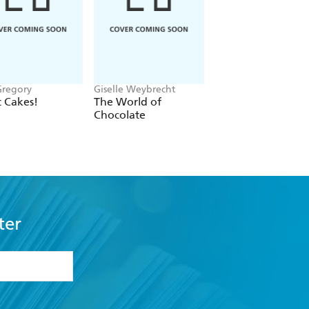
Gregory
Giselle Weybrecht
Hamlyn, Francesca
Huntingdon
 Cakes!
The World of
Recipes for Savou
Chocolate
Bakes
ter