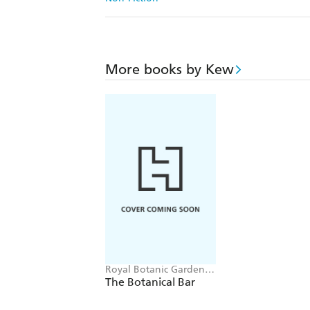
More books by Kew
Royal Botanic Gardens,
Kew, Jenny Linford,
The Botanical Bar
Esther Clark