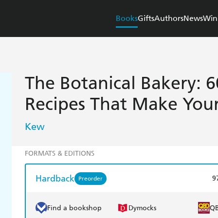
Books
Gifts
Authors
News
Win
The Botanical Bakery: 6
Recipes That Make You
Kew
FORMATS & EDITIONS
Hardback
9
Preorder
Find a bookshop
Dymocks
Q