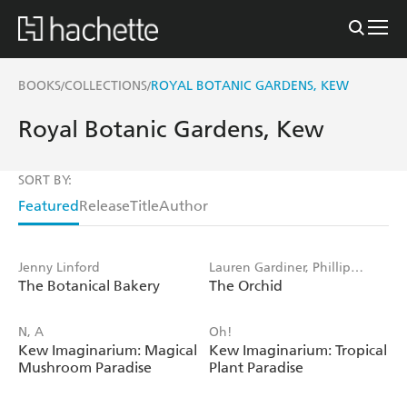
BOOKS
COLLECTIONS
ROYAL BOTANIC GARDENS, KEW
/
/
Royal Botanic Gardens, Kew
SORT BY:
Featured
Release
Title
Author
Jenny Linford
Lauren Gardiner, Phillip
The Botanical Bakery
The Orchid
Cribb, Royal Botanic Gardens
Kew
N, A
Oh!
Kew Imaginarium: Magical
Kew Imaginarium: Tropical
Mushroom Paradise
Plant Paradise