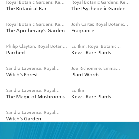
Royal Botanic Gardens, Kew,
Royal Botanic Gardens, Kew,
The Botanical Bar
The Psychedelic Garden
Jenny Linford, Esther Clark
Sandra Lawrence
Royal Botanic Gardens, Kew,
Josh Carter, Royal Botanic
The Apothecary's Garden
Fragrance
Emma Wayland
Gardens Kew, Samuel
Gearing
Philip Clayton, Royal Botanic
Ed Ikin, Royal Botanic
Parched
Kew - Rare Plants
Gardens, Kew
Gardens Kew
Sandra Lawrence, Royal
Joe Richomme, Emma
Witch's Forest
Plant Words
Botanic Gardens Kew
Wayland, Royal Botanic
Gardens Kew
Sandra Lawrence, Royal
Ed Ikin
The Magic of Mushrooms
Kew - Rare Plants
Botanic Gardens, Kew
Sandra Lawrence, Royal
Witch's Garden
Botanic Gardens, Kew