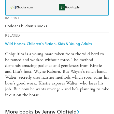
Ebooks.com
Booktopia
IMPRINT
Hodder Children's Books
RELATED
Wild Horses
Children's Fiction
Kids & Young Adults
Chiquitita is a young mare taken from the wild herd to
be tamed and worked without force. The method
demands amazing patience and gentleness from Kirstie
and Lisa's host, Wayne Raburn. But Wayne's ranch hand,
Walter, secretly uses harsher methods which soon ruins his
boss's good work. Kirstie exposes Walter, who loses his
job. But now he wants revenge - and he's planning to take
it out on the horse...
More books by Jenny Oldfield