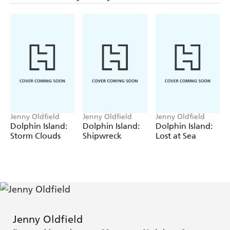
Jenny Oldfield
Jenny Oldfield
Jenny Oldfield
Dolphin Island:
Dolphin Island:
Dolphin Island:
Storm Clouds
Shipwreck
Lost at Sea
Jenny Oldfield