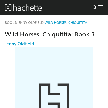
BOOKS
JENNY OLDFIELD
WILD HORSES: CHIQUITITA
/
/
Wild Horses: Chiquitita: Book 3
Jenny Oldfield