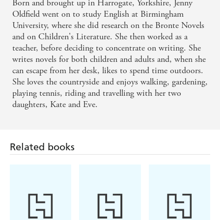
Born and brought up in Harrogate, Yorkshire, Jenny
Oldfield went on to study English at Birmingham
University, where she did research on the Bronte Novels
and on Children's Literature. She then worked as a
teacher, before deciding to concentrate on writing. She
writes novels for both children and adults and, when she
can escape from her desk, likes to spend time outdoors.
She loves the countryside and enjoys walking, gardening,
playing tennis, riding and travelling with her two
daughters, Kate and Eve.
Related books