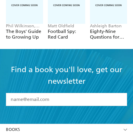
Phil Wilkinson,
Matt Oldfield
Ashleigh Barton
Sarah Horne
The Boys' Guide
Football Spy:
Eighty-Nine
to Growing Up
Red Card
Questions for
After
Find a book you'll love, get our
newsletter
YES
I have read and accept the
Terms and Conditions
YES
I am over 13 years of age
BOOKS