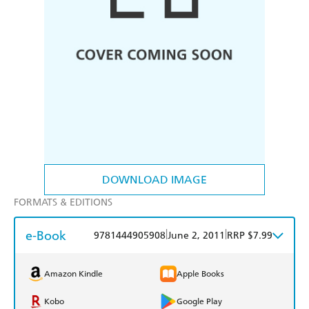
DOWNLOAD IMAGE
FORMATS & EDITIONS
e-Book
|
|
9781444905908
June 2, 2011
RRP $7.99
Amazon Kindle
Apple Books
Kobo
Google Play