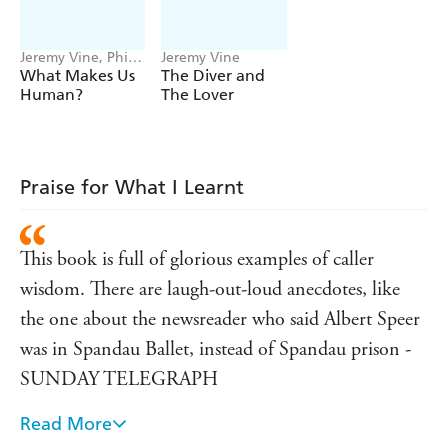
Jeremy Vine, Phil
Jeremy Vine
Jones
What Makes Us
The Diver and
Human?
The Lover
Praise for What I Learnt
This book is full of glorious examples of caller
wisdom. There are laugh-out-loud anecdotes, like
the one about the newsreader who said Albert Speer
was in Spandau Ballet, instead of Spandau prison -
SUNDAY TELEGRAPH
Read More
Vine is an entertaining raconteur and his fans will