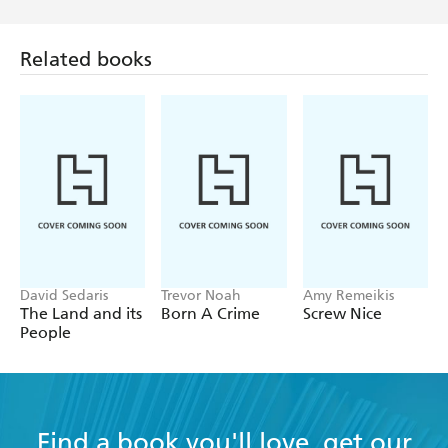
Related books
David Sedaris
Trevor Noah
Amy Remeikis
The Land and its
Born A Crime
Screw Nice
People
Find a book you'll love, get our