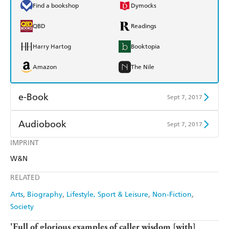
Find a bookshop
Dymocks
QBD
Readings
Harry Hartog
Booktopia
Amazon
The Nile
e-Book
Sept 7, 2017
Amazon Kindle
Apple Books
Audiobook
Sept 7, 2017
Kobo
Google Play
IMPRINT
Audible
Spotify
W&N
Ebooks.com
Booktopia
Apple Books
Libro FM
RELATED
Arts
Biography
Lifestyle, Sport & Leisure
Non-Fiction
Society
'Full of glorious examples of caller wisdom [with]