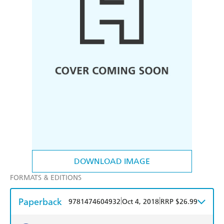
DOWNLOAD IMAGE
FORMATS & EDITIONS
Paperback
|
|
9781474604932
Oct 4, 2018
RRP $26.99