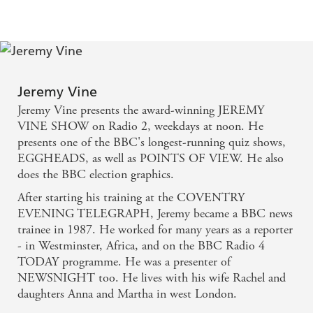
find much to enjoy - DAILY EXPRESS
Jeremy Vine
Jeremy Vine presents the award-winning JEREMY
VINE SHOW on Radio 2, weekdays at noon. He
presents one of the BBC's longest-running quiz shows,
EGGHEADS, as well as POINTS OF VIEW. He also
does the BBC election graphics.
After starting his training at the COVENTRY
EVENING TELEGRAPH, Jeremy became a BBC news
trainee in 1987. He worked for many years as a reporter
- in Westminster, Africa, and on the BBC Radio 4
TODAY programme. He was a presenter of
NEWSNIGHT too. He lives with his wife Rachel and
daughters Anna and Martha in west London.