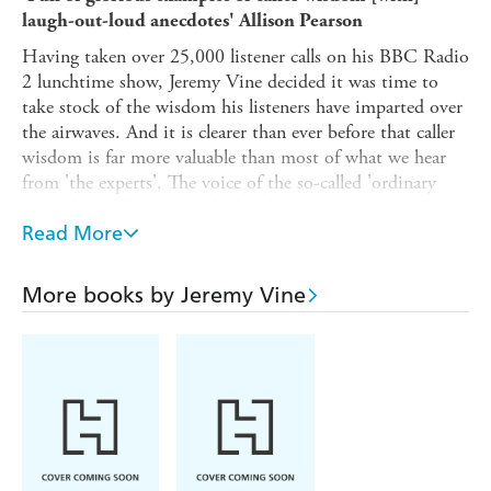
laugh-out-loud anecdotes' Allison Pearson
Having taken over 25,000 listener calls on his BBC Radio
2 lunchtime show, Jeremy Vine decided it was time to
take stock of the wisdom his listeners have imparted over
the airwaves. And it is clearer than ever before that caller
wisdom is far more valuable than most of what we hear
from 'the experts'. The voice of the so-called 'ordinary
person' - totally unvarnished and unspun - turns out to be
not so ordinary after all.
Read More
These moments of truth could not have come at a more
pertinent time - with world politics, war and Brexit in
More books by Jeremy Vine
the fray. And it always helps to make people laugh. This is
his hilarious account of lessons learnt from listeners, life
and Len Goodman by way of musings on everything
including love, lollipop ladies and poisonous plants.