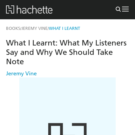
BOOKS
JEREMY VINE
WHAT I LEARNT
/
/
What I Learnt: What My Listeners
Say and Why We Should Take
Note
Jeremy Vine