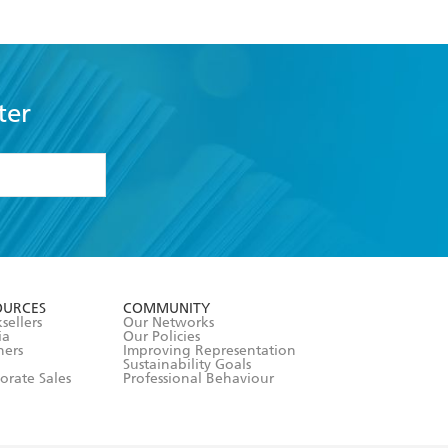
ter
formation or
withdraw my
OURCES
COMMUNITY
sellers
Our Networks
ia
Our Policies
hers
Improving Representation
Sustainability Goals
orate Sales
Professional Behaviour