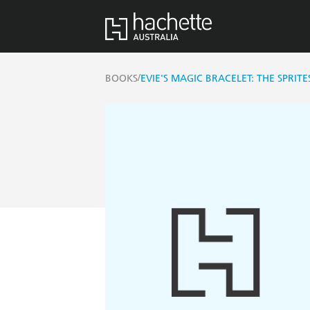
/
BOOKS
EVIE'S MAGIC BRACELET: THE SPRITE