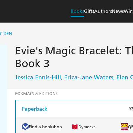
Books
Gifts
Authors
News
Win
S' DEN
Evie's Magic Bracelet: T
Book 3
Jessica Ennis-Hill
Erica-Jane Waters
Elen 
,
,
FORMATS & EDITIONS
Paperback
9
Find a bookshop
Dymocks
Q