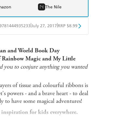
mazon
The Nile
|
|
9781444935233
July 27, 2017
RRP $8.99
obo
Google Play
mpian and World Book Day
 of Rainbow Magic and My Little
ed you to conjure anything you wanted
ayers of tissue and colourful ribbons is
t's powers - and a brave heart - to deal
ady to have some magical adventures!
 inspiration for kids everywhere.