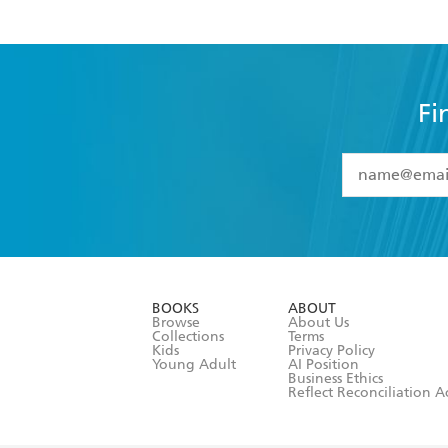
Fi
YES
I have 
YES
I am ove
YES
I have r
data as set o
BOOKS
ABOUT
consent at 
Browse
About Us
Collections
Terms
Kids
Privacy Policy
Young Adult
AI Position
Business Ethics
Reflect Reconciliation A