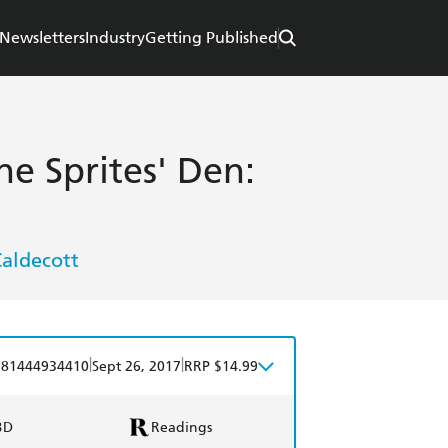
Newsletters
Industry
Getting Published
he Sprites' Den:
Caldecott
|
|
781444934410
Sept 26, 2017
RRP $14.99
BD
Readings