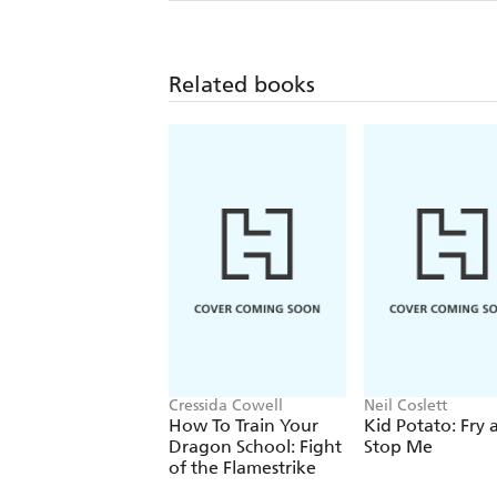
Related books
Cressida Cowell
Neil Coslett
How To Train Your
Kid Potato: Fry 
Dragon School: Fight
Stop Me
of the Flamestrike