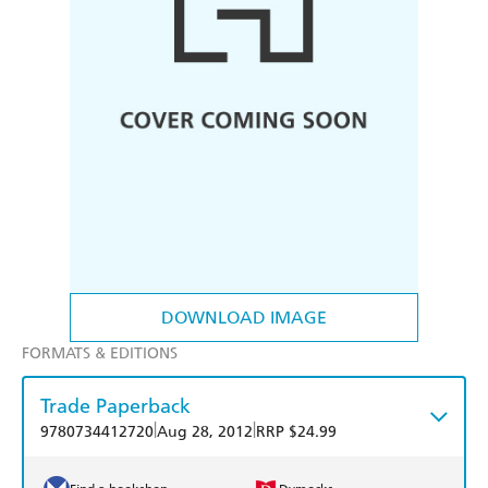
DOWNLOAD IMAGE
FORMATS & EDITIONS
Trade Paperback
|
|
9780734412720
Aug 28, 2012
RRP $24.99