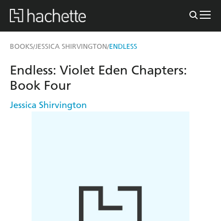
BOOKS
JESSICA SHIRVINGTON
ENDLESS
/
/
Endless: Violet Eden Chapters:
Book Four
Jessica Shirvington