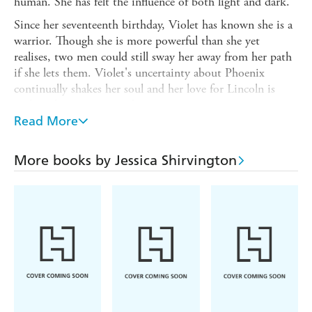
human. She has felt the influence of both light and dark.
Since her seventeenth birthday, Violet has known she is a
warrior. Though she is more powerful than she yet
realises, two men could still sway her away from her path
if she lets them. Violet's uncertainty about Phoenix
continually shakes her soul and her love for Lincoln is
perhaps her greatest weakness.
Read More
When Hell unleashes its worst, Violet must embrace every
facet of her angel self to save the people she cares about
and the world as she knows it. But death is not the worst
More books by Jessica Shirvington
thing that Violet will face. For her, the endless question
'Can love conquer all?' will finally be answered.