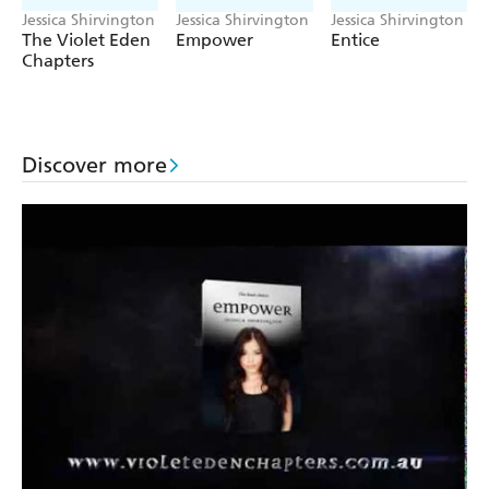
Jessica Shirvington
Jessica Shirvington
Jessica Shirvington
The Violet Eden
Empower
Entice
Chapters
Discover more