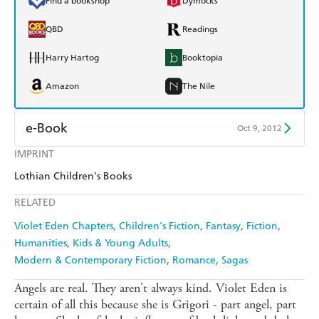
Find a bookshop
Dymocks
QBD
Readings
Harry Hartog
Booktopia
Amazon
The Nile
e-Book
Oct 9, 2012
IMPRINT
Amazon Kindle
Apple Books
Lothian Children's Books
Kobo
Google Play
RELATED
Ebooks.com
Booktopia
Violet Eden Chapters
Children's Fiction
Fantasy
Fiction
Humanities
Kids & Young Adults
Modern & Contemporary Fiction
Romance
Sagas
Angels are real. They aren't always kind. Violet Eden is
certain of all this because she is Grigori - part angel, part