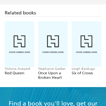
Related books
Victoria Aveyard
Stephanie Garber
Leigh Bardugo
Red Queen
Once Upon a
Six of Crows
Broken Heart
Find a book you'll love, get our