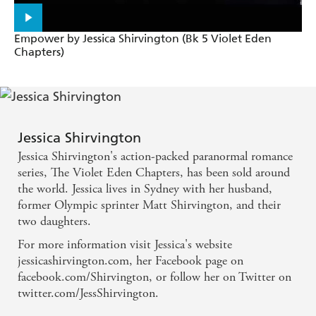
Empower by Jessica Shirvington (Bk 5 Violet Eden
Chapters)
Jessica Shirvington
Jessica Shirvington's action-packed paranormal romance
series, The Violet Eden Chapters, has been sold around
the world. Jessica lives in Sydney with her husband,
former Olympic sprinter Matt Shirvington, and their
two daughters.
For more information visit Jessica's website
jessicashirvington.com, her Facebook page on
facebook.com/Shirvington, or follow her on Twitter on
twitter.com/JessShirvington.