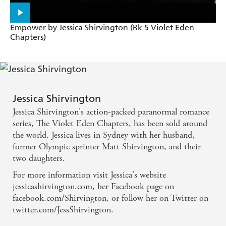
Empower by Jessica Shirvington (Bk 5 Violet Eden
Chapters)
Jessica Shirvington
Jessica Shirvington's action-packed paranormal romance
series, The Violet Eden Chapters, has been sold around
the world. Jessica lives in Sydney with her husband,
former Olympic sprinter Matt Shirvington, and their
two daughters.
For more information visit Jessica's website
jessicashirvington.com, her Facebook page on
facebook.com/Shirvington, or follow her on Twitter on
twitter.com/JessShirvington.