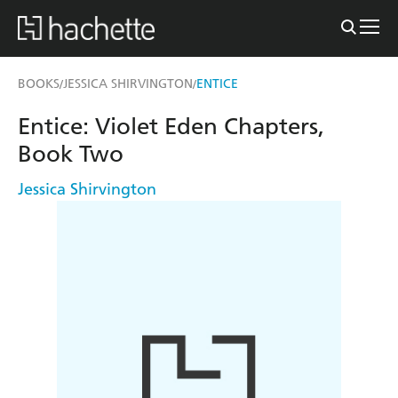
BOOKS
JESSICA SHIRVINGTON
ENTICE
/
/
Entice: Violet Eden Chapters,
Book Two
Jessica Shirvington