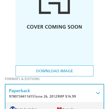
DOWNLOAD IMAGE
FORMATS & EDITIONS
Paperback
|
|
9780734411655
June 26, 2012
RRP $16.99